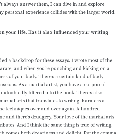
an’t always answer them, I can dive in and explore
my personal experience collides with the larger world.
n your life. Has it also influenced your writing
ided a backdrop for these essays. I wrote most of the
karate, and when you’re punching and kicking on a
ess of your body. There’s a certain kind of body
scious. As a martial artist, you have a corporeal
ndoubtedly filtered into the book. There’s also
tial arts that translates to writing. Karate is a
same techniques over and over again. A hundred
line and there’s drudgery. Your love of the martial arts
ributes. And I think the same thing is true of writing.
which comes both dreariness and delight. Put the comma