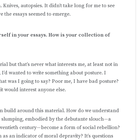
 Knives, autopsies. It didn’t take long for me to see
re the essays seemed to emerge.
self in your essays. How is your collection of
erial but that’s never what interests me, at least not in
e, I’d wanted to write something about posture. I
at was I going to say? Poor me, I have bad posture?
 it would interest anyone else.
an build around this material. How do we understand
id slumping, embodied by the debutante slouch—a
twentieth century—become a form of social rebellion?
as an indicator of moral depravity? It’s questions