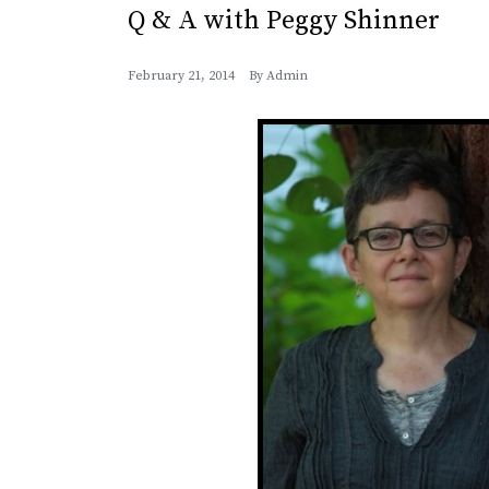
Q & A with Peggy Shinner
February 21, 2014
By
Admin