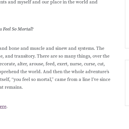
ents and myself and our place in the world and
u Feel So Mortal
?
in and bone and muscle and sinew and systems. The
le, and transitory. There are so many things, over the
orate, alter, arouse, feed, exert, nurse, curse, cut,
apprehend the world. And then the whole adventure’s
self, “you feel so mortal,” came from a line I’ve since
hat remains.
ere
.