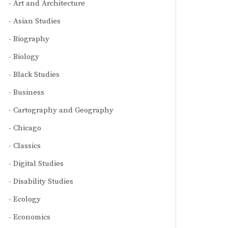
Art and Architecture
Asian Studies
Biography
Biology
Black Studies
Business
Cartography and Geography
Chicago
Classics
Digital Studies
Disability Studies
Ecology
Economics