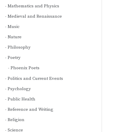
Mathematics and Physics
Medieval and Renaissance
Music
Nature
Philosophy
Poetry
Phoenix Poets
Politics and Current Events
Psychology
Public Health
Reference and Writing
Religion
Science