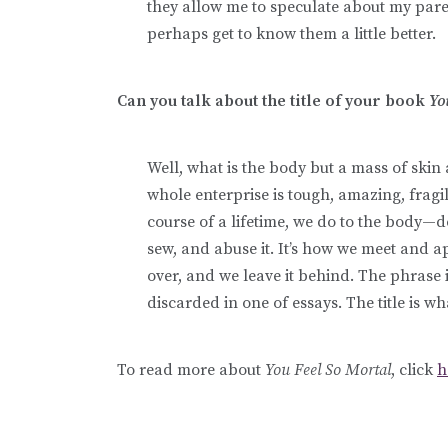
they allow me to speculate about my par
perhaps get to know them a little better.
Can you talk about the title of your book
Yo
Well, what is the body but a mass of sk
whole enterprise is tough, amazing, fragi
course of a lifetime, we do to the body—dec
sew, and abuse it. It’s how we meet and 
over, and we leave it behind. The phrase it
discarded in one of essays. The title is w
To read more about
You Feel So Mortal
, click
h