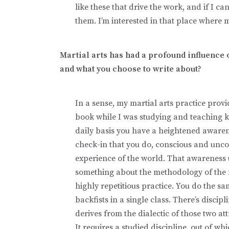
like these that drive the work, and if I c
them. I’m interested in that place where 
Martial arts has had a profound influence o
and what you choose to write about?
In a sense, my martial arts practice prov
book while I was studying and teaching 
daily basis you have a heightened awaren
check-in that you do, conscious and uncon
experience of the world. That awareness u
something about the methodology of the mar
highly repetitious practice. You do the 
backfists in a single class. There’s discip
derives from the dialectic of those two att
It requires a studied discipline, out of 