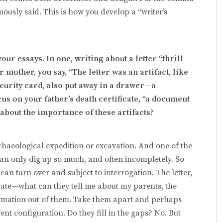
ously said. This is how you develop a “writer’s
ur essays. In one, writing about a letter “thrill
 mother, you say, “
The letter was an artifact, like
ecurity card, also put away in a drawer—a
s on your father’s death certificate, “a document
 about the importance of these artifacts?
rchaeological expedition or excavation. And one of the
can only dig up so much, and often incompletely. So
 can turn over and subject to interrogation. The letter,
ficate—what can they tell me about my parents, the
ormation out of them. Take them apart and perhaps
ent configuration. Do they fill in the gaps? No. But