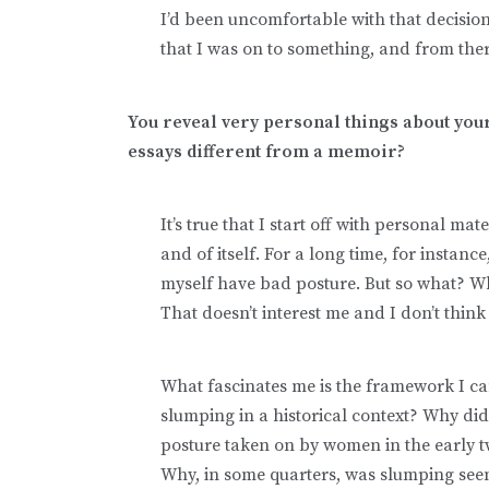
I’d been uncomfortable with that decision.
that I was on to something, and from the
You reveal very personal things about your
essays different from a memoir?
It’s true that I start off with personal mat
and of itself. For a long time, for instanc
myself have bad posture. But so what? Wh
That doesn’t interest me and I don’t think
What fascinates me is the framework I c
slumping in a historical context? Why d
posture taken on by women in the early 
Why, in some quarters, was slumping seen 