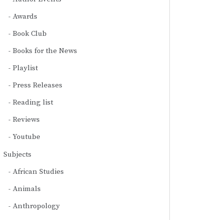
Awards
Book Club
Books for the News
Playlist
Press Releases
Reading list
Reviews
Youtube
Subjects
African Studies
Animals
Anthropology