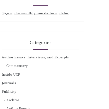
Sign up for monthly newsletter updates!
Categories
Author Essays, Interviews, and Excerpts
Commentary
Inside UCP
Journals
Publicity
Archive
Author Events