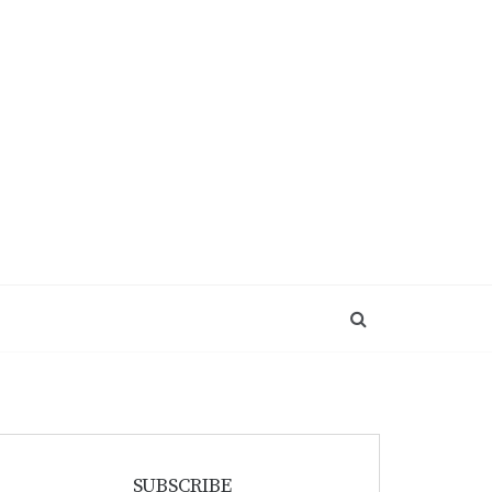
SUBSCRIBE