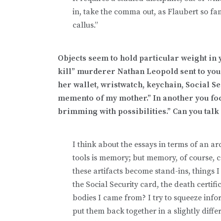
in, take the comma out, as Flaubert so fam
callus.”
Objects seem to hold particular weight in yo
kill” murderer Nathan Leopold sent to your
her wallet, wristwatch, keychain, Social S
memento of my mother.” In another you focu
brimming with possibilities.” Can you talk
I think about the essays in terms of an a
tools is memory; but memory, of course, 
these artifacts become stand-ins, things I
the Social Security card, the death certi
bodies I came from? I try to squeeze inf
put them back together in a slightly differ