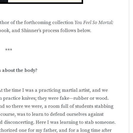
thor of the forthcoming collection
You Feel So Mortal:
 book, and Shinner’s process follows below.
***
s about the body?
t the time I was a practicing martial artist, and we
em practice knives; they were fake—rubber or wood.
And so there we were, a room full of students stabbing
course, was to learn to defend ourselves against
d disconcerting. Here I was learning to stab someone.
thorized one for my father, and for a long time after