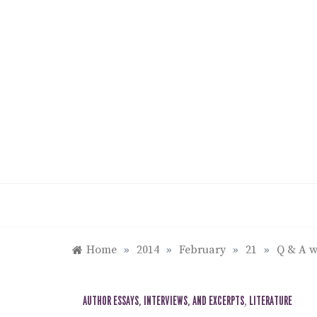
Skip
to
content
Home
»
2014
»
February
»
21
»
Q & A w
AUTHOR ESSAYS, INTERVIEWS, AND EXCERPTS
,
LITERATURE