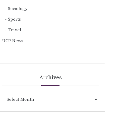
Sociology
Sports
Travel
UCP News
Archives
Archives