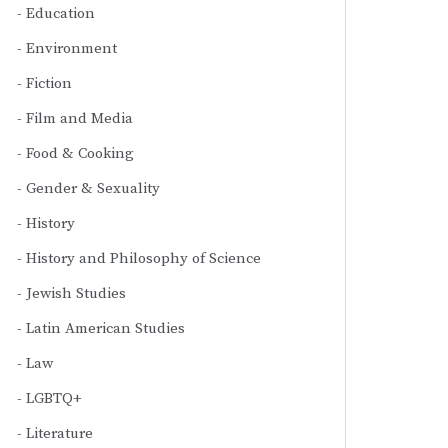
Education
Environment
Fiction
Film and Media
Food & Cooking
Gender & Sexuality
History
History and Philosophy of Science
Jewish Studies
Latin American Studies
Law
LGBTQ+
Literature