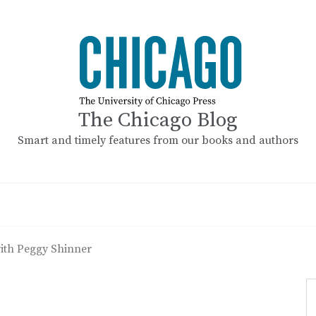
The Chicago Blog
Smart and timely features from our books and authors
ith Peggy Shinner