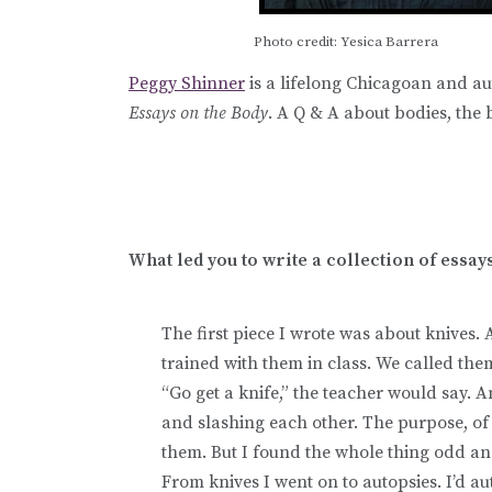
Photo credit: Yesica Barrera
Peggy Shinner
is a lifelong Chicagoan and au
Essays on the Body
. A Q & A about bodies, the
What led you to write a collection of essay
The first piece I wrote was about knives. A
trained with them in class. We called th
“Go get a knife,” the teacher would say. 
and slashing each other. The purpose, of 
them. But I found the whole thing odd an
From knives I went on to autopsies. I’d au