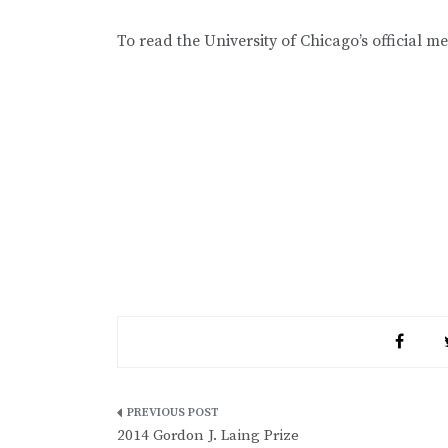
To read the University of Chicago’s official m
Post
2014 Gordon J. Laing Prize