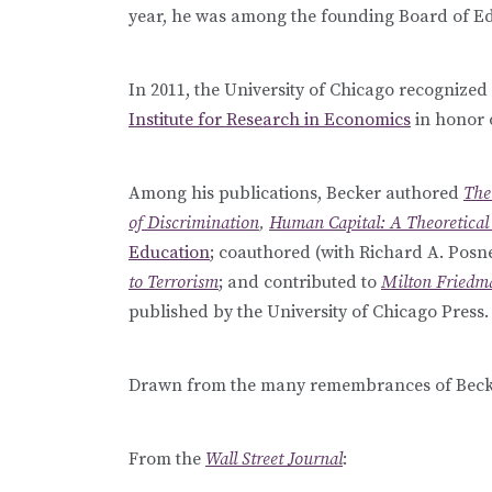
year, he was among the founding Board of Ed
In 2011, the University of Chicago recognized
Institute for Research in Economics
in honor 
Among his publications, Becker authored
The
of Discrimination
,
Human Capital: A Theoretical 
Education
; coauthored (with Richard A. Posn
to Terrorism
; and contributed to
Milton Friedma
published by the University of Chicago Press.
Drawn from the many remembrances of Becke
From the
Wall Street Journal
: