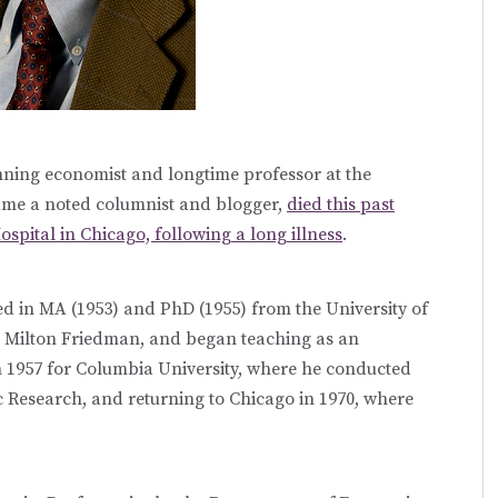
ning economist and longtime professor at the
came a noted columnist and blogger,
died this past
pital in Chicago, following a long illness
.
ed in MA (1953) and PhD (1955) from the University of
t Milton Friedman, and began teaching as an
in 1957 for Columbia University, where he conducted
 Research, and returning to Chicago in 1970, where