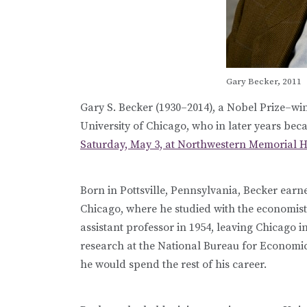
Gary Becker, 2011
Gary S. Becker (1930
–
2014), a Nobel Prize
–
win
University of Chicago, who in later years be
Saturday, May 3, at Northwestern Memorial Hos
Born in Pottsville, Pennsylvania, Becker earn
Chicago, where he studied with the economis
assistant professor in 1954, leaving Chicago 
research at the National Bureau for Economic
he would spend the rest of his career.