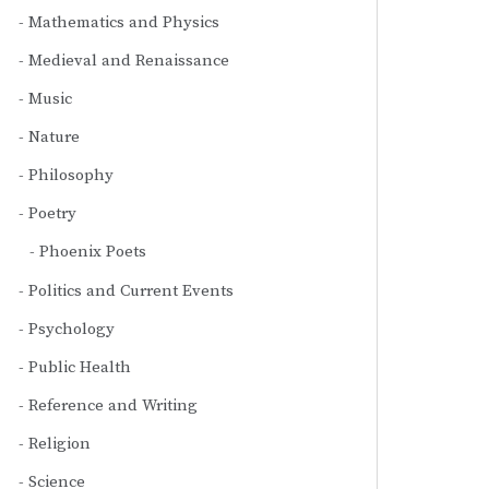
Mathematics and Physics
Medieval and Renaissance
Music
Nature
Philosophy
Poetry
Phoenix Poets
Politics and Current Events
Psychology
Public Health
Reference and Writing
Religion
Science