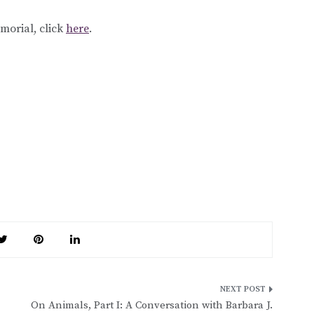
emorial, click
here
.
On Animals, Part I: A Conversation with Barbara J.