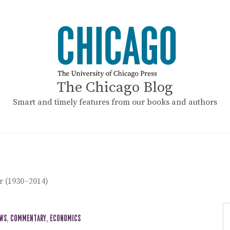
The Chicago Blog
Smart and timely features from our books and authors
r (1930–2014)
EWS
,
COMMENTARY
,
ECONOMICS