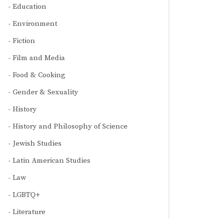
Education
Environment
Fiction
Film and Media
Food & Cooking
Gender & Sexuality
History
History and Philosophy of Science
Jewish Studies
Latin American Studies
Law
LGBTQ+
Literature