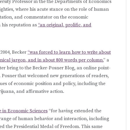
ersity Professor in the the Departments of Economics
eighties, where his acute stance on the role of human
entation, and commentator on the economic
 his reputation as
“an original, prolific, and
 2004, Becker
“was forced to learn how to write about
hnical jargon, and in about 800 words per column
,” a
ter bring to the Becker-Posner Blog, an online point-
. Posner that welcomed new generations of readers,
ues of economic position and policy, including the
juana, and affirmative action.
e in Economic Sciences
“for having extended the
range of human behavior and interaction, including
ed the Presidential Medal of Freedom. This same