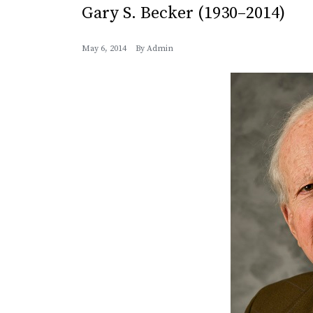
Gary S. Becker (1930–2014)
May 6, 2014
By
Admin