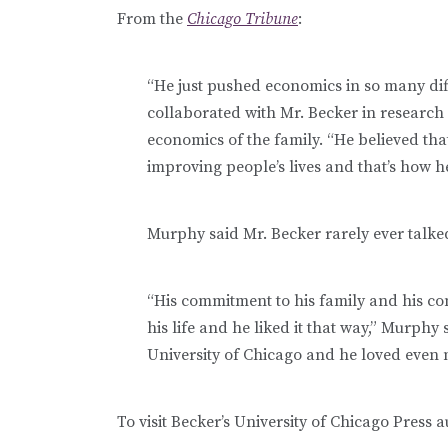
From the
Chicago Tribune
:
“He just pushed economics in so many dif
collaborated with Mr. Becker in research
economics of the family. “He believed th
improving people’s lives and that’s how h
Murphy said Mr. Becker rarely ever talke
“His commitment to his family and his co
his life and he liked it that way,” Murphy
University of Chicago and he loved even 
To visit Becker’s University of Chicago Press a