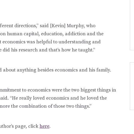
ferent directions,” said [Kevin] Murphy, who
 on human capital, education, addiction and the
at economics was helpful to understanding and
e did his research and that’s how he taught.”
d about anything besides economics and his family.
mmitment to economics were the two biggest things in
 said. “He really loved economics and he loved the
more the combination of those two things.”
uthor’s page, click
here
.