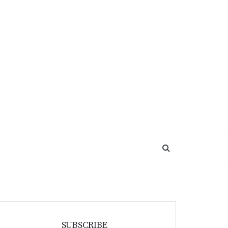
SUBSCRIBE