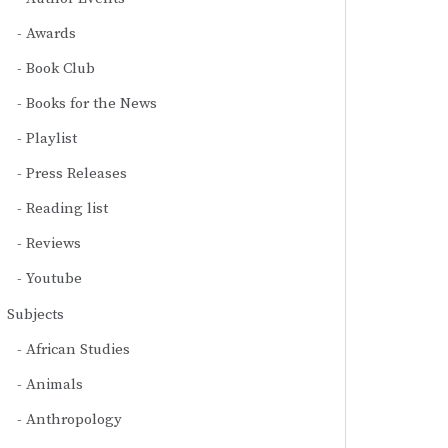
Awards
Book Club
Books for the News
Playlist
Press Releases
Reading list
Reviews
Youtube
Subjects
African Studies
Animals
Anthropology