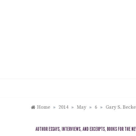
Skip
to
content
Home
»
2014
»
May
»
6
»
Gary S. Becke
AUTHOR ESSAYS, INTERVIEWS, AND EXCERPTS
,
BOOKS FOR THE N