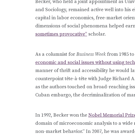
Becker, who held a joint appointment as Univ
and Sociology, remained active well into his 
capital in labor economics, free-market ori
dimensions of social phenomena helped earn
sometimes provocative”
scholar.
As a columnist for
Business Week
from 1985 to
economic and social issues without using tec
manner of thrift and accessibility he would la
counterpoint
tête-à-tête
with Judge Richard A
as the authors touched on broad-reaching iss
Cuban embargo, the decriminalization of mari
In 1992, Becker won the
Nobel Memorial Priz
domain of microeconomic analysis to a wide 
non-market behavior.” In 2007, he was award