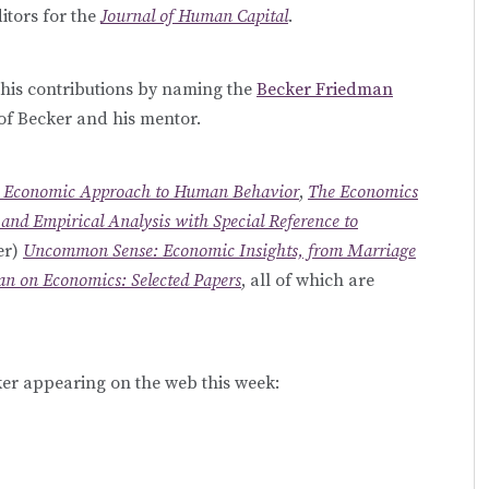
itors for the
Journal of Human Capital
.
 his contributions by naming the
Becker Friedman
of Becker and his mentor.
 Economic Approach to Human Behavior
,
The Economics
and Empirical Analysis with Special Reference to
er)
Uncommon Sense: Economic Insights, from Marriage
n on Economics: Selected Papers
, all of which are
r appearing on the web this week: