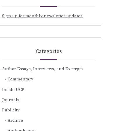
Sign up for monthly newsletter updates!
Categories
Author Essays, Interviews, and Excerpts
Commentary
Inside UCP
Journals
Publicity
Archive
Author Events