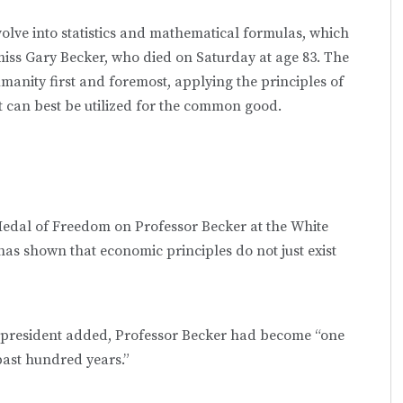
lve into statistics and mathematical formulas, which
 miss Gary Becker, who died on Saturday at age 83. The
manity first and foremost, applying the principles of
t can best be utilized for the common good.
edal of Freedom on Professor Becker at the White
has shown that economic principles do not just exist
he president added, Professor Becker had become “one
 past hundred years.”