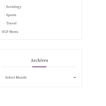
Sociology
Sports
Travel
UCP News
Archives
Archives