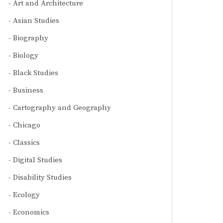
Art and Architecture
Asian Studies
Biography
Biology
Black Studies
Business
Cartography and Geography
Chicago
Classics
Digital Studies
Disability Studies
Ecology
Economics