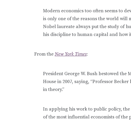
Modern economics too often seems to devo
is only one of the reasons the world will
Nobel laureate always put the study of hu
his discipline to human capital and how i
From the
New York Times
:
President George W. Bush bestowed the M
House in 2007, saying, “Professor Becker 
in theory.”
In applying his work to public policy, t
of the most influential economists of the