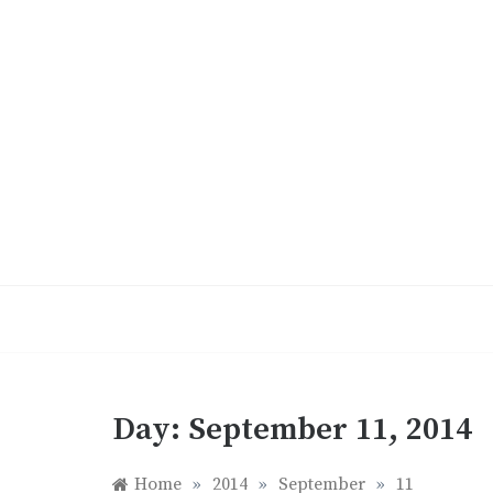
Skip
to
content
Day:
September 11, 2014
Home
»
2014
»
September
»
11