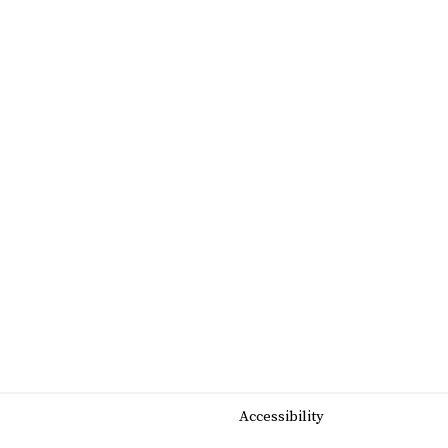
Accessibility