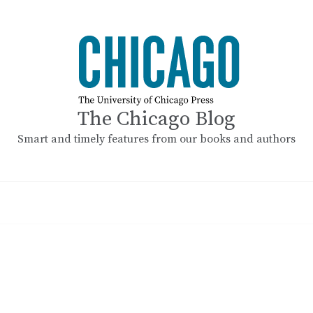
The Chicago Blog
Smart and timely features from our books and authors