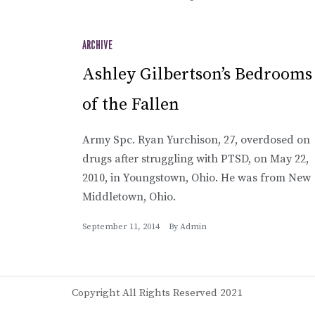
ARCHIVE
Ashley Gilbertson’s Bedrooms
of the Fallen
Army Spc. Ryan Yurchison, 27, overdosed on
drugs after struggling with PTSD, on May 22,
2010, in Youngstown, Ohio. He was from New
Middletown, Ohio.
September 11, 2014
By
Admin
Copyright All Rights Reserved 2021