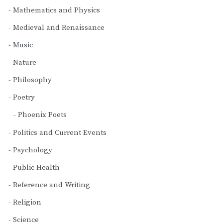
Mathematics and Physics
Medieval and Renaissance
Music
Nature
Philosophy
Poetry
Phoenix Poets
Politics and Current Events
Psychology
Public Health
Reference and Writing
Religion
Science