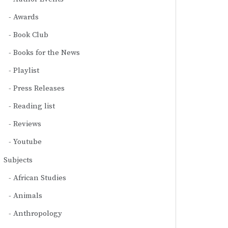
Awards
Book Club
Books for the News
Playlist
Press Releases
Reading list
Reviews
Youtube
Subjects
African Studies
Animals
Anthropology