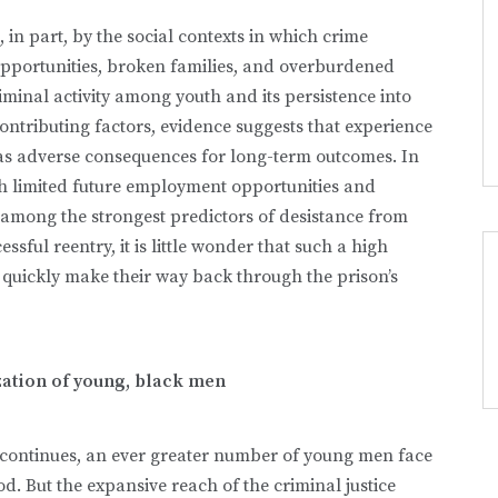
, in part, by the social contexts in which crime
opportunities, broken families, and overburdened
iminal activity among youth and its persistence into
ntributing factors, evidence suggests that experience
f has adverse consequences for long-term outcomes. In
ith limited future employment opportunities and
 among the strongest predictors of desistance from
sful reentry, it is little wonder that such a high
 quickly make their way back through the prison’s
ation of young, black men
e continues, an ever greater number of young men face
. But the expansive reach of the criminal justice