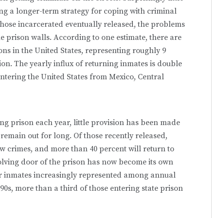
ng a longer-term strategy for coping with criminal
those incarcerated eventually released, the problems
 prison walls. According to one estimate, there are
ons in the United States, representing roughly 9
n. The yearly influx of returning inmates is double
ntering the United States from Mexico, Central
ng prison each year, little provision has been made
t remain out for long. Of those recently released,
w crimes, and more than 40 percent will return to
evolving door of the prison has now become its own
er inmates increasingly represented among annual
90s, more than a third of those entering state prison