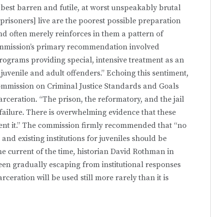
t best barren and futile, at worst unspeakably brutal
risoners] live are the poorest possible preparation
 and often merely reinforces in them a pattern of
ommission’s primary recommendation involved
ograms providing special, intensive treatment as an
h juvenile and adult offenders.” Echoing this sentiment,
Commission on Criminal Justice Standards and Goals
arceration. “The prison, the reformatory, and the jail
failure. There is overwhelming evidence that these
event it.” The commission firmly recommended that “no
 and existing institutions for juveniles should be
e current of the time, historian David Rothman in
en gradually escaping from institutional responses
eration will be used still more rarely than it is