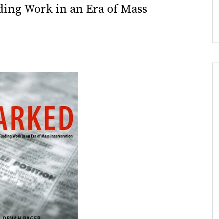
ding Work in an Era of Mass