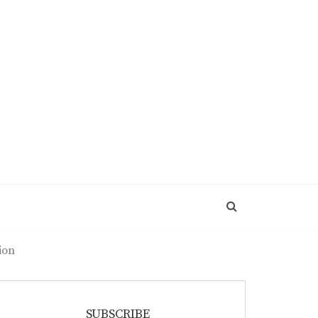
ion
SUBSCRIBE