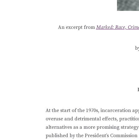
An excerpt from
Marked: Race, Crime
b
At the start of the 1970s, incarceration app
overuse and detrimental effects, practit
alternatives as a more promising strateg
published by the President’s Commission