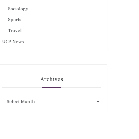
Sociology
Sports
Travel
UCP News
Archives
Archives