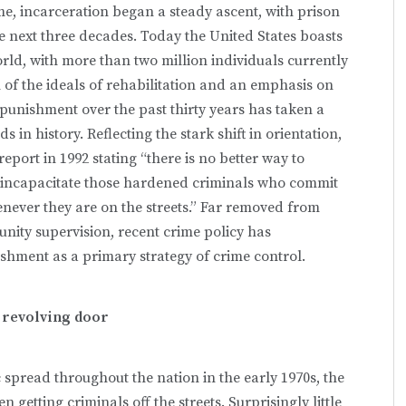
ime, incarceration began a steady ascent, with prison
 next three decades. Today the United States boasts
orld, with more than two million individuals currently
 of the ideals of rehabilitation and an emphasis on
 punishment over the past thirty years has taken a
s in history. Reflecting the stark shift in orientation,
eport in 1992 stating “there is no better way to
nd incapacitate those hardened criminals who commit
never they are on the streets.” Far removed from
nity supervision, recent crime policy has
ment as a primary strategy of crime control.
 revolving door
 spread throughout the nation in the early 1970s, the
getting criminals off the streets. Surprisingly little