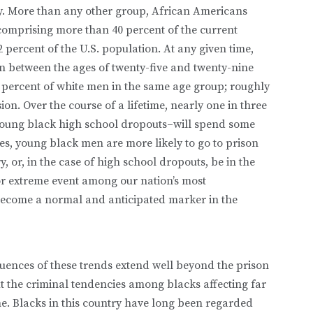
ly. More than any other group, African Americans
 comprising more than 40 percent of the current
 percent of the U.S. population. At any given time,
n between the ages of twenty-five and twenty-nine
 percent of white men in the same age group; roughly
ion. Over the course of a lifetime, nearly one in three
young black high school dropouts–will spend some
tes, young black men are more likely to go to prison
ry, or, in the case of high school dropouts, be in the
 or extreme event among our nation’s most
become a normal and anticipated marker in the
quences of these trends extend well beyond the prison
 the criminal tendencies among blacks affecting far
e. Blacks in this country have long been regarded