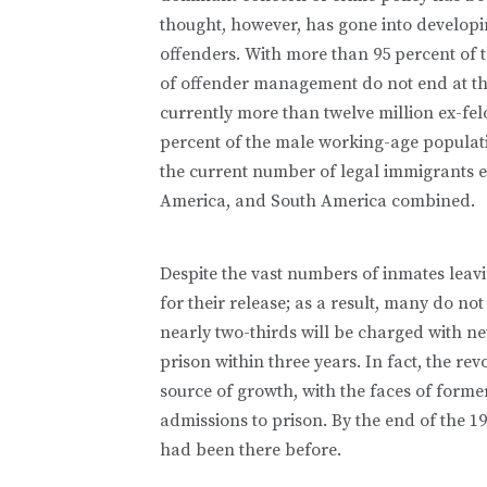
thought, however, has gone into developi
offenders. With more than 95 percent of 
of offender management do not end at the
currently more than twelve million ex-fel
percent of the male working-age populatio
the current number of legal immigrants e
America, and South America combined.
Despite the vast numbers of inmates leavi
for their release; as a result, many do no
nearly two-thirds will be charged with ne
prison within three years. In fact, the r
source of growth, with the faces of form
admissions to prison. By the end of the 19
had been there before.