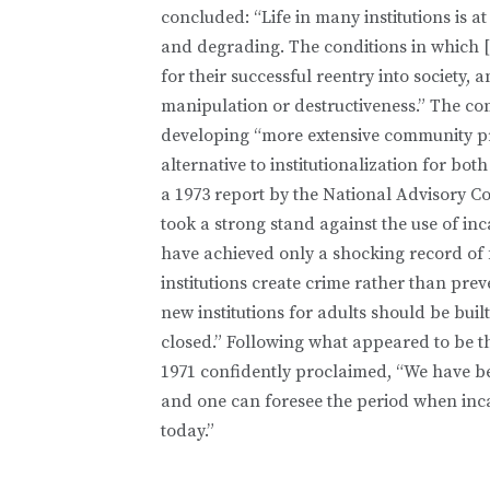
concluded: “Life in many institutions is a
and degrading. The conditions in which [p
for their successful reentry into society,
manipulation or destructiveness.” The c
developing “more extensive community pr
alternative to institutionalization for bot
a 1973 report by the National Advisory 
took a strong stand against the use of inc
have achieved only a shocking record of 
institutions create crime rather than pr
new institutions for adults should be built
closed.” Following what appeared to be th
1971 confidently proclaimed, “We have be
and one can foresee the period when incarc
today.”