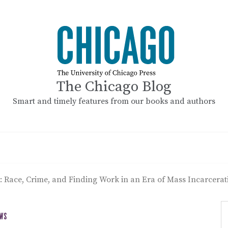
The Chicago Blog
Smart and timely features from our books and authors
 Race, Crime, and Finding Work in an Era of Mass Incarcerat
EWS