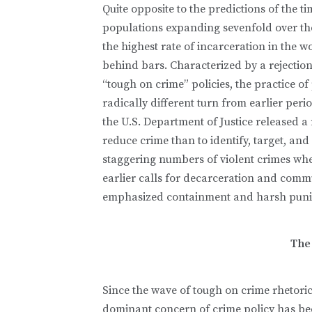
Quite opposite to the predictions of the t
populations expanding sevenfold over the
the highest rate of incarceration in the w
behind bars. Characterized by a rejection
“tough on crime” policies, the practice of
radically different turn from earlier period
the U.S. Department of Justice released a r
reduce crime than to identify, target, a
staggering numbers of violent crimes whe
earlier calls for decarceration and commu
emphasized containment and harsh punish
The
Since the wave of tough on crime rhetoric
dominant concern of crime policy has been 