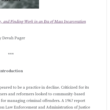
, and Finding Work in an Era of Mass Incarceration
y Devah Pager
***
Introduction
eared to be a practice in decline. Criticized for its
ioners and reformers looked to community-based
y for managing criminal offenders. A 1967 report
 on Law Enforcement and Administration of Justice