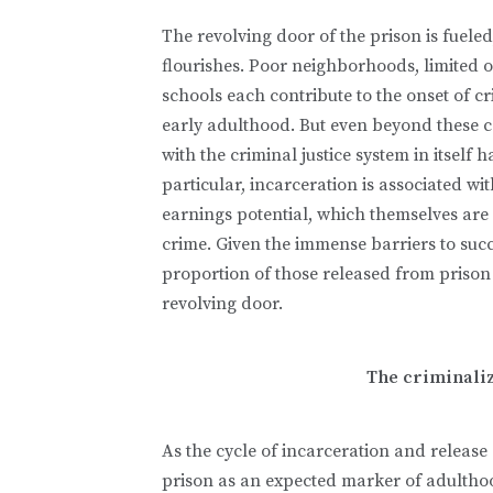
The revolving door of the prison is fueled
flourishes. Poor neighborhoods, limited 
schools each contribute to the onset of cr
early adulthood. But even beyond these co
with the criminal justice system in itsel
particular, incarceration is associated w
earnings potential, which themselves are
crime. Given the immense barriers to succes
proportion of those released from prison
revolving door.
The criminaliz
As the cycle of incarceration and releas
prison as an expected marker of adulthood