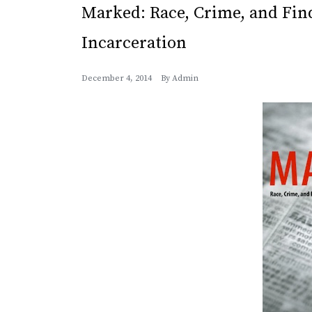
Marked: Race, Crime, and Fin
Incarceration
December 4, 2014
By
Admin