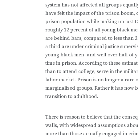
system has not affected all groups equal
have felt the impact of the prison boom,
prison population while making up just 12
roughly 12 percent of all young black me
are behind bars, compared to less than 2
a third are under criminal justice supervis
young black men–and well over half of 
time in prison. According to these estima
than to attend college, serve in the milita
labor market. Prison is no longer a rare
marginalized groups. Rather it has now 
transition to adulthood.
There is reason to believe that the conse
walls, with widespread assumptions about
more than those actually engaged in crim