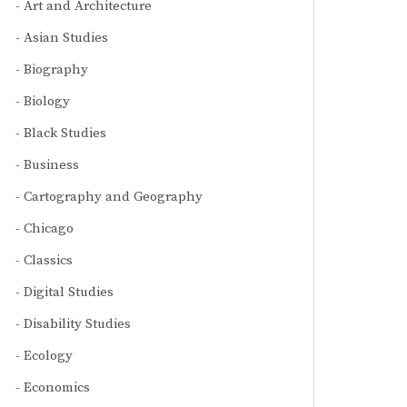
Art and Architecture
Asian Studies
Biography
Biology
Black Studies
Business
Cartography and Geography
Chicago
Classics
Digital Studies
Disability Studies
Ecology
Economics