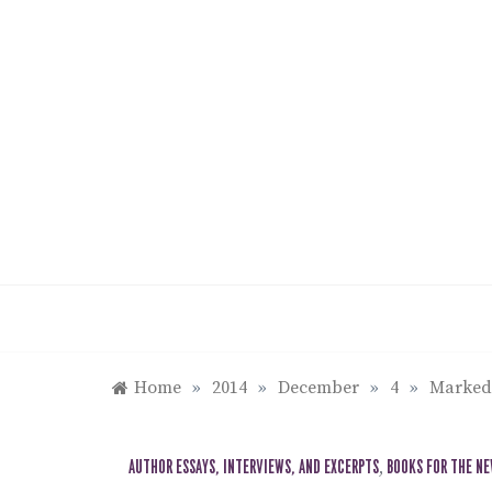
Skip
to
content
Home
»
2014
»
December
»
4
»
Marked:
AUTHOR ESSAYS, INTERVIEWS, AND EXCERPTS
,
BOOKS FOR THE N