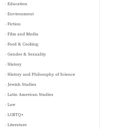
Education
Environment
Fiction
Film and Media
Food & Cooking
Gender & Sexuality
History
History and Philosophy of Science
Jewish Studies
Latin American Studies
Law
LGBTQ+
Literature