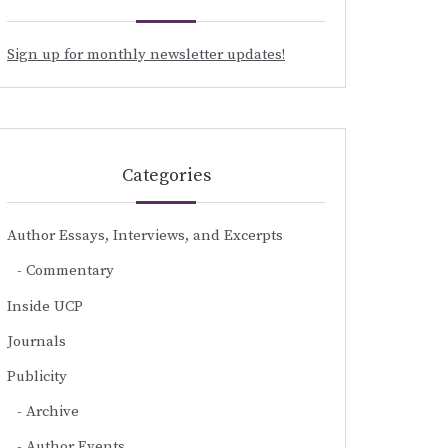
Sign up for monthly newsletter updates!
Categories
Author Essays, Interviews, and Excerpts
Commentary
Inside UCP
Journals
Publicity
Archive
Author Events