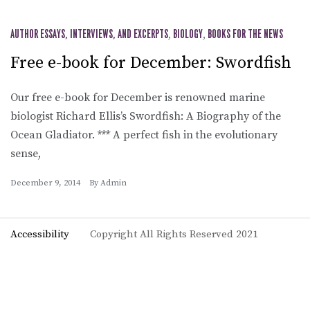
AUTHOR ESSAYS, INTERVIEWS, AND EXCERPTS
,
BIOLOGY
,
BOOKS FOR THE NEWS
Free e-book for December: Swordfish
Our free e-book for December is renowned marine
biologist Richard Ellis’s Swordfish: A Biography of the
Ocean Gladiator. *** A perfect fish in the evolutionary
sense,
December 9, 2014
By
Admin
Accessibility
Copyright All Rights Reserved 2021