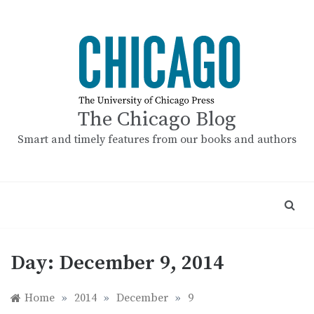
Skip
to
content
The Chicago Blog
Smart and timely features from our books and authors
Day:
December 9, 2014
Home
»
2014
»
December
»
9