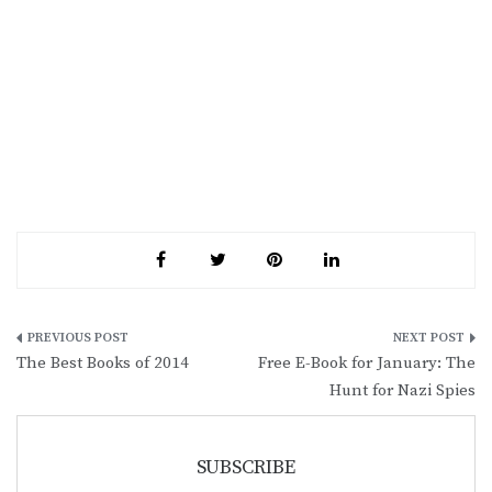
Post
The Best Books of 2014
Free E-Book for January: The
navigation
Hunt for Nazi Spies
SUBSCRIBE