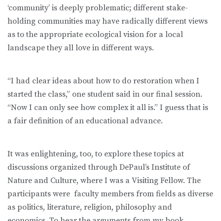
‘community’ is deeply problematic; different stake-
holding communities may have radically different views
as to the appropriate ecological vision for a local
landscape they all love in different ways.
“I had clear ideas about how to do restoration when I
started the class,” one student said in our final session.
“Now I can only see how complex it all is.” I guess that is
a fair definition of an educational advance.
It was enlightening, too, to explore these topics at
discussions organized through DePaul’s Institute of
Nature and Culture, where I was a Visiting Fellow. The
participants were faculty members from fields as diverse
as politics, literature, religion, philosophy and
economics. To hear the arguments from my book