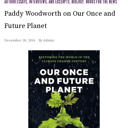
AUTHOR ESSAYS, INTERVIEWS, AND EXCERPTS
,
BIOLOGY
,
BOOKS FOR THE NEWS
Paddy Woodworth on Our Once and
Future Planet
December 26, 2014
By
Admin