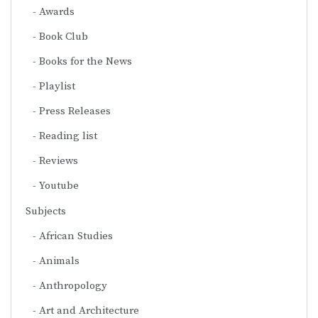
Awards
Book Club
Books for the News
Playlist
Press Releases
Reading list
Reviews
Youtube
Subjects
African Studies
Animals
Anthropology
Art and Architecture