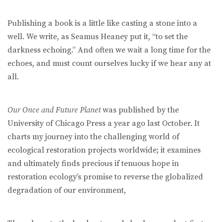
Publishing a book is a little like casting a stone into a
well. We write, as Seamus Heaney put it, “to set the
darkness echoing.” And often we wait a long time for the
echoes, and must count ourselves lucky if we hear any at
all.
Our Once and Future Planet
was published by the
University of Chicago Press a year ago last October. It
charts my journey into the challenging world of
ecological restoration projects worldwide; it examines
and ultimately finds precious if tenuous hope in
restoration ecology’s promise to reverse the globalized
degradation of our environment,