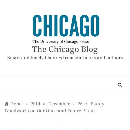
Skip
to
content
The Chicago Blog
Smart and timely features from our books and authors
Home
»
2014
»
December
»
26
»
Paddy
Woodworth on Our Once and Future Planet