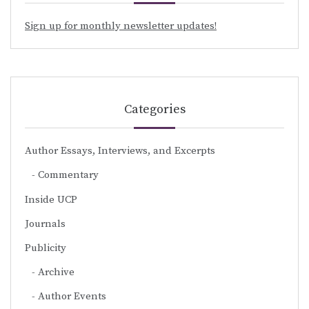
Sign up for monthly newsletter updates!
Categories
Author Essays, Interviews, and Excerpts
Commentary
Inside UCP
Journals
Publicity
Archive
Author Events