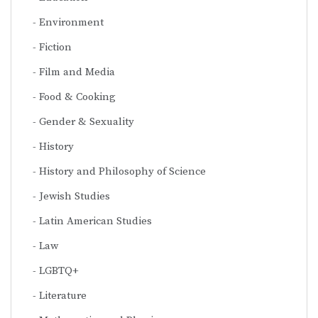
Environment
Fiction
Film and Media
Food & Cooking
Gender & Sexuality
History
History and Philosophy of Science
Jewish Studies
Latin American Studies
Law
LGBTQ+
Literature