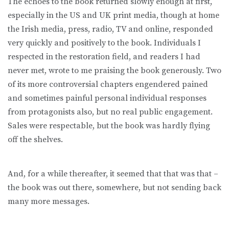
The echoes to the book returned slowly enough at first,
especially in the US and UK print media, though at home
the Irish media, press, radio, TV and online, responded
very quickly and positively to the book. Individuals I
respected in the restoration field, and readers I had
never met, wrote to me praising the book generously. Two
of its more controversial chapters engendered pained
and sometimes painful personal individual responses
from protagonists also, but no real public engagement.
Sales were respectable, but the book was hardly flying
off the shelves.
And, for a while thereafter, it seemed that that was that –
the book was out there, somewhere, but not sending back
many more messages.