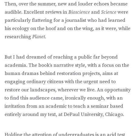
Then, over the summer, new and louder echoes became
audible. Excellent reviews in
Bioscience
and
Science
were
particularly flattering for a journalist who had learned
his ecology on the hoof and on the wing, as it were, while
researching
Planet.
But I had dreamed of reaching a public far beyond
academia. The book’s narrative style, with a focus on the
human dramas behind restoration projects, aims at
engaging ordinary citizens with the urgent need to
restore our landscapes, wherever we live. An opportunity
to find this audience came, ironically enough, with an
invitation from an academic to teach a seminar based
entirely around my text, at DePaul University, Chicago.
Holding the attention of undergraduates is an acid test