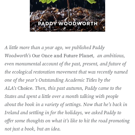
A little more than a year ago, we published Paddy
Woodworth’s
Our Once and Future Planet
, an ambitious,
even monumental account of the past, present, and future of
the ecological restoration movement that was recently named
one of the year’s Outstanding Academic Titles by the
ALA’s
Choice
. Then, this past autumn, Paddy came to the
States and spent a little over a month talking with people
about the book in a variety of settings. Now that he’s back in
Ireland and settling in for the holidays, we asked Paddy to
offer some thoughts on what it’s like to hit the road promoting
not just a book, but an idea.