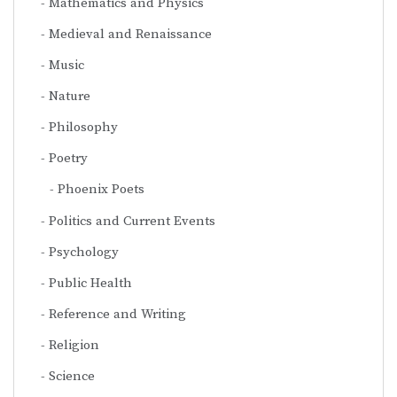
Mathematics and Physics
Medieval and Renaissance
Music
Nature
Philosophy
Poetry
Phoenix Poets
Politics and Current Events
Psychology
Public Health
Reference and Writing
Religion
Science