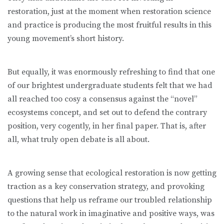
restoration, just at the moment when restoration science
and practice is producing the most fruitful results in this
young movement’s short history.
But equally, it was enormously refreshing to find that one
of our brightest undergraduate students felt that we had
all reached too cosy a consensus against the “novel”
ecosystems concept, and set out to defend the contrary
position, very cogently, in her final paper. That is, after
all, what truly open debate is all about.
A growing sense that ecological restoration is now getting
traction as a key conservation strategy, and provoking
questions that help us reframe our troubled relationship
to the natural work in imaginative and positive ways, was