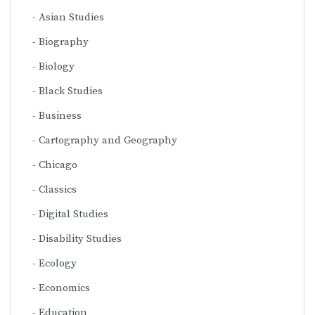
Asian Studies
Biography
Biology
Black Studies
Business
Cartography and Geography
Chicago
Classics
Digital Studies
Disability Studies
Ecology
Economics
Education