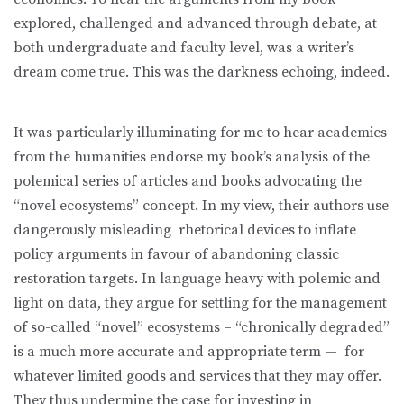
explored, challenged and advanced through debate, at
both undergraduate and faculty level, was a writer’s
dream come true. This was the darkness echoing, indeed.
It was particularly illuminating for me to hear academics
from the humanities endorse my book’s analysis of the
polemical series of articles and books advocating the
“novel ecosystems” concept. In my view, their authors use
dangerously misleading rhetorical devices to inflate
policy arguments in favour of abandoning classic
restoration targets. In language heavy with polemic and
light on data, they argue for settling for the management
of so-called “novel” ecosystems – “chronically degraded”
is a much more accurate and appropriate term — for
whatever limited goods and services that they may offer.
They thus undermine the case for investing in