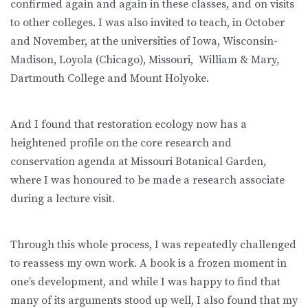
confirmed again and again in these classes, and on visits
to other colleges. I was also invited to teach, in October
and November, at the universities of Iowa, Wisconsin-
Madison, Loyola (Chicago), Missouri, William & Mary,
Dartmouth College and Mount Holyoke.
And I found that restoration ecology now has a
heightened profile on the core research and
conservation agenda at Missouri Botanical Garden,
where I was honoured to be made a research associate
during a lecture visit.
Through this whole process, I was repeatedly challenged
to reassess my own work. A book is a frozen moment in
one’s development, and while I was happy to find that
many of its arguments stood up well, I also found that my