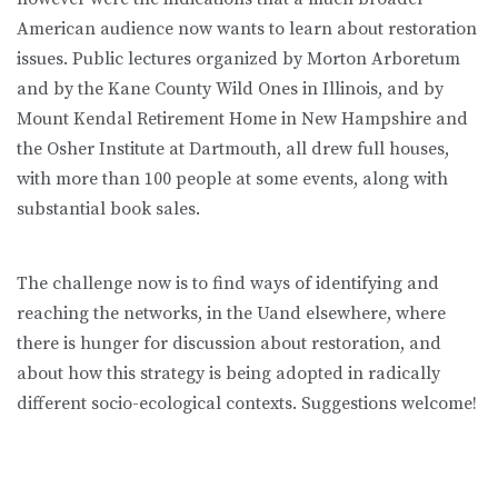
American audience now wants to learn about restoration
issues. Public lectures organized by Morton Arboretum
and by the Kane County Wild Ones in Illinois, and by
Mount Kendal Retirement Home in New Hampshire and
the Osher Institute at Dartmouth, all drew full houses,
with more than 100 people at some events, along with
substantial book sales.
The challenge now is to find ways of identifying and
reaching the networks, in the Uand elsewhere, where
there is hunger for discussion about restoration, and
about how this strategy is being adopted in radically
different socio-ecological contexts. Suggestions welcome!