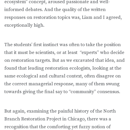
ecosystem” concept, aroused passionate and well-
informed debates. And the quality of the written
responses on restoration topics was, Liam and I agreed,
exceptionally high.
The students’ first instinct was often to take the position
that it must be scientists, or at least “experts” who decide
on restoration targets. But as we excavated that idea, and
found that leading restoration ecologists, looking at the
same ecological and cultural context, often disagree on
the correct managerial response, many of them swung
towards giving the final say to “community” consensus.
But again, examining the painful history of the North
Branch Restoration Project in Chicago, there was a
recognition that the comforting yet fuzzy notion of