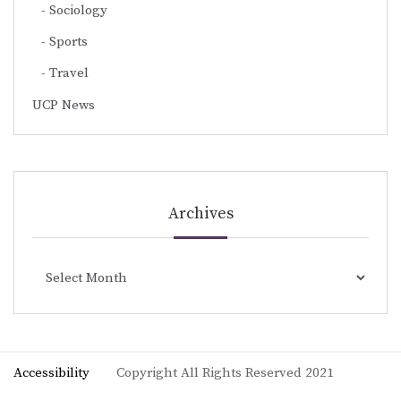
Sociology
Sports
Travel
UCP News
Archives
Archives
Accessibility
Copyright All Rights Reserved 2021