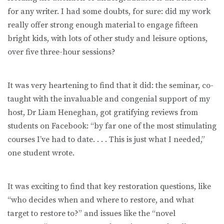
for any writer. I had some doubts, for sure: did my work
really offer strong enough material to engage fifteen
bright kids, with lots of other study and leisure options,
over five three-hour sessions?
It was very heartening to find that it did: the seminar, co-
taught with the invaluable and congenial support of my
host, Dr Liam Heneghan, got gratifying reviews from
students on Facebook: “by far one of the most stimulating
courses I’ve had to date. . . . This is just what I needed,”
one student wrote.
It was exciting to find that key restoration questions, like
“who decides when and where to restore, and what
target to restore to?” and issues like the “novel