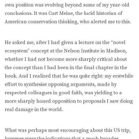
own position was evolving beyond some of my year-old
conclusions. It was Curt Meine, the lucid historian of
American conservation thinking, who alerted me to this.
He asked me, after I had given a lecture on the “novel
ecosystem” concept at the Nelson Institute in Madison,
whether I had not become more sharply critical about
the concept than I had been in the final chapter in the
book. And I realized that he was quite right: my erstwhile
effort to synthesise opposing arguments, made by
respected colleagues in good faith, was yielding to a
more sharply honed opposition to proposals I saw doing
real damage in the world.
What was perhaps most encouraging about this US trip,
however were the indications that a much broader