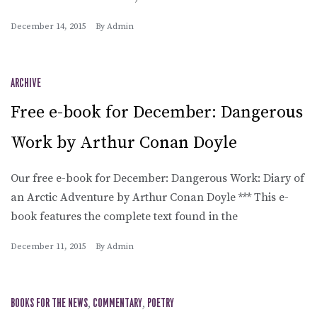
December 14, 2015
By
Admin
ARCHIVE
Free e-book for December: Dangerous
Work by Arthur Conan Doyle
Our free e-book for December: Dangerous Work: Diary of
an Arctic Adventure by Arthur Conan Doyle *** This e-
book features the complete text found in the
December 11, 2015
By
Admin
BOOKS FOR THE NEWS
,
COMMENTARY
,
POETRY