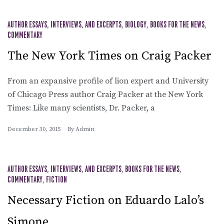
AUTHOR ESSAYS, INTERVIEWS, AND EXCERPTS
,
BIOLOGY
,
BOOKS FOR THE NEWS
,
COMMENTARY
The New York Times on Craig Packer
From an expansive profile of lion expert and University
of Chicago Press author Craig Packer at the New York
Times: Like many scientists, Dr. Packer, a
December 30, 2015
By
Admin
AUTHOR ESSAYS, INTERVIEWS, AND EXCERPTS
,
BOOKS FOR THE NEWS
,
COMMENTARY
,
FICTION
Necessary Fiction on Eduardo Lalo’s
Simone