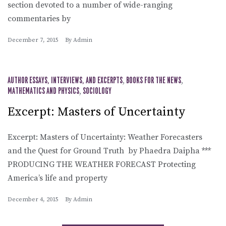
section devoted to a number of wide-ranging
commentaries by
December 7, 2015
By
Admin
AUTHOR ESSAYS, INTERVIEWS, AND EXCERPTS
,
BOOKS FOR THE NEWS
,
MATHEMATICS AND PHYSICS
,
SOCIOLOGY
Excerpt: Masters of Uncertainty
Excerpt: Masters of Uncertainty: Weather Forecasters
and the Quest for Ground Truth by Phaedra Daipha ***
PRODUCING THE WEATHER FORECAST Protecting
America’s life and property
December 4, 2015
By
Admin