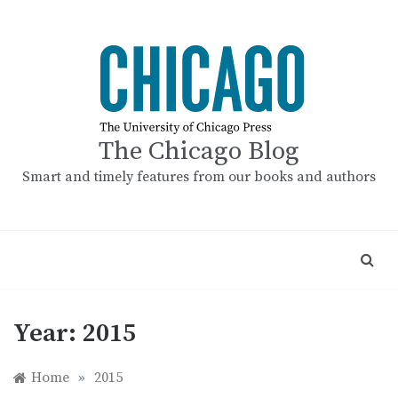
Skip
to
content
The Chicago Blog
Smart and timely features from our books and authors
Year:
2015
Home
»
2015