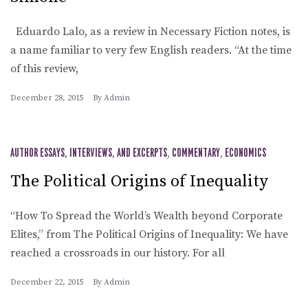
Eduardo Lalo, as a review in Necessary Fiction notes, is
a name familiar to very few English readers. “At the time
of this review,
December 28, 2015
By
Admin
AUTHOR ESSAYS, INTERVIEWS, AND EXCERPTS
,
COMMENTARY
,
ECONOMICS
The Political Origins of Inequality
“How To Spread the World’s Wealth beyond Corporate
Elites,” from The Political Origins of Inequality: We have
reached a crossroads in our history. For all
December 22, 2015
By
Admin