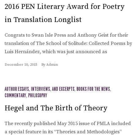
2016 PEN Literary Award for Poetry
in Translation Longlist
Congrats to Swan Isle Press and Anthony Geist for their
translation of The School of Solitude: Collected Poems by
Luis Hernández, which was just announced as
December 10, 2015
By
Admin
AUTHOR ESSAYS, INTERVIEWS, AND EXCERPTS
,
BOOKS FOR THE NEWS
,
COMMENTARY
,
PHILOSOPHY
Hegel and The Birth of Theory
The recently published May 2015 issue of PMLA included
a special feature in its “Theories and Methodologies”