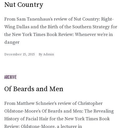
Nut Country
From Sam Tanenhaus’s review of Nut Country: Right-
Wing Dallas and the Birth of the Southern Strategy for
the New York Times Book Review: Whenever we’re in
danger
December 15, 2015
By
Admin
ARCHIVE
Of Beards and Men
From Matthew Schneier’s review of Christopher
Oldstone-Moore’s Of Beards and Men: The Revealing
History of Facial Hair for the New York Times Book
Review: Oldstone-Moore, a lecturer in