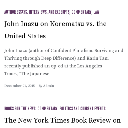
AUTHOR ESSAYS, INTERVIEWS, AND EXCERPTS
,
COMMENTARY
,
LAW
John Inazu on Korematsu vs. the
United States
John Inazu (author of Confident Pluralism: Surviving and
Thriving through Deep Difference) and Karin Tani
recently published an op-ed at the Los Angeles
Times, “The Japanese
December 21, 2015
By
Admin
BOOKS FOR THE NEWS
,
COMMENTARY
,
POLITICS AND CURRENT EVENTS
The New York Times Book Review on