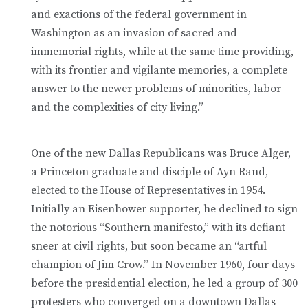
and exactions of the federal government in
Washington as an invasion of sacred and
immemorial rights, while at the same time providing,
with its frontier and vigilante memories, a complete
answer to the newer problems of minorities, labor
and the complexities of city living.”
One of the new Dallas Republicans was Bruce Alger,
a Princeton graduate and disciple of Ayn Rand,
elected to the House of Representatives in 1954.
Initially an Eisenhower supporter, he declined to sign
the notorious “Southern manifesto,” with its defiant
sneer at civil rights, but soon became an “artful
champion of Jim Crow.” In November 1960, four days
before the presidential election, he led a group of 300
protesters who converged on a downtown Dallas