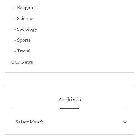
Religion
Science
Sociology
Sports
Travel
UCP News
Archives
Archives