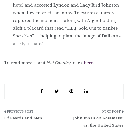
hotel and accosted Lyndon and Lady Bird Johnson
when they entered the lobby. Television cameras
captured the moment — along with Alger holding
aloft a placard that read “L.B.J. Sold Out to Yankee
Socialists” — helping to plant the image of Dallas as
a “city of hate.”
To read more about
Nut Country
, click
here
.
Post
Of Beards and Men
John Inazu on Korematsu
navigation
vs. the United States