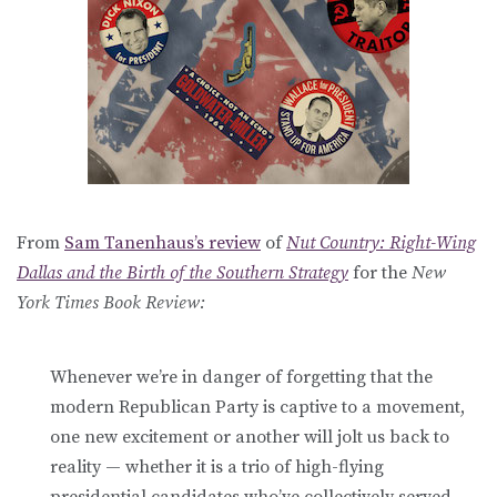
From
Sam Tanenhaus’s review
of
Nut Country: Right-Wing
Dallas and the Birth of the Southern Strategy
for the
New
York Times Book Review:
Whenever we’re in danger of forgetting that the
modern Republican Party is captive to a movement,
one new excitement or another will jolt us back to
reality — whether it is a trio of high-flying
presidential candidates who’ve collectively served