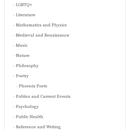
LGBTQ+
Literature
Mathematics and Physics
Medieval and Renaissance
Music
Nature
Philosophy
Poetry
Phoenix Poets
Politics and Current Events
Psychology
Public Health
Reference and Writing