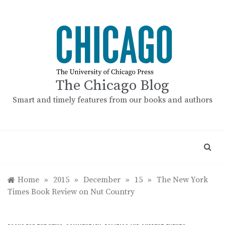
Skip
to
content
The Chicago Blog
Smart and timely features from our books and authors
Home
»
2015
»
December
»
15
»
The New York
Times Book Review on Nut Country