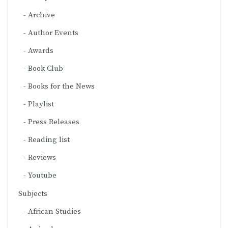
Archive
Author Events
Awards
Book Club
Books for the News
Playlist
Press Releases
Reading list
Reviews
Youtube
Subjects
African Studies