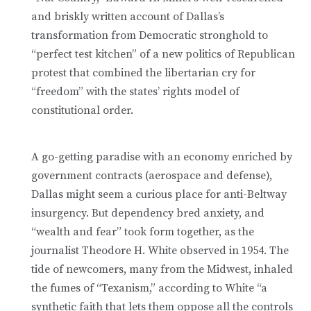
and briskly written account of Dallas’s
transformation from Democratic stronghold to
“perfect test kitchen” of a new politics of Republican
protest that combined the libertarian cry for
“freedom” with the states’ rights ­model of
constitutional order.
A go-getting paradise with an economy enriched by
government contracts (aerospace and defense),
Dallas might seem a curious place for anti-Beltway
insurgency. But dependency bred anxiety, and
“wealth and fear” took form together, as the
journalist Theodore H. White observed in 1954. The
tide of newcomers, many from the Midwest, inhaled
the fumes of “Texanism,” according to White “a
synthetic faith that lets them oppose all the controls