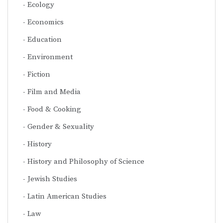
Ecology
Economics
Education
Environment
Fiction
Film and Media
Food & Cooking
Gender & Sexuality
History
History and Philosophy of Science
Jewish Studies
Latin American Studies
Law