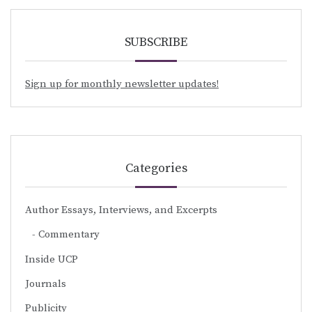
SUBSCRIBE
Sign up for monthly newsletter updates!
Categories
Author Essays, Interviews, and Excerpts
Commentary
Inside UCP
Journals
Publicity