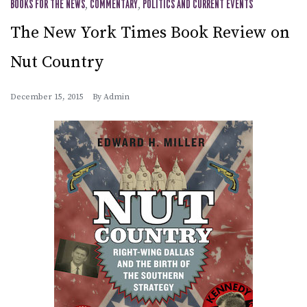
BOOKS FOR THE NEWS
,
COMMENTARY
,
POLITICS AND CURRENT EVENTS
The New York Times Book Review on
Nut Country
December 15, 2015
By
Admin