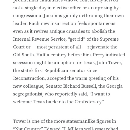
not a single day in elective office or an uprising by
congressional Jacobins giddily dethroning their own
leader. Each new insurrection feels spontaneous
even as it revives antique crusades to abolish the
Internal Revenue Service, “get rid” of the Supreme
Court or — most persistent of all — rejuvenate the
Old South. Half a century before Rick Perry indicated
secession might be an option for Texas, John Tower,
the state’s first Republican senator since
Reconstruction, accepted the warm greeting of his
new colleague, Senator Richard Russell, the Georgia
segregationist, who reportedly said, “I want to
welcome Texas back into the Confederacy.”
Tower is one of the more statesmanlike figures in
“Nut Country,” Edward H. Miller’s well-researched