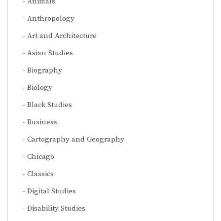
Animals
Anthropology
Art and Architecture
Asian Studies
Biography
Biology
Black Studies
Business
Cartography and Geography
Chicago
Classics
Digital Studies
Disability Studies