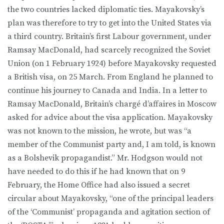
the two countries lacked diplomatic ties. Mayakovsky’s
plan was therefore to try to get into the United States via
a third country. Britain’s first Labour government, under
Ramsay MacDonald, had scarcely recognized the Soviet
Union (on 1 February 1924) before Mayakovsky requested
a British visa, on 25 March. From England he planned to
continue his journey to Canada and India. In a letter to
Ramsay MacDonald, Britain’s chargé d’affaires in Moscow
asked for advice about the visa application. Mayakovsky
was not known to the mission, he wrote, but was “a
member of the Communist party and, I am told, is known
as a Bolshevik propagandist.” Mr. Hodgson would not
have needed to do this if he had known that on 9
February, the Home Office had also issued a secret
circular about Mayakovsky, “one of the principal leaders
of the ‘Communist’ propaganda and agitation section of