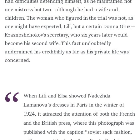
had difficulties defending himself, as he maintained not
one mistress but two—although he had a wife and
children. The woman who figured in the trial was not, as
one might have expected, Lili, but a certain Donna Gruz—
Krasnoshchokov’s secretary, who six years later would
become his second wife. This fact undoubtedly
undermined his credibility as far as his private life was
concerned.
When Lili and Elsa showed Nadezhda
Lamanova’s dresses in Paris in the winter of
1924, it attracted the attention of both the French
and the British press, where this photograph was
published with the caption “soviet sack fashion.