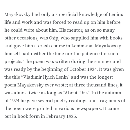
Mayakovsky had only a superficial knowledge of Lenin’s
life and work and was forced to read up on him before
he could write about him. His mentor, as on so many
other occasions, was Osip, who supplied him with books
and gave him a crash course in Leniniana. Mayakovsky
himself had neither the time nor the patience for such
projects. The poem was written during the summer and
was ready by the beginning of October 1924. It was given
the title “Vladimir Ilyich Lenin” and was the longest
poem Mayakovsky ever wrote; at three thousand lines, it
was almost twice as long as “About This.” In the autumn
of 1924 he gave several poetry readings and fragments of
the poem were printed in various newspapers. It came
out in book form in February 1925.