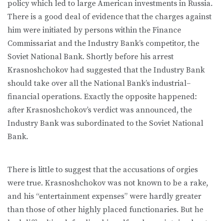
policy which led to large American investments in Russia.
There is a good deal of evidence that the charges against
him were initiated by persons within the Finance
Commissariat and the Industry Bank’s competitor, the
Soviet National Bank. Shortly before his arrest
Krasnoshchokov had suggested that the Industry Bank
should take over all the National Bank’s industrial–
financial operations. Exactly the opposite happened:
after Krasnoshchokov’s verdict was announced, the
Industry Bank was subordinated to the Soviet National
Bank.
There is little to suggest that the accusations of orgies
were true. Krasnoshchokov was not known to be a rake,
and his “entertainment expenses” were hardly greater
than those of other highly placed functionaries. But he