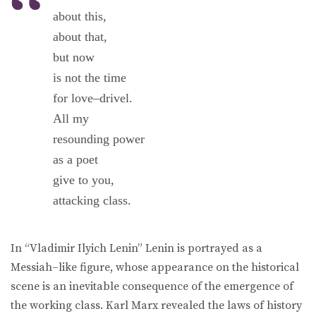
about this,
about that,
but now
is not the time
for love–drivel.
All my
resounding power
as a poet
give to you,
attacking class.
In “Vladimir Ilyich Lenin” Lenin is portrayed as a
Messiah–like figure, whose appearance on the historical
scene is an inevitable consequence of the emergence of
the working class. Karl Marx revealed the laws of history