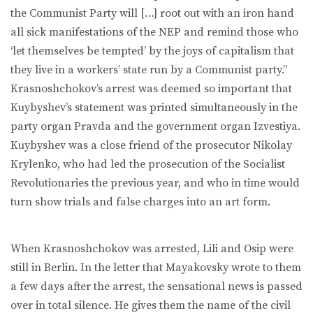
the Communist Party will […] root out with an iron hand
all sick manifestations of the NEP and remind those who
‘let themselves be tempted’ by the joys of capitalism that
they live in a workers’ state run by a Communist party.”
Krasnoshchokov’s arrest was deemed so important that
Kuybyshev’s statement was printed simultaneously in the
party organ Pravda and the government organ Izvestiya.
Kuybyshev was a close friend of the prosecutor Nikolay
Krylenko, who had led the prosecution of the Socialist
Revolutionaries the previous year, and who in time would
turn show trials and false charges into an art form.
When Krasnoshchokov was arrested, Lili and Osip were
still in Berlin. In the letter that Mayakovsky wrote to them
a few days after the arrest, the sensational news is passed
over in total silence. He gives them the name of the civil