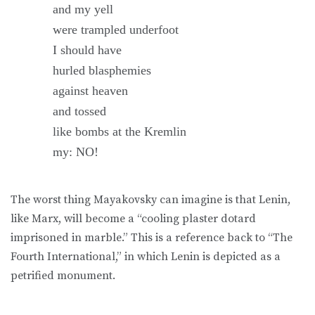
and my yell
were trampled underfoot
I should have
hurled blasphemies
against heaven
and tossed
like bombs at the Kremlin
my: NO!
The worst thing Mayakovsky can imagine is that Lenin,
like Marx, will become a “cooling plaster dotard
imprisoned in marble.” This is a reference back to “The
Fourth International,” in which Lenin is depicted as a
petrified monument.