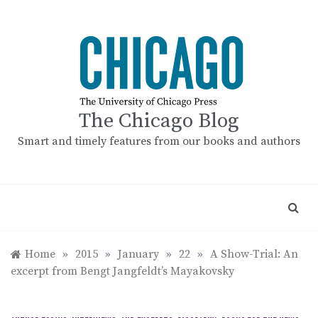
Skip
to
content
The Chicago Blog
Smart and timely features from our books and authors
Home
»
2015
»
January
»
22
»
A Show-Trial: An
excerpt from Bengt Jangfeldt’s Mayakovsky