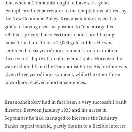
time when a Communist ought to have set a good
example and not surrender to the temptations offered by
the New Economic Policy. Krasnoshchokov was also
guilty of having used his position to “encourage his
relatives’ private business transactions” and having
caused the bank to lose 10,000 gold rubles. He was
sentenced to six years’ imprisonment and in addition
three years’ deprivation of citizen’s rights. Moreover, he
was excluded from the Communist Party. His brother was
given three years’ imprisonment, while the other three
coworkers received shorter sentences.
Krasnoshchokov had in fact been a very successful bank
director. Between January 1923 and his arrest in
September he had managed to increase the Industry
Bank’s capital tenfold, partly thanks to a flexible interest