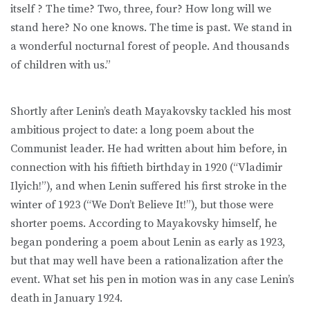
itself ? The time? Two, three, four? How long will we
stand here? No one knows. The time is past. We stand in
a wonderful nocturnal forest of people. And thousands
of children with us.”
Shortly after Lenin’s death Mayakovsky tackled his most
ambitious project to date: a long poem about the
Communist leader. He had written about him before, in
connection with his fiftieth birthday in 1920 (“Vladimir
Ilyich!”), and when Lenin suffered his first stroke in the
winter of 1923 (“We Don’t Believe It!”), but those were
shorter poems. According to Mayakovsky himself, he
began pondering a poem about Lenin as early as 1923,
but that may well have been a rationalization after the
event. What set his pen in motion was in any case Lenin’s
death in January 1924.