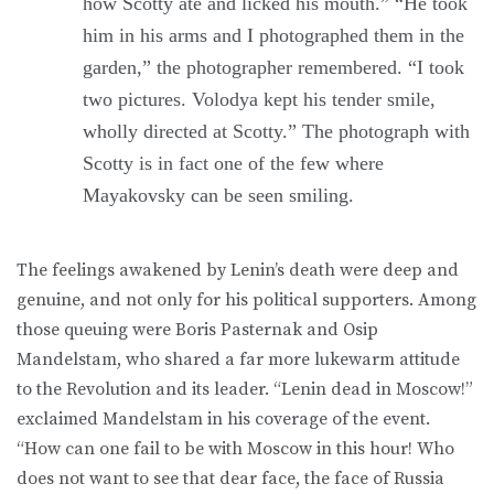
how Scotty ate and licked his mouth.” “He took
him in his arms and I photographed them in the
garden,” the photographer remembered. “I took
two pictures. Volodya kept his tender smile,
wholly directed at Scotty.” The photograph with
Scotty is in fact one of the few where
Mayakovsky can be seen smiling.
The feelings awakened by Lenin’s death were deep and
genuine, and not only for his political supporters. Among
those queuing were Boris Pasternak and Osip
Mandelstam, who shared a far more lukewarm attitude
to the Revolution and its leader. “Lenin dead in Moscow!”
exclaimed Mandelstam in his coverage of the event.
“How can one fail to be with Moscow in this hour! Who
does not want to see that dear face, the face of Russia