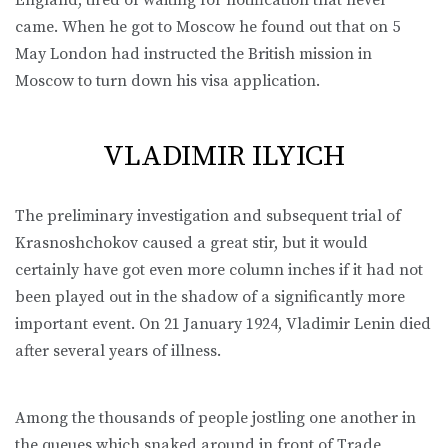
came. When he got to Moscow he found out that on 5
May London had instructed the British mission in
Moscow to turn down his visa application.
VLADIMIR ILYICH
The preliminary investigation and subsequent trial of
Krasnoshchokov caused a great stir, but it would
certainly have got even more column inches if it had not
been played out in the shadow of a significantly more
important event. On 21 January 1924, Vladimir Lenin died
after several years of illness.
Among the thousands of people jostling one another in
the queues which snaked around in front of Trade