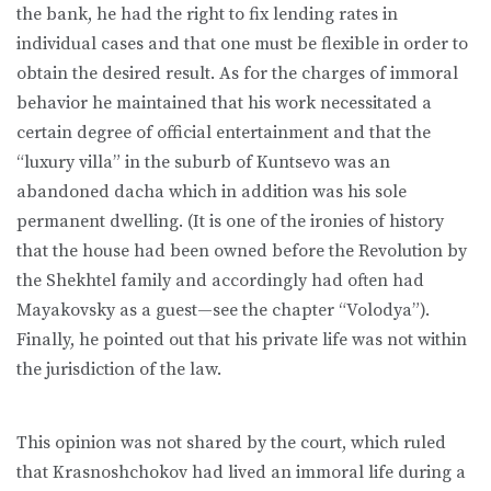
the bank, he had the right to fix lending rates in
individual cases and that one must be flexible in order to
obtain the desired result. As for the charges of immoral
behavior he maintained that his work necessitated a
certain degree of official entertainment and that the
“luxury villa” in the suburb of Kuntsevo was an
abandoned dacha which in addition was his sole
permanent dwelling. (It is one of the ironies of history
that the house had been owned before the Revolution by
the Shekhtel family and accordingly had often had
Mayakovsky as a guest—see the chapter “Volodya”).
Finally, he pointed out that his private life was not within
the jurisdiction of the law.
This opinion was not shared by the court, which ruled
that Krasnoshchokov had lived an immoral life during a