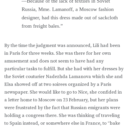
—Because of the lack of textiles in Soviet
Russia, Mme. Lamanoff, a Moscow fashion
designer, had this dress made out of sackcloth
from freight bales.”
By the time the judgment was announced, Lili had been
in Paris for three weeks. She was there for her own
amusement and does not seem to have had any
particular tasks to fulfill. But she had with her dresses by
the Soviet couturier Nadezhda Lamanova which she and
Elsa showed off at two soirees organized by a Paris
newspaper. She would like to go to Nice, she confided in
a letter home to Moscow on 23 February, but her plans
were frustrated by the fact that Russian emigrants were
holding a congress there. She was thinking of traveling
to Spain instead, or somewhere else in France, to “bake