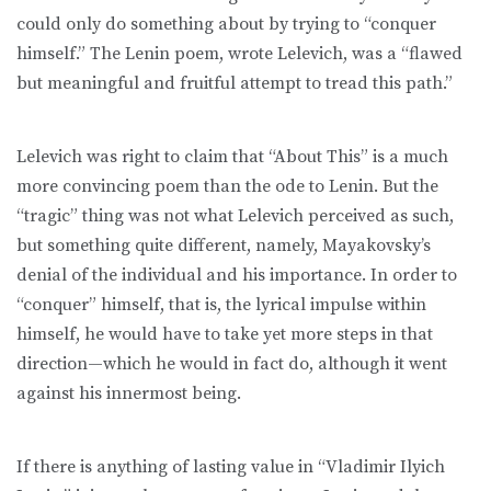
could only do something about by trying to “conquer
himself.” The Lenin poem, wrote Lelevich, was a “flawed
but meaningful and fruitful attempt to tread this path.”
Lelevich was right to claim that “About This” is a much
more convincing poem than the ode to Lenin. But the
“tragic” thing was not what Lelevich perceived as such,
but something quite different, namely, Mayakovsky’s
denial of the individual and his importance. In order to
“conquer” himself, that is, the lyrical impulse within
himself, he would have to take yet more steps in that
direction—which he would in fact do, although it went
against his innermost being.
If there is anything of lasting value in “Vladimir Ilyich