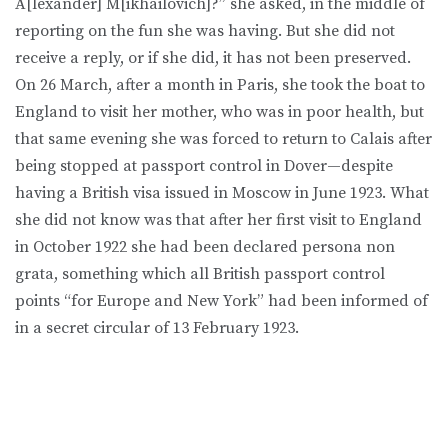
A[lexander] M[ikhailovich]?” she asked, in the middle of
reporting on the fun she was having. But she did not
receive a reply, or if she did, it has not been preserved.
On 26 March, after a month in Paris, she took the boat to
England to visit her mother, who was in poor health, but
that same evening she was forced to return to Calais after
being stopped at passport control in Dover—despite
having a British visa issued in Moscow in June 1923. What
she did not know was that after her first visit to England
in October 1922 she had been declared persona non
grata, something which all British passport control
points “for Europe and New York” had been informed of
in a secret circular of 13 February 1923.