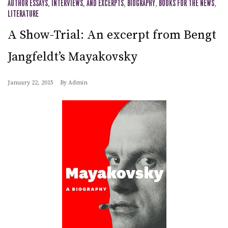
AUTHOR ESSAYS, INTERVIEWS, AND EXCERPTS
,
BIOGRAPHY
,
BOOKS FOR THE NEWS
,
LITERATURE
A Show-Trial: An excerpt from Bengt
Jangfeldt’s Mayakovsky
January 22, 2015
By
Admin