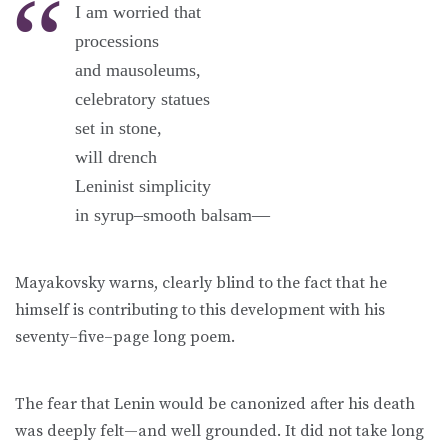
I am worried that
processions
and mausoleums,
celebratory statues
set in stone,
will drench
Leninist simplicity
in syrup–smooth balsam—
Mayakovsky warns, clearly blind to the fact that he
himself is contributing to this development with his
seventy–five–page long poem.
The fear that Lenin would be canonized after his death
was deeply felt—and well grounded. It did not take long