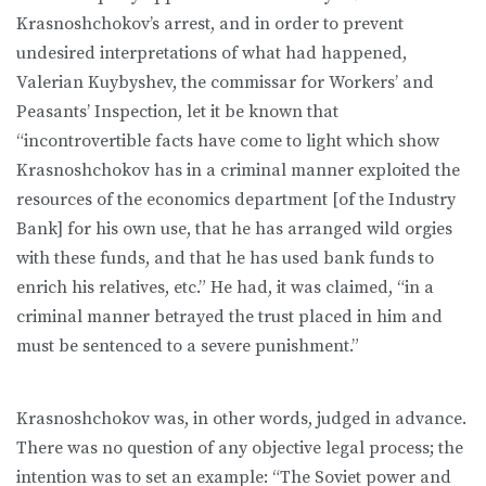
Krasnoshchokov’s arrest, and in order to prevent
undesired interpretations of what had happened,
Valerian Kuybyshev, the commissar for Workers’ and
Peasants’ Inspection, let it be known that
“incontrovertible facts have come to light which show
Krasnoshchokov has in a criminal manner exploited the
resources of the economics department [of the Industry
Bank] for his own use, that he has arranged wild orgies
with these funds, and that he has used bank funds to
enrich his relatives, etc.” He had, it was claimed, “in a
criminal manner betrayed the trust placed in him and
must be sentenced to a severe punishment.”
Krasnoshchokov was, in other words, judged in advance.
There was no question of any objective legal process; the
intention was to set an example: “The Soviet power and