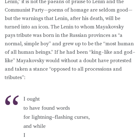
Lenin,” it is not the paeans of praise to Lenin and the
Communist Party—poems of homage are seldom good—
but the warnings that Lenin, after his death, will be
turned into an icon. The Lenin to whom Mayakovsky
pays tribute was born in the Russian provinces as “a
normal, simple boy” and grew up to be the “most human
of all human beings.” If he had been “king–like and god–
like” Mayakovsky would without a doubt have protested
and taken a stance “opposed to all processions and
tributes”:
I ought
to have found words
for lightning–flashing curses,
and while
I