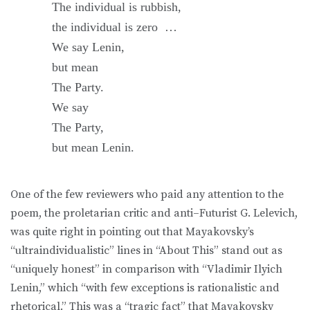
The individual is rubbish,
the individual is zero …
We say Lenin,
but mean
The Party.
We say
The Party,
but mean Lenin.
One of the few reviewers who paid any attention to the
poem, the proletarian critic and anti–Futurist G. Lelevich,
was quite right in pointing out that Mayakovsky’s
“ultraindividualistic” lines in “About This” stand out as
“uniquely honest” in comparison with “Vladimir Ilyich
Lenin,” which “with few exceptions is rationalistic and
rhetorical.” This was a “tragic fact” that Mayakovsky