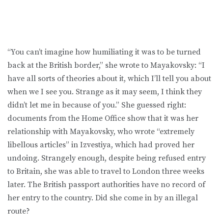
“You can’t imagine how humiliating it was to be turned
back at the British border,” she wrote to Mayakovsky: “I
have all sorts of theories about it, which I’ll tell you about
when we I see you. Strange as it may seem, I think they
didn’t let me in because of you.” She guessed right:
documents from the Home Office show that it was her
relationship with Mayakovsky, who wrote “extremely
libellous articles” in Izvestiya, which had proved her
undoing. Strangely enough, despite being refused entry
to Britain, she was able to travel to London three weeks
later. The British passport authorities have no record of
her entry to the country. Did she come in by an illegal
route?