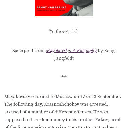
“A Show-Trial”
Excerpted from
Mayakovsky: A Biography
by Bengt
Jangfeldt
***
Mayakovsky returned to Moscow on 17 or 18 September.
The following day, Krasnoshchokov was arrested,
accused of a number of different offenses. He was
supposed to have lent money to his brother Yakov, head
of the firm American–Russian Constructor, at too low a