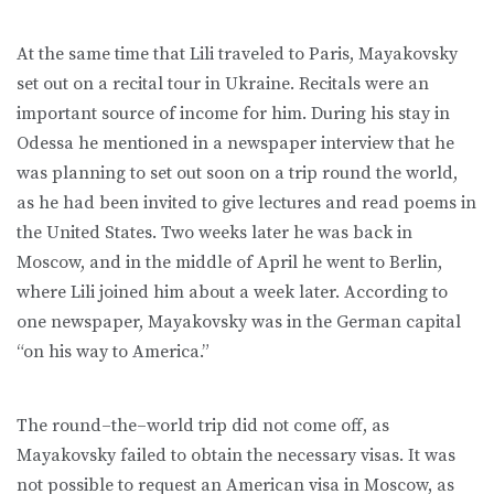
At the same time that Lili traveled to Paris, Mayakovsky
set out on a recital tour in Ukraine. Recitals were an
important source of income for him. During his stay in
Odessa he mentioned in a newspaper interview that he
was planning to set out soon on a trip round the world,
as he had been invited to give lectures and read poems in
the United States. Two weeks later he was back in
Moscow, and in the middle of April he went to Berlin,
where Lili joined him about a week later. According to
one newspaper, Mayakovsky was in the German capital
“on his way to America.”
The round–the–world trip did not come off, as
Mayakovsky failed to obtain the necessary visas. It was
not possible to request an American visa in Moscow, as