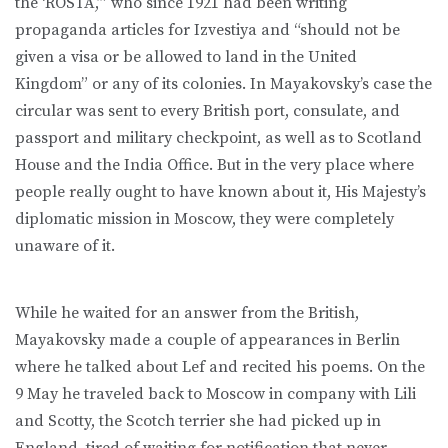
the ‘ROSTA,’” who since 1921 had been writing
propaganda articles for Izvestiya and “should not be
given a visa or be allowed to land in the United
Kingdom” or any of its colonies. In Mayakovsky’s case the
circular was sent to every British port, consulate, and
passport and military checkpoint, as well as to Scotland
House and the India Office. But in the very place where
people really ought to have known about it, His Majesty’s
diplomatic mission in Moscow, they were completely
unaware of it.
While he waited for an answer from the British,
Mayakovsky made a couple of appearances in Berlin
where he talked about Lef and recited his poems. On the
9 May he traveled back to Moscow in company with Lili
and Scotty, the Scotch terrier she had picked up in
England, tired of waiting for notification that never