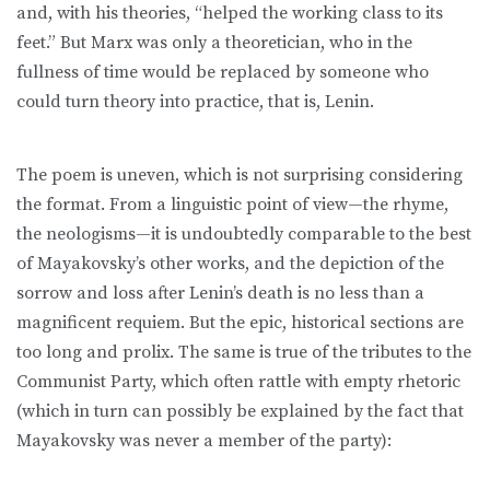
and, with his theories, “helped the working class to its
feet.” But Marx was only a theoretician, who in the
fullness of time would be replaced by someone who
could turn theory into practice, that is, Lenin.
The poem is uneven, which is not surprising considering
the format. From a linguistic point of view—the rhyme,
the neologisms—it is undoubtedly comparable to the best
of Mayakovsky’s other works, and the depiction of the
sorrow and loss after Lenin’s death is no less than a
magnificent requiem. But the epic, historical sections are
too long and prolix. The same is true of the tributes to the
Communist Party, which often rattle with empty rhetoric
(which in turn can possibly be explained by the fact that
Mayakovsky was never a member of the party):