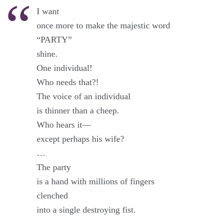
I want
once more to make the majestic word
“PARTY”
shine.
One individual!
Who needs that?!
The voice of an individual
is thinner than a cheep.
Who hears it—
except perhaps his wife?
…
The party
is a hand with millions of fingers
clenched
into a single destroying fist.