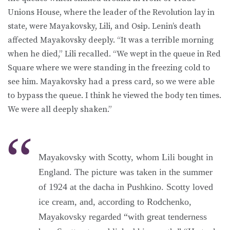
Unions House, where the leader of the Revolution lay in
state, were Mayakovsky, Lili, and Osip. Lenin’s death
affected Mayakovsky deeply. “It was a terrible morning
when he died,” Lili recalled. “We wept in the queue in Red
Square where we were standing in the freezing cold to
see him. Mayakovsky had a press card, so we were able
to bypass the queue. I think he viewed the body ten times.
We were all deeply shaken.”
Mayakovsky with Scotty, whom Lili bought in
England. The picture was taken in the summer
of 1924 at the dacha in Pushkino. Scotty loved
ice cream, and, according to Rodchenko,
Mayakovsky regarded “with great tenderness