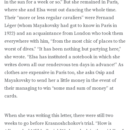
in the sun for a week or so.” But she remained in Paris,
where she and Elsa went out dancing the whole time.
Their “more or less regular cavaliers” were Fernand
Léger (whom Mayakovsky had got to know in Paris in
1922) and an acquaintance from London who took them
everywhere with him, “from the most chic of places to the
worst of dives.” “It has been nothing but partying here,”
she wrote. “Elsa has instituted a notebook in which she
writes down all our rendezvous ten days in advance!” As
clothes are expensive in Paris too, she asks Osip and
Mayakovsky to send her a little money in the event of
their managing to win “some mad sum of money” at
cards.
When she was writing this letter, there were still two
weeks to go before Krasnoshchokov’s trial. “How is