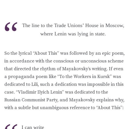
The line to the Trade Unions’ House in Moscow,
where Lenin was lying in state.
So the lyrical “About This” was followed by an epic poem,
in accordance with the conscious or unconscious scheme
that directed the rhythm of Mayakovsky’s writing. If even
a propaganda poem like “To the Workers in Kursk” was
dedicated to Lili, such a dedication was impossible in this
case. “Vladimir Ilyich Lenin” was dedicated to the
Russian Communist Party, and Mayakovsky explains why,
with a subtle but unambiguous reference to “About This”:
I can write