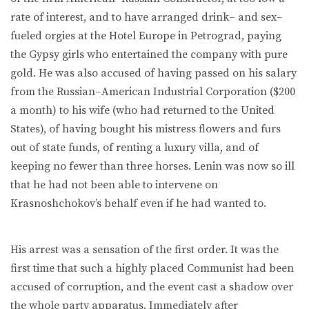
rate of interest, and to have arranged drink– and sex–
fueled orgies at the Hotel Europe in Petrograd, paying
the Gypsy girls who entertained the company with pure
gold. He was also accused of having passed on his salary
from the Russian–American Industrial Corporation ($200
a month) to his wife (who had returned to the United
States), of having bought his mistress flowers and furs
out of state funds, of renting a luxury villa, and of
keeping no fewer than three horses. Lenin was now so ill
that he had not been able to intervene on
Krasnoshchokov’s behalf even if he had wanted to.
His arrest was a sensation of the first order. It was the
first time that such a highly placed Communist had been
accused of corruption, and the event cast a shadow over
the whole party apparatus. Immediately after