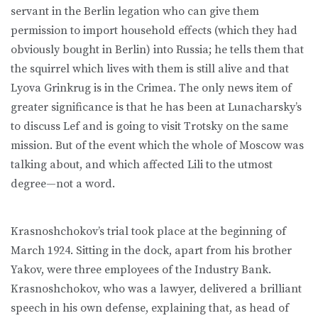
servant in the Berlin legation who can give them
permission to import household effects (which they had
obviously bought in Berlin) into Russia; he tells them that
the squirrel which lives with them is still alive and that
Lyova Grinkrug is in the Crimea. The only news item of
greater significance is that he has been at Lunacharsky’s
to discuss Lef and is going to visit Trotsky on the same
mission. But of the event which the whole of Moscow was
talking about, and which affected Lili to the utmost
degree—not a word.
Krasnoshchokov’s trial took place at the beginning of
March 1924. Sitting in the dock, apart from his brother
Yakov, were three employees of the Industry Bank.
Krasnoshchokov, who was a lawyer, delivered a brilliant
speech in his own defense, explaining that, as head of