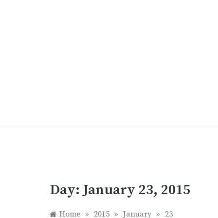
Skip
to
content
Day:
January 23, 2015
Home
»
2015
»
January
»
23