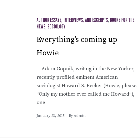
AUTHOR ESSAYS, INTERVIEWS, AND EXCERPTS
,
BOOKS FOR THE
NEWS
,
SOCIOLOGY
Everything’s coming up
Howie
Adam Gopnik, writing in the New Yorker,
recently profiled eminent American
sociologist Howard S. Becker (Howie, please:
“Only my mother ever called me Howard”),
one
January 23, 2015
By
Admin