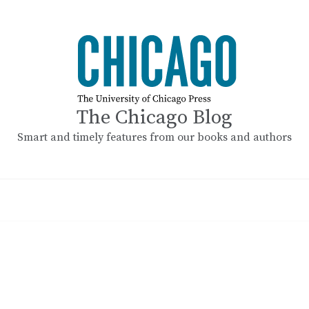
The Chicago Blog
Smart and timely features from our books and authors