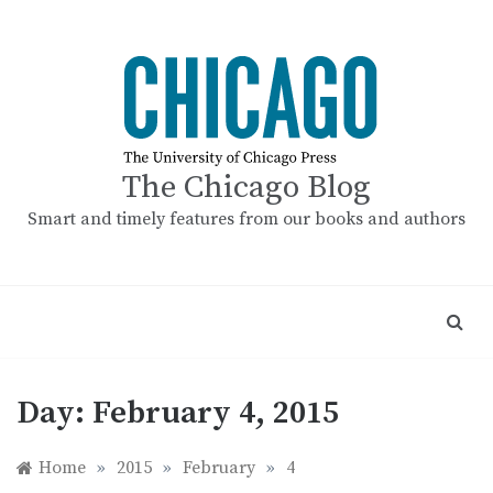
Skip
to
content
The Chicago Blog
Smart and timely features from our books and authors
Day:
February 4, 2015
Home
»
2015
»
February
»
4