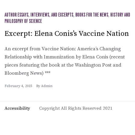
AUTHOR ESSAYS, INTERVIEWS, AND EXCERPTS
,
BOOKS FOR THE NEWS
,
HISTORY AND
PHILOSOPHY OF SCIENCE
Excerpt: Elena Conis’s Vaccine Nation
An excerpt from Vaccine Nation: America’s Changing
Relationship with Immunization by Elena Conis (recent
pieces featuring the book at the Washington Post and
Bloomberg News) ***
February 4, 2015
By
Admin
Accessibility
Copyright All Rights Reserved 2021