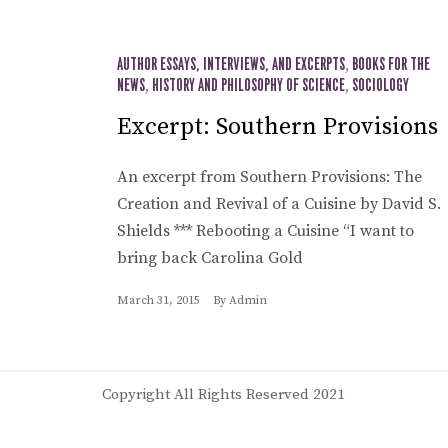
AUTHOR ESSAYS, INTERVIEWS, AND EXCERPTS
,
BOOKS FOR THE
NEWS
,
HISTORY AND PHILOSOPHY OF SCIENCE
,
SOCIOLOGY
Excerpt: Southern Provisions
An excerpt from Southern Provisions: The
Creation and Revival of a Cuisine by David S.
Shields *** Rebooting a Cuisine “I want to
bring back Carolina Gold
March 31, 2015
By
Admin
Copyright All Rights Reserved 2021