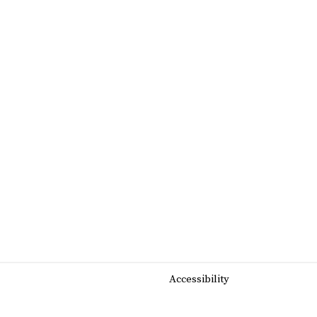
Accessibility