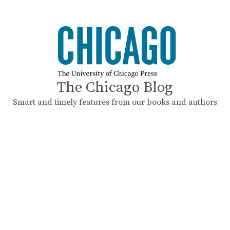
The Chicago Blog
Smart and timely features from our books and authors