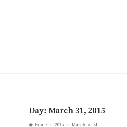
Skip
to
content
Day:
March 31, 2015
Home
»
2015
»
March
»
31