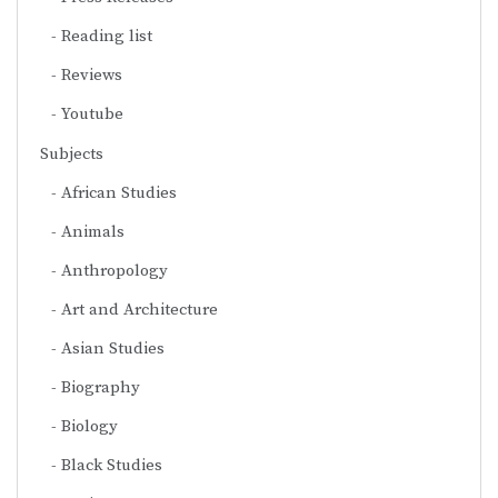
Reading list
Reviews
Youtube
Subjects
African Studies
Animals
Anthropology
Art and Architecture
Asian Studies
Biography
Biology
Black Studies