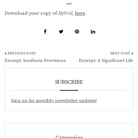
***
Download your copy of
Hybrid
,
here
.
Post
Excerpt: Southern Provisions
Excerpt: A Significant Life
navigation
SUBSCRIBE
Sign up for monthly newsletter updates!
Categories