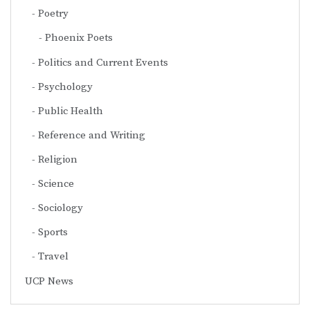
Poetry
Phoenix Poets
Politics and Current Events
Psychology
Public Health
Reference and Writing
Religion
Science
Sociology
Sports
Travel
UCP News