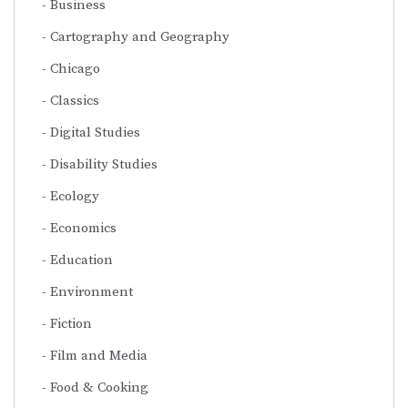
Business
Cartography and Geography
Chicago
Classics
Digital Studies
Disability Studies
Ecology
Economics
Education
Environment
Fiction
Film and Media
Food & Cooking