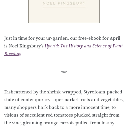
Just in time for your ur-garden, our free-ebook for April
is Noel Kingsbury’s
Hybrid: The History and Science of Plant
Breeding
.
***
Disheartened by the shrink-wrapped, Styrofoam-packed
state of contemporary supermarket fruits and vegetables,
many shoppers hark back to a more innocent time, to
visions of succulent red tomatoes plucked straight from
the vine, gleaming orange carrots pulled from loamy