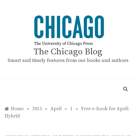
Skip
to
content
The Chicago Blog
Smart and timely features from our books and authors
Home
»
2015
»
April
»
1
»
Free e-book for April:
Hybrid