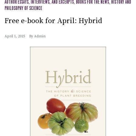
AUTHOR ESSAYS, INTERVIEWS, AND EXCERPTS
,
BOOKS FOR THE NEWS
,
HISTORY AND
PHILOSOPHY OF SCIENCE
Free e-book for April: Hybrid
April 1, 2015
By
Admin