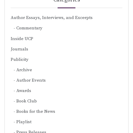
Author Essays, Interviews, and Excerpts
Commentary
Inside UCP
Journals
Publicity
Archive
Author Events
Awards
Book Club
Books for the News
Playlist
Press Releases