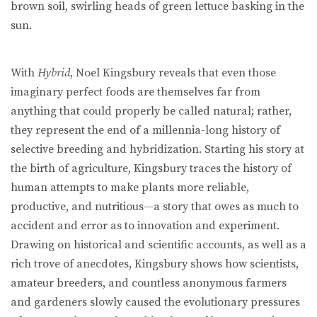
brown soil, swirling heads of green lettuce basking in the
sun.
With
Hybrid
, Noel Kingsbury reveals that even those
imaginary perfect foods are themselves far from
anything that could properly be called natural; rather,
they represent the end of a millennia-long history of
selective breeding and hybridization. Starting his story at
the birth of agriculture, Kingsbury traces the history of
human attempts to make plants more reliable,
productive, and nutritious—a story that owes as much to
accident and error as to innovation and experiment.
Drawing on historical and scientific accounts, as well as a
rich trove of anecdotes, Kingsbury shows how scientists,
amateur breeders, and countless anonymous farmers
and gardeners slowly caused the evolutionary pressures