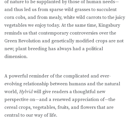
of nature to be supplanted by those of human needs—
and thus led us from sparse wild grasses to succulent
corn cobs, and from mealy, white wild carrots to the juicy
vegetables we enjoy today. At the same time, Kingsbury
reminds us that contemporary controversies over the
Green Revolution and genetically modified crops are not
new; plant breeding has always had a political
dimension.
A powerful reminder of the complicated and ever-
evolving relationship between humans and the natural
world,
Hybrid
will give readers a thoughtful new
perspective on—and a renewed appreciation of—the
cereal crops, vegetables, fruits, and flowers that are
central to our way of life.