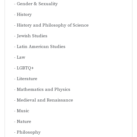
Gender & Sexuality
History
History and Philosophy of Science
Jewish Studies
Latin American Studies
Law
LGBTQ+
Literature
Mathematics and Physics
Medieval and Renaissance
Music
Nature
Philosophy