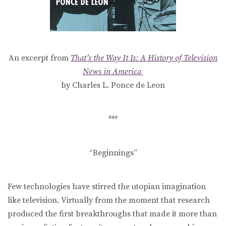
An excerpt from
That’s the Way It Is: A History of Television
News in America
by Charles L. Ponce de Leon
***
“Beginnings”
Few technologies have stirred the utopian imagination
like television. Virtually from the moment that research
produced the first breakthroughs that made it more than