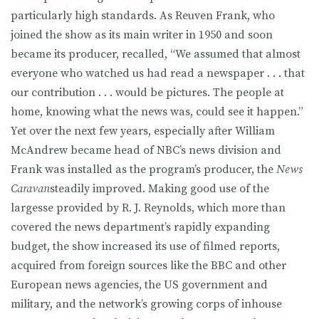
particularly high standards. As Reuven Frank, who
joined the show as its main writer in 1950 and soon
became its producer, recalled, “We assumed that almost
everyone who watched us had read a newspaper . . . that
our contribution . . . would be pictures. The people at
home, knowing what the news was, could see it happen.”
Yet over the next few years, especially after William
McAndrew became head of NBC’s news division and
Frank was installed as the program’s producer, the
News
Caravan
steadily improved. Making good use of the
largesse provided by R. J. Reynolds, which more than
covered the news department’s rapidly expanding
budget, the show increased its use of filmed reports,
acquired from foreign sources like the BBC and other
European news agencies, the US government and
military, and the network’s growing corps of inhouse