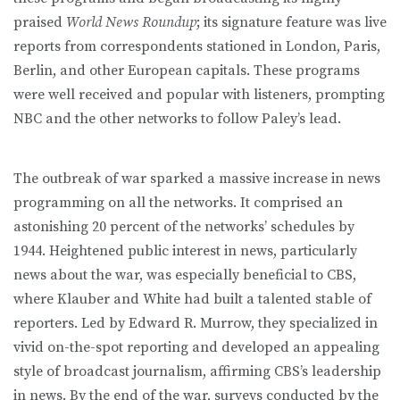
praised
World News Roundup
; its signature feature was live
reports from correspondents stationed in London, Paris,
Berlin, and other European capitals. These programs
were well received and popular with listeners, prompting
NBC and the other networks to follow Paley’s lead.
The outbreak of war sparked a massive increase in news
programming on all the networks. It comprised an
astonishing 20 percent of the networks’ schedules by
1944. Heightened public interest in news, particularly
news about the war, was especially beneficial to CBS,
where Klauber and White had built a talented stable of
reporters. Led by Edward R. Murrow, they specialized in
vivid on-the-spot reporting and developed an appealing
style of broadcast journalism, affirming CBS’s leadership
in news. By the end of the war, surveys conducted by the