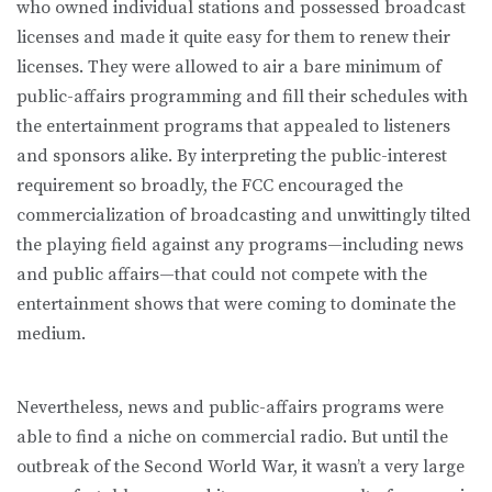
who owned individual stations and possessed broadcast
licenses and made it quite easy for them to renew their
licenses. They were allowed to air a bare minimum of
public-affairs programming and fill their schedules with
the entertainment programs that appealed to listeners
and sponsors alike. By interpreting the public-interest
requirement so broadly, the FCC encouraged the
commercialization of broadcasting and unwittingly tilted
the playing field against any programs—including news
and public affairs—that could not compete with the
entertainment shows that were coming to dominate the
medium.
Nevertheless, news and public-affairs programs were
able to find a niche on commercial radio. But until the
outbreak of the Second World War, it wasn’t a very large