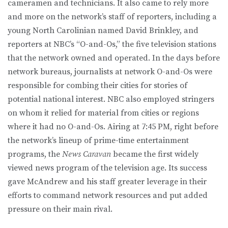
cameramen and technicians. It also came to rely more
and more on the network’s staff of reporters, including a
young North Carolinian named David Brinkley, and
reporters at NBC’s “O-and-Os,” the five television stations
that the network owned and operated. In the days before
network bureaus, journalists at network O-and-Os were
responsible for combing their cities for stories of
potential national interest. NBC also employed stringers
on whom it relied for material from cities or regions
where it had no O-and-Os. Airing at 7:45 PM, right before
the network’s lineup of prime-time entertainment
programs, the
News Caravan
became the first widely
viewed news program of the television age. Its success
gave McAndrew and his staff greater leverage in their
efforts to command network resources and put added
pressure on their main rival.