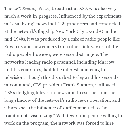
The
CBS Evening News
, broadcast at 7:30, was also very
much a work-in-progress. Influenced by the experiments
in “visualizing” news that CBS producers had conducted
at the network’s flagship New York City O-and-O in the
mid-1940s, it was produced by a mix of radio people like
Edwards and newcomers from other fields. Most of the
radio people, however, were second-stringers. The
network’s leading radio personnel, including Murrow
and his comrades, had little interest in moving to
television. Though this disturbed Paley and his second-
in-command, CBS president Frank Stanton, it allowed
CBS’s fledgling television news unit to escape from the
long shadow of the network’s radio news operation, and
it increased the influence of staff committed to the
tradition of “visualizing.” With few radio people willing to
work on the program, the network was forced to hire