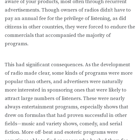
aware of your products, most often through recurrent
advertisements. Though owners of radios didn’t have to
pay an annual fee for the privilege of listening, as did
citizens in other countries, they were forced to endure the
commercials that accompanied the majority of
programs.
This had significant consequences. As the development
of radio made clear, some kinds of programs were more
popular than others, and advertisers were naturally
more interested in sponsoring ones that were likely to
attract large numbers of listeners. These were nearly
always entertainment programs, especially shows that
drew on formulas that had proven successful in other
fields—music and variety shows, comedy, and serial
fiction. More off-beat and esoteric programs were