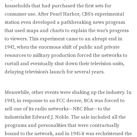
households that had purchased the first sets for
consumer use. After Pearl Harbor, CBS’s experimental
station even developed a pathbreaking news program
that used maps and charts to explain the war’s progress
to viewers. This experiment came to an abrupt end in
1942, when the enormous shift of public and private
resources to military production forced the networks to
curtail and eventually shut down their television units,
delaying television’s launch for several years.
Meanwhile, other events were shaking up the industry. In
1943, in response to an FCC decree, RCA was forced to
sell one of its radio networks—NBC Blue—to the
industrialist Edward J. Noble. The sale included all the
programs and personalities that were contractually
bound to the network, and in 1945 it was rechristened the