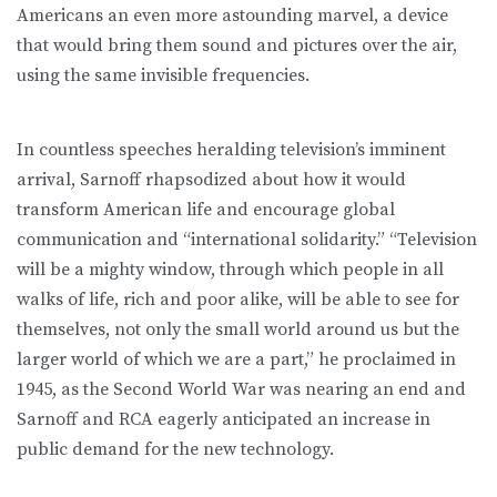
Americans an even more astounding marvel, a device
that would bring them sound and pictures over the air,
using the same invisible frequencies.
In countless speeches heralding television’s imminent
arrival, Sarnoff rhapsodized about how it would
transform American life and encourage global
communication and “international solidarity.” “Television
will be a mighty window, through which people in all
walks of life, rich and poor alike, will be able to see for
themselves, not only the small world around us but the
larger world of which we are a part,” he proclaimed in
1945, as the Second World War was nearing an end and
Sarnoff and RCA eagerly anticipated an increase in
public demand for the new technology.