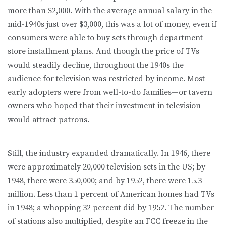
more than $2,000. With the average annual salary in the
mid-1940s just over $3,000, this was a lot of money, even if
consumers were able to buy sets through department-
store installment plans. And though the price of TVs
would steadily decline, throughout the 1940s the
audience for television was restricted by income. Most
early adopters were from well-to-do families—or tavern
owners who hoped that their investment in television
would attract patrons.
Still, the industry expanded dramatically. In 1946, there
were approximately 20,000 television sets in the US; by
1948, there were 350,000; and by 1952, there were 15.3
million. Less than 1 percent of American homes had TVs
in 1948; a whopping 32 percent did by 1952. The number
of stations also multiplied, despite an FCC freeze in the