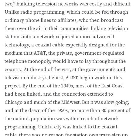
two,” building television networks was costly and difficult.
Unlike radio programming, which could be fed through
ordinary phone lines to affiliates, who then broadcast
them over the air in their communities, linking television
stations into a network required a more advanced
technology, a coaxial cable especially designed for the
medium that AT&T, the private, government-regulated
telephone monopoly, would have to lay throughout the
country. At the end of the war, at the government’s and
television industry’s behest, AT&T began work on this
project. By the end of the 1940s, most of the East Coast
had been linked, and the connection extended to
Chicago and much of the Midwest. But it was slow going,
and at the dawn of the 1950s, no more than 30 percent of
the nation’s population was within reach of network
programming. Until a city was linked to the coaxial
cable, there was no reason for station owners to sign up