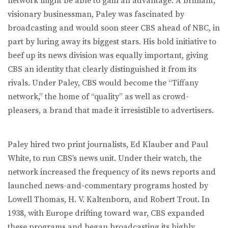
network might be able to gain an advantage. A brilliant,
visionary businessman, Paley was fascinated by
broadcasting and would soon steer CBS ahead of NBC, in
part by luring away its biggest stars. His bold initiative to
beef up its news division was equally important, giving
CBS an identity that clearly distinguished it from its
rivals. Under Paley, CBS would become the “Tiffany
network,” the home of “quality” as well as crowd-
pleasers, a brand that made it irresistible to advertisers.
Paley hired two print journalists, Ed Klauber and Paul
White, to run CBS’s news unit. Under their watch, the
network increased the frequency of its news reports and
launched news-and-commentary programs hosted by
Lowell Thomas, H. V. Kaltenborn, and Robert Trout. In
1938, with Europe drifting toward war, CBS expanded
these programs and began broadcasting its highly