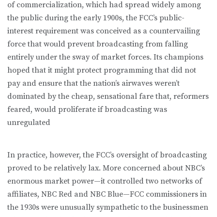
of commercialization, which had spread widely among
the public during the early 1900s, the FCC’s public-
interest requirement was conceived as a countervailing
force that would prevent broadcasting from falling
entirely under the sway of market forces. Its champions
hoped that it might protect programming that did not
pay and ensure that the nation’s airwaves weren’t
dominated by the cheap, sensational fare that, reformers
feared, would proliferate if broadcasting was
unregulated
In practice, however, the FCC’s oversight of broadcasting
proved to be relatively lax. More concerned about NBC’s
enormous market power—it controlled two networks of
affiliates, NBC Red and NBC Blue—FCC commissioners in
the 1930s were unusually sympathetic to the businessmen