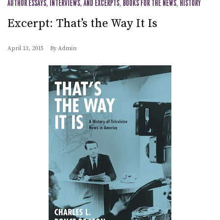
AUTHOR ESSAYS, INTERVIEWS, AND EXCERPTS
,
BOOKS FOR THE NEWS
,
HISTORY
Excerpt: That’s the Way It Is
April 13, 2015
By
Admin