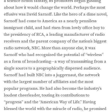
a science fiction fantasy, its promoters began gushing
about how it would change the world. Perhaps the most
effusive was David Sarnoff. Like the hero of a dime novel,
Sarnoff had come to America as a nearly penniless
immigrant child, and had risen from lowly office boy to
the presidency of RCA, a leading manufacturer of radio
receivers and the parent company of the nation’s biggest
radio network, NBC. More than anyone else, it was
Sarnoff who had recognized the potential of “wireless”
as a form of broadcasting—a way of transmitting from a
single source to a geographically dispersed audience.
Sarnoff had built NBC into a juggernaut, the network
with the largest number of affiliates and the most
popular programs. He had also become the industry’s
loudest cheerleader, touting its contributions to
“progress” and the “American Way of Life.” Having
blessed the world with the miracle of radio, he promised