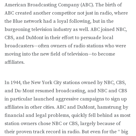
American Broadcasting Company (ABC). The birth of
ABC created another competitor not just in radio, where
the Blue network had a loyal following, but in the
burgeoning television industry as well. ABC joined NBC,
CBS, and DuMont in their effort to persuade local
broadcasters—often owners of radio stations who were
moving into the new field of television—to become
affiliates.
In 1944, the New York City stations owned by NBC, CBS,
and Du-Mont resumed broadcasting, and NBC and CBS
in particular launched aggressive campaigns to sign up
affiliates in other cities. ABC and DuMont, hamstrung by
financial and legal problems, quickly fell behind as most
station owners chose NBC or CBS, largely because of
their proven track record in radio. But even for the “ big