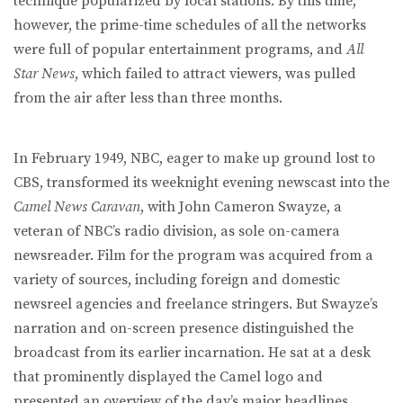
technique popularized by local stations. By this time,
however, the prime-time schedules of all the networks
were full of popular entertainment programs, and
All
Star News
, which failed to attract viewers, was pulled
from the air after less than three months.
In February 1949, NBC, eager to make up ground lost to
CBS, transformed its weeknight evening newscast into the
Camel News Caravan
, with John Cameron Swayze, a
veteran of NBC’s radio division, as sole on-camera
newsreader. Film for the program was acquired from a
variety of sources, including foreign and domestic
newsreel agencies and freelance stringers. But Swayze’s
narration and on-screen presence distinguished the
broadcast from its earlier incarnation. He sat at a desk
that prominently displayed the Camel logo and
presented an overview of the day’s major headlines,