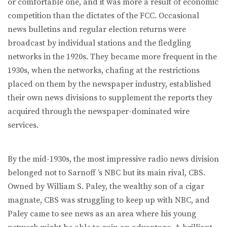
or comfortable one, and it was more a result of economic
competition than the dictates of the FCC. Occasional
news bulletins and regular election returns were
broadcast by individual stations and the fledgling
networks in the 1920s. They became more frequent in the
1930s, when the networks, chafing at the restrictions
placed on them by the newspaper industry, established
their own news divisions to supplement the reports they
acquired through the newspaper-dominated wire
services.
By the mid-1930s, the most impressive radio news division
belonged not to Sarnoff ’s NBC but its main rival, CBS.
Owned by William S. Paley, the wealthy son of a cigar
magnate, CBS was struggling to keep up with NBC, and
Paley came to see news as an area where his young