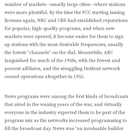
number of markets—usually large cities—where stations
were more plentiful. By the time the FCC starting issuing
licenses again, NBC and CBS had established reputations
for popular, high-quality programs, and when new
markets were opened, it became easier for them to sign
up stations with the most desirable frequencies, usually
the lowest “channels” on the dial. Meanwhile, ABC
languished for much of the 1950s, with the fewest and
poorest affiliates, and the struggling DuMont network
ceased operations altogether in 1955.
News programs were among the first kinds of broadcasts
that aired in the waning years of the war, and virtually
everyone in the industry expected them to be part of the
program mix as the networks increased programming to
fill the broadcast day. News was “an invaluable builder