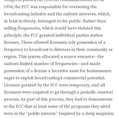
1934, the FCC was responsible for overseeing the
broadcasting industry and the nation’s airwaves, which,
at least in theory, belonged to the public. Rather than
selling frequencies, which would have violated this
principle, the FCC granted individual parties station
licenses. These allowed licensees sole possession of a
frequency to broadcast to listeners in their community or
region. This system allocated a scarce resource—the
nation’s limited number of frequencies—and made
possession of a license a lucrative asset for businessmen
eager to exploit broadcasting’s commercial potential.
Licenses granted by the FCC were temporary, and all
licensees were required to go through a periodic renewal
process. As part of this process, they had to demonstrate
to the FCC that at least some of the programs they aired
were in the “public interest.” Inspired by a deep suspicion