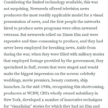
Considering the limited technology available, this was
not surprising. Newsreels offered television news
producers the most readily applicable model for a visual
presentation of news, and the first people the networks
hired to produce news programs were often newsreel
veterans. But newsreels relied on 35mm film and were
expensive and time-consuming to produce, and they had
never been employed for breaking news. Aside from
during the war, when they were filled with military stories
that employed footage provided by the government, they
specialized in fluff, events that were staged and would
make the biggest impression on the screen: celebrity
weddings, movie premiers, beauty contests, ship
launches. In the mid-1940s, recognizing this shortcoming,
producers at WCBW, CBS’s wholly owned subsidiary in
New York, developed a number of innovative techniques
for “visualizing” stories for which they had no film and