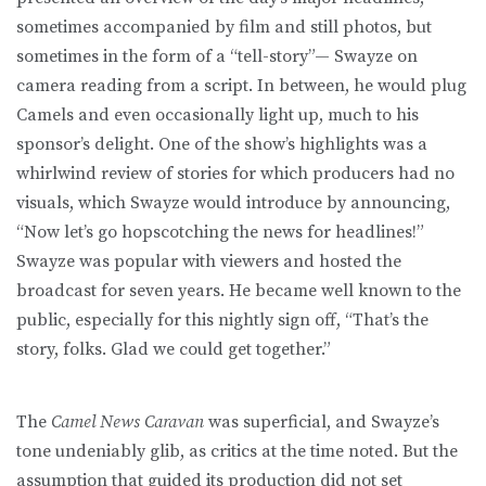
sometimes accompanied by film and still photos, but
sometimes in the form of a “tell-story”— Swayze on
camera reading from a script. In between, he would plug
Camels and even occasionally light up, much to his
sponsor’s delight. One of the show’s highlights was a
whirlwind review of stories for which producers had no
visuals, which Swayze would introduce by announcing,
“Now let’s go hopscotching the news for headlines!”
Swayze was popular with viewers and hosted the
broadcast for seven years. He became well known to the
public, especially for this nightly sign off, “That’s the
story, folks. Glad we could get together.”
The
Camel News Caravan
was superficial, and Swayze’s
tone undeniably glib, as critics at the time noted. But the
assumption that guided its production did not set