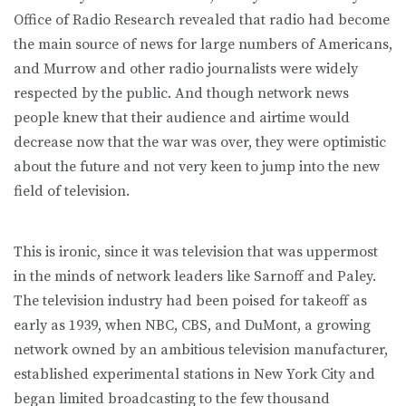
Office of Radio Research revealed that radio had become
the main source of news for large numbers of Americans,
and Murrow and other radio journalists were widely
respected by the public. And though network news
people knew that their audience and airtime would
decrease now that the war was over, they were optimistic
about the future and not very keen to jump into the new
field of television.
This is ironic, since it was television that was uppermost
in the minds of network leaders like Sarnoff and Paley.
The television industry had been poised for takeoff as
early as 1939, when NBC, CBS, and DuMont, a growing
network owned by an ambitious television manufacturer,
established experimental stations in New York City and
began limited broadcasting to the few thousand