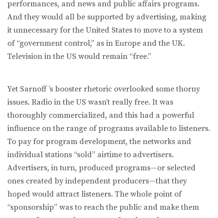
performances, and news and public affairs programs.
And they would all be supported by advertising, making
it unnecessary for the United States to move to a system
of “government control,” as in Europe and the UK.
Television in the US would remain “free.”
Yet Sarnoff ’s booster rhetoric overlooked some thorny
issues. Radio in the US wasn’t really free. It was
thoroughly commercialized, and this had a powerful
influence on the range of programs available to listeners.
To pay for program development, the networks and
individual stations “sold” airtime to advertisers.
Advertisers, in turn, produced programs—or selected
ones created by independent producers—that they
hoped would attract listeners. The whole point of
“sponsorship” was to reach the public and make them