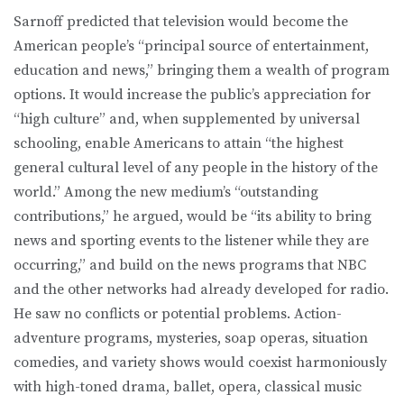
Sarnoff predicted that television would become the
American people’s “principal source of entertainment,
education and news,” bringing them a wealth of program
options. It would increase the public’s appreciation for
“high culture” and, when supplemented by universal
schooling, enable Americans to attain “the highest
general cultural level of any people in the history of the
world.” Among the new medium’s “outstanding
contributions,” he argued, would be “its ability to bring
news and sporting events to the listener while they are
occurring,” and build on the news programs that NBC
and the other networks had already developed for radio.
He saw no conflicts or potential problems. Action-
adventure programs, mysteries, soap operas, situation
comedies, and variety shows would coexist harmoniously
with high-toned drama, ballet, opera, classical music