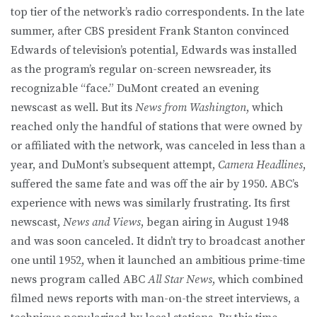
top tier of the network’s radio correspondents. In the late
summer, after CBS president Frank Stanton convinced
Edwards of television’s potential, Edwards was installed
as the program’s regular on-screen newsreader, its
recognizable “face.” DuMont created an evening
newscast as well. But its
News from Washington
, which
reached only the handful of stations that were owned by
or affiliated with the network, was canceled in less than a
year, and DuMont’s subsequent attempt,
Camera Headlines
,
suffered the same fate and was off the air by 1950. ABC’s
experience with news was similarly frustrating. Its first
newscast,
News and Views
, began airing in August 1948
and was soon canceled. It didn’t try to broadcast another
one until 1952, when it launched an ambitious prime-time
news program called ABC
All Star News
, which combined
filmed news reports with man-on-the street interviews, a