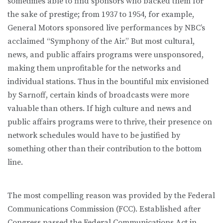
sometimes able to find sponsors who backed them for
the sake of prestige; from 1937 to 1954, for example,
General Motors sponsored live performances by NBC’s
acclaimed “Symphony of the Air.” But most cultural,
news, and public affairs programs were unsponsored,
making them unprofitable for the networks and
individual stations. Thus in the bountiful mix envisioned
by Sarnoff, certain kinds of broadcasts were more
valuable than others. If high culture and news and
public affairs programs were to thrive, their presence on
network schedules would have to be justified by
something other than their contribution to the bottom
line.
The most compelling reason was provided by the Federal
Communications Commission (FCC). Established after
Congress passed the Federal Communications Act in