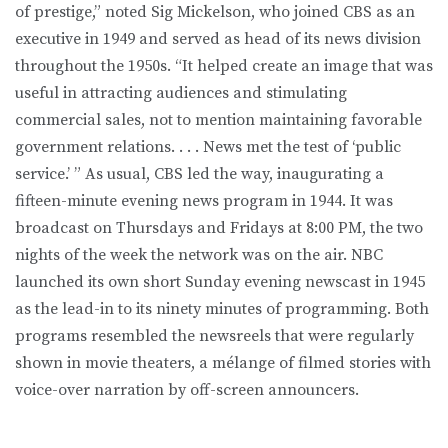
of prestige,” noted Sig Mickelson, who joined CBS as an
executive in 1949 and served as head of its news division
throughout the 1950s. “It helped create an image that was
useful in attracting audiences and stimulating
commercial sales, not to mention maintaining favorable
government relations. . . . News met the test of ‘public
service.’ ” As usual, CBS led the way, inaugurating a
fifteen-minute evening news program in 1944. It was
broadcast on Thursdays and Fridays at 8:00 PM, the two
nights of the week the network was on the air. NBC
launched its own short Sunday evening newscast in 1945
as the lead-in to its ninety minutes of programming. Both
programs resembled the newsreels that were regularly
shown in movie theaters, a mélange of filmed stories with
voice-over narration by off-screen announcers.