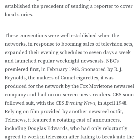
established the precedent of sending a reporter to cover
local stories.
These conventions were well established when the
networks, in response to booming sales of television sets,
expanded their evening schedules to seven days a week
and launched regular weeknight newscasts. NBC’s
premiered first, in February 1948. Sponsored by R. J.
Reynolds, the makers of Camel cigarettes, it was
produced for the network by the Fox Movietone newsreel
company and had no on-screen news-readers. CBS soon
followed suit, with the
CBS Evening News
, in April 1948.
Relying on film provided by another newsreel outfit,
Telenews, it featured a rotating cast of announcers,
including Douglas Edwards, who had only reluctantly
agreed to work in television after failing to break into the