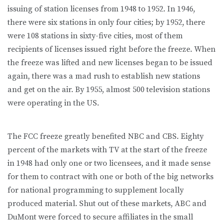
issuing of station licenses from 1948 to 1952. In 1946,
there were six stations in only four cities; by 1952, there
were 108 stations in sixty-five cities, most of them
recipients of licenses issued right before the freeze. When
the freeze was lifted and new licenses began to be issued
again, there was a mad rush to establish new stations
and get on the air. By 1955, almost 500 television stations
were operating in the US.
The FCC freeze greatly benefited NBC and CBS. Eighty
percent of the markets with TV at the start of the freeze
in 1948 had only one or two licensees, and it made sense
for them to contract with one or both of the big networks
for national programming to supplement locally
produced material. Shut out of these markets, ABC and
DuMont were forced to secure affiliates in the small