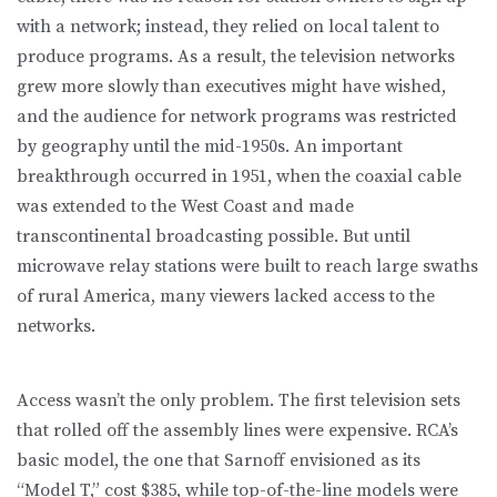
with a network; instead, they relied on local talent to
produce programs. As a result, the television networks
grew more slowly than executives might have wished,
and the audience for network programs was restricted
by geography until the mid-1950s. An important
breakthrough occurred in 1951, when the coaxial cable
was extended to the West Coast and made
transcontinental broadcasting possible. But until
microwave relay stations were built to reach large swaths
of rural America, many viewers lacked access to the
networks.
Access wasn’t the only problem. The first television sets
that rolled off the assembly lines were expensive. RCA’s
basic model, the one that Sarnoff envisioned as its
“Model T,” cost $385, while top-of-the-line models were