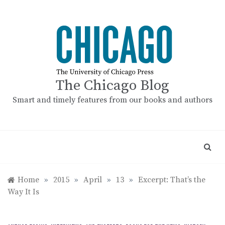
Skip
to
content
The Chicago Blog
Smart and timely features from our books and authors
Home
»
2015
»
April
»
13
»
Excerpt: That’s the
Way It Is