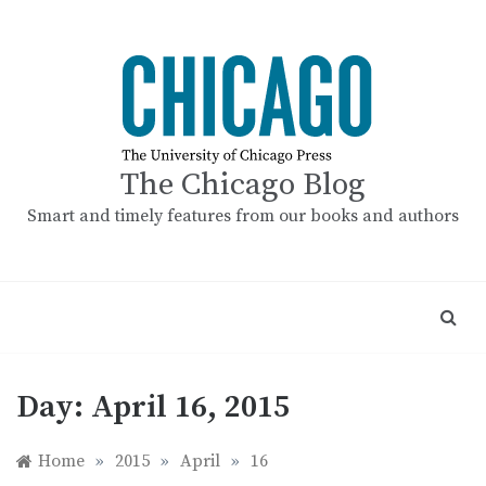
Skip
to
content
The Chicago Blog
Smart and timely features from our books and authors
Day:
April 16, 2015
Home
»
2015
»
April
»
16