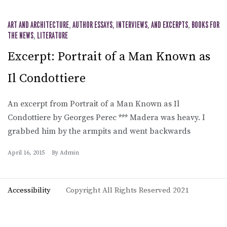
ART AND ARCHITECTURE
,
AUTHOR ESSAYS, INTERVIEWS, AND EXCERPTS
,
BOOKS FOR
THE NEWS
,
LITERATURE
Excerpt: Portrait of a Man Known as
Il Condottiere
An excerpt from Portrait of a Man Known as Il
Condottiere by Georges Perec *** Madera was heavy. I
grabbed him by the armpits and went backwards
April 16, 2015
By
Admin
Accessibility
Copyright All Rights Reserved 2021