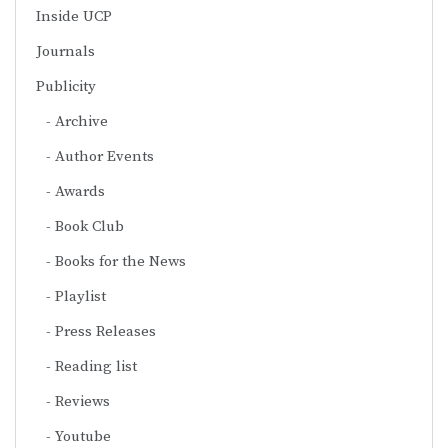
Inside UCP
Journals
Publicity
Archive
Author Events
Awards
Book Club
Books for the News
Playlist
Press Releases
Reading list
Reviews
Youtube