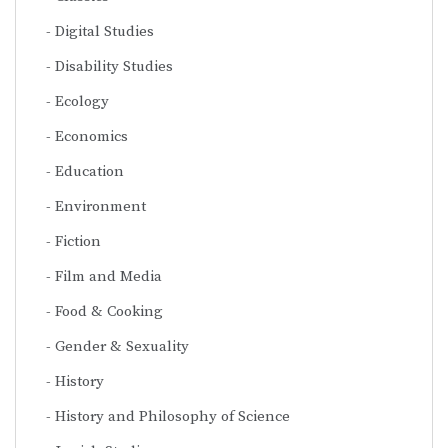
Digital Studies
Disability Studies
Ecology
Economics
Education
Environment
Fiction
Film and Media
Food & Cooking
Gender & Sexuality
History
History and Philosophy of Science