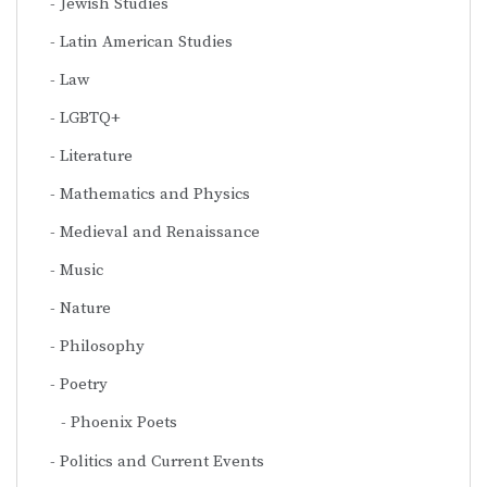
Jewish Studies
Latin American Studies
Law
LGBTQ+
Literature
Mathematics and Physics
Medieval and Renaissance
Music
Nature
Philosophy
Poetry
Phoenix Poets
Politics and Current Events