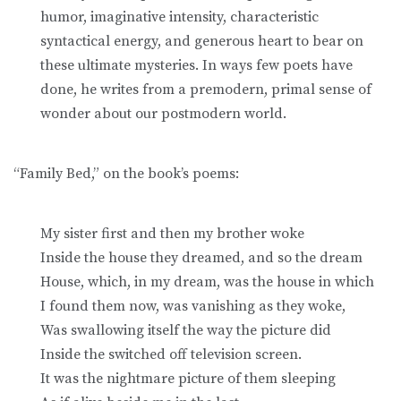
humor, imaginative intensity, characteristic
syntactical energy, and generous heart to bear on
these ultimate mysteries. In ways few poets have
done, he writes from a premodern, primal sense of
wonder about our postmodern world.
“Family Bed,” on the book’s poems:
My sister first and then my brother woke
Inside the house they dreamed, and so the dream
House, which, in my dream, was the house in which
I found them now, was vanishing as they woke,
Was swallowing itself the way the picture did
Inside the switched off television screen.
It was the nightmare picture of them sleeping