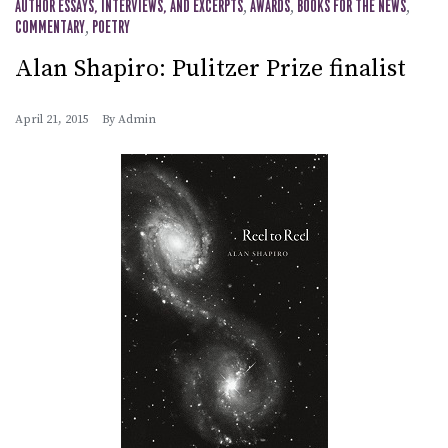
AUTHOR ESSAYS, INTERVIEWS, AND EXCERPTS
,
AWARDS
,
BOOKS FOR THE NEWS
,
COMMENTARY
,
POETRY
Alan Shapiro: Pulitzer Prize finalist
April 21, 2015
By
Admin