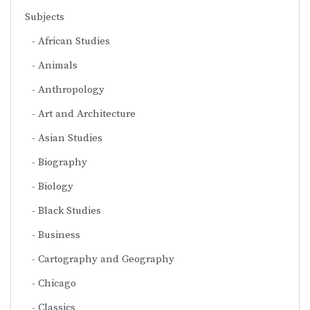
Subjects
African Studies
Animals
Anthropology
Art and Architecture
Asian Studies
Biography
Biology
Black Studies
Business
Cartography and Geography
Chicago
Classics