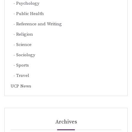
Psychology
Public Health
Reference and Writing
Religion
Science
Sociology
Sports
Travel
UCP News
Archives