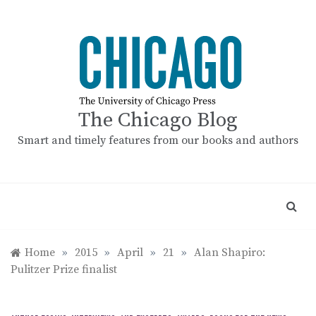
Skip
to
content
The Chicago Blog
Smart and timely features from our books and authors
Home
»
2015
»
April
»
21
»
Alan Shapiro:
Pulitzer Prize finalist