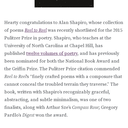
Hearty congratulations to Alan Shapiro, whose collection
of poems
Reel to Reel
was recently shortlisted for the 2015
Pulitzer Prize in poetry. Shapiro, who teaches at the
University of North Carolina at Chapel Hill, has
published
twelve volumes of poetry
, and has previously
been nominated for both the National Book Award and
the Griffin Prize. The Pulitzer Prize citation commended
Reel to Reel
‘s “finely crafted poems with a composure that
cannot conceal the troubled terrain they traverse.” The
book, written with Shapiro’s recognizably graceful,
abstracting, and subtle minimalism, was one of two
finalists, along with Arthur Sze’s
Compass Rose
; Gregory
Pardlo’s
Digest
won the award.