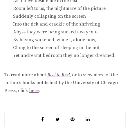
As if alive beside me in the last
Room left to us, the nightmare of the picture
Suddenly collapsing on the screen
Into the tick and crackle of the shriveling
Abyss they were being sucked away into
By having wakened, while I, alone now,
Clung to the screen of sleeping in the not
Yet undreamt bedroom they no longer dreamed.
To read more about
Reel to Reel
, or to view more of the
author’s books published by the University of Chicago
Press, click
here
.