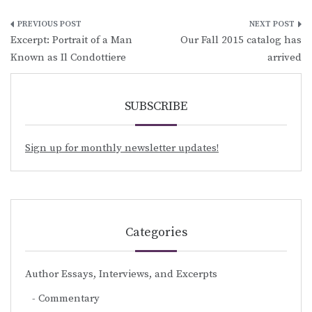
Post
Excerpt: Portrait of a Man
Our Fall 2015 catalog has
navigation
Known as Il Condottiere
arrived
SUBSCRIBE
Sign up for monthly newsletter updates!
Categories
Author Essays, Interviews, and Excerpts
Commentary