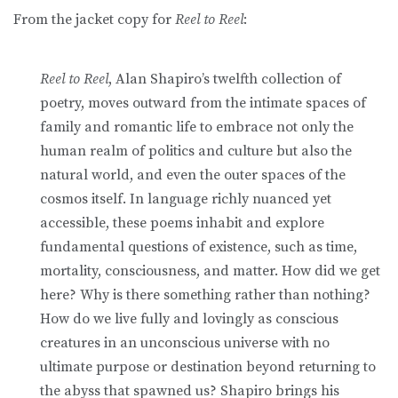
From the jacket copy for
Reel to Reel
:
Reel to Reel
, Alan Shapiro’s twelfth collection of
poetry, moves outward from the intimate spaces of
family and romantic life to embrace not only the
human realm of politics and culture but also the
natural world, and even the outer spaces of the
cosmos itself. In language richly nuanced yet
accessible, these poems inhabit and explore
fundamental questions of existence, such as time,
mortality, consciousness, and matter. How did we get
here? Why is there something rather than nothing?
How do we live fully and lovingly as conscious
creatures in an unconscious universe with no
ultimate purpose or destination beyond returning to
the abyss that spawned us? Shapiro brings his