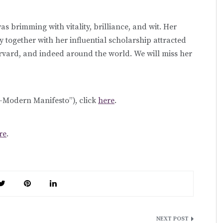
 brimming with vitality, brilliance, and wit. Her
 together with her influential scholarship attracted
vard, and indeed around the world. We will miss her
f-Modern Manifesto”), click
here
.
re
.