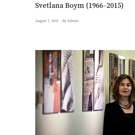
Svetlana Boym (1966–2015)
August 7, 2015
By
Admin