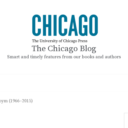
The Chicago Blog
Smart and timely features from our books and authors
oym (1966–2015)