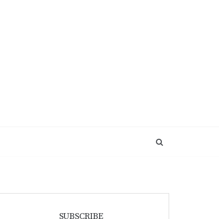
SUBSCRIBE