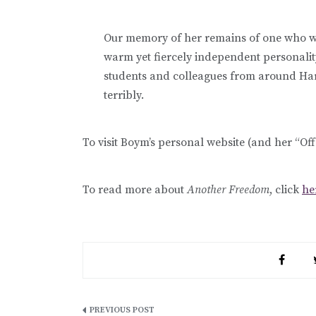
Our memory of her remains of one who was
warm yet fiercely independent personality
students and colleagues from around Har
terribly.
To visit Boym’s personal website (and her “Of
To read more about
Another Freedom
, click
he