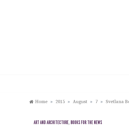
Skip
to
content
Home
»
2015
»
August
»
7
»
Svetlana B
ART AND ARCHITECTURE
,
BOOKS FOR THE NEWS