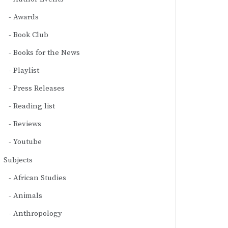
Awards
Book Club
Books for the News
Playlist
Press Releases
Reading list
Reviews
Youtube
Subjects
African Studies
Animals
Anthropology