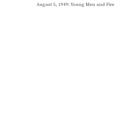
Post
August 5, 1949: Young Men and Fire
navigation