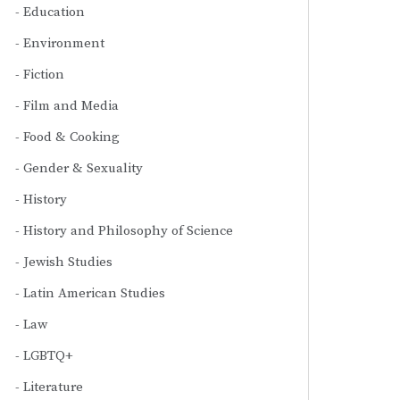
Education
Environment
Fiction
Film and Media
Food & Cooking
Gender & Sexuality
History
History and Philosophy of Science
Jewish Studies
Latin American Studies
Law
LGBTQ+
Literature