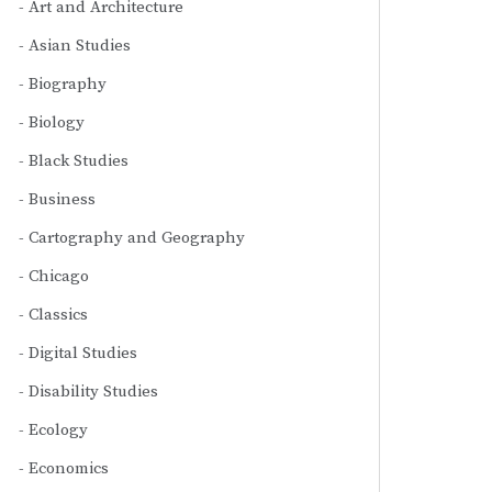
Art and Architecture
Asian Studies
Biography
Biology
Black Studies
Business
Cartography and Geography
Chicago
Classics
Digital Studies
Disability Studies
Ecology
Economics