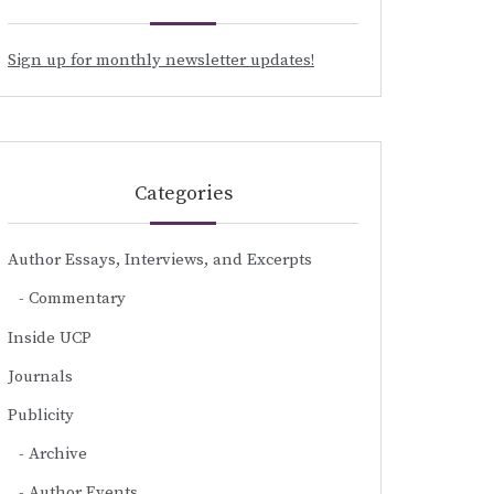
Sign up for monthly newsletter updates!
Categories
Author Essays, Interviews, and Excerpts
Commentary
Inside UCP
Journals
Publicity
Archive
Author Events