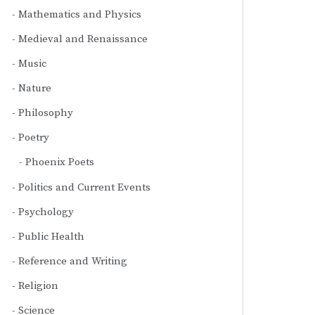
Mathematics and Physics
Medieval and Renaissance
Music
Nature
Philosophy
Poetry
Phoenix Poets
Politics and Current Events
Psychology
Public Health
Reference and Writing
Religion
Science