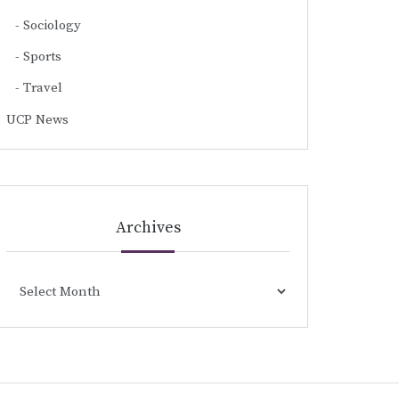
Sociology
Sports
Travel
UCP News
Archives
Archives