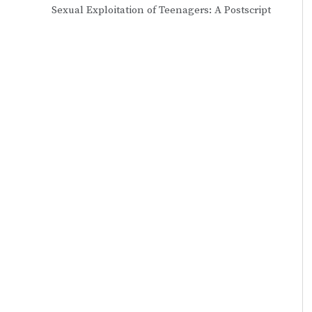
Sexual Exploitation of Teenagers: A Postscript