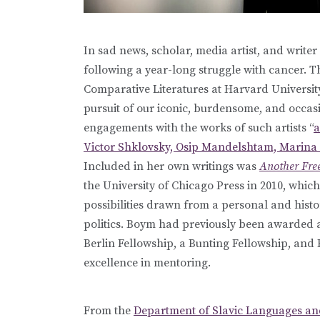
In sad news, scholar, media artist, and writer
following a year-long struggle with cancer. T
Comparative Literatures at Harvard Universit
pursuit of our iconic, burdensome, and occasi
engagements with the works of such artists “
a
Victor Shklovsky, Osip Mandelshtam, Marina 
Included in her own writings was
Another Free
the University of Chicago Press in 2010, whic
possibilities drawn from a personal and histo
politics. Boym had previously been awarded
Berlin Fellowship, a Bunting Fellowship, and
excellence in mentoring.
From the
Department of Slavic Languages and