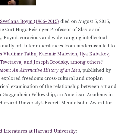
Svetlana Boym (1966–2015)
died on August 5, 2015,
he Curt Hugo Reisinger Professor of Slavic and
y, Boym’s voracious and wide-ranging intellectual
onally off-kilter inheritances from modernism led to
s Vladimir Tatlin, Kazimir Malevich, Ilya Kabakov,
Tsvetaeva, and Joseph Brodsky, among others.
”
dom: An Alternative History of an Idea
, published by
h explored freedom’s cross-cultural and utopian
rical examination of the relationship between art and
 a Guggenheim Fellowship, an American Academy in
 Harvard University’s Everett Mendelsohn Award for
 Literatures at Harvard University
: