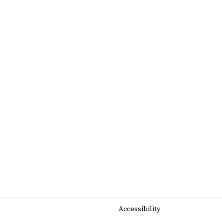
Accessibility