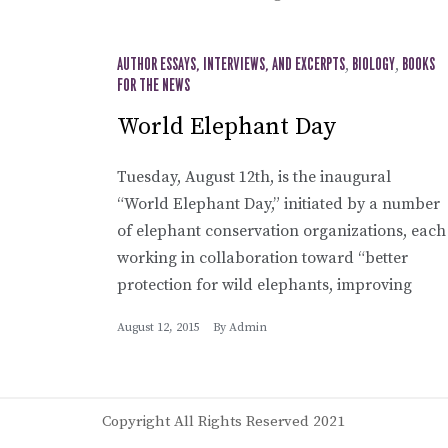
AUTHOR ESSAYS, INTERVIEWS, AND EXCERPTS
,
BIOLOGY
,
BOOKS
FOR THE NEWS
World Elephant Day
Tuesday, August 12th, is the inaugural
“World Elephant Day,” initiated by a number
of elephant conservation organizations, each
working in collaboration toward “better
protection for wild elephants, improving
August 12, 2015
By
Admin
Copyright All Rights Reserved 2021