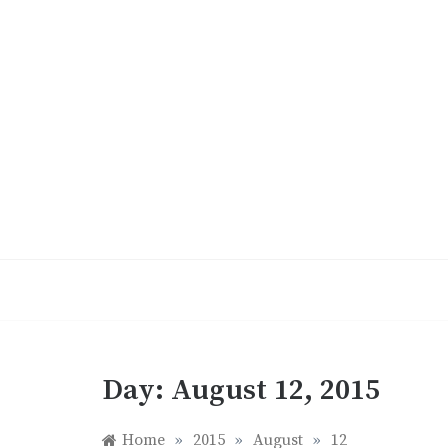
Skip
to
content
Day:
August 12, 2015
Home
»
2015
»
August
»
12