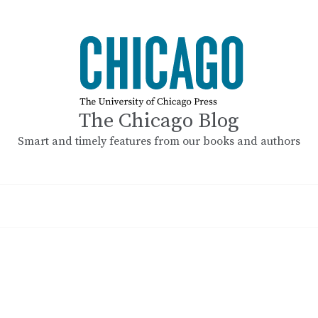
The Chicago Blog
Smart and timely features from our books and authors