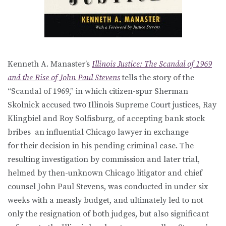
Kenneth A. Manaster’s
Illinois Justice: The Scandal of 1969
and the Rise of John Paul Stevens
tells the story of the
“Scandal of 1969,” in which citizen-spur Sherman
Skolnick accused two Illinois Supreme Court justices, Ray
Klingbiel and Roy Solfisburg, of accepting bank stock
bribes an influential Chicago lawyer in exchange
for their decision in his pending criminal case. The
resulting investigation by commission and later trial,
helmed by then-unknown Chicago litigator and chief
counsel John Paul Stevens, was conducted in under six
weeks with a measly budget, and ultimately led to not
only the resignation of both judges, but also significant