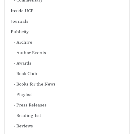
Commentary
Inside UCP
Journals
Publicity
Archive
Author Events
Awards
Book Club
Books for the News
Playlist
Press Releases
Reading list
Reviews