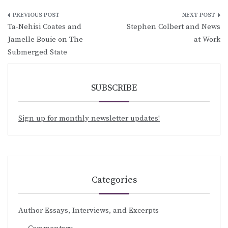
Post
Ta-Nehisi Coates and
Stephen Colbert and News
navigation
Jamelle Bouie on The
at Work
Submerged State
SUBSCRIBE
Sign up for monthly newsletter updates!
Categories
Author Essays, Interviews, and Excerpts