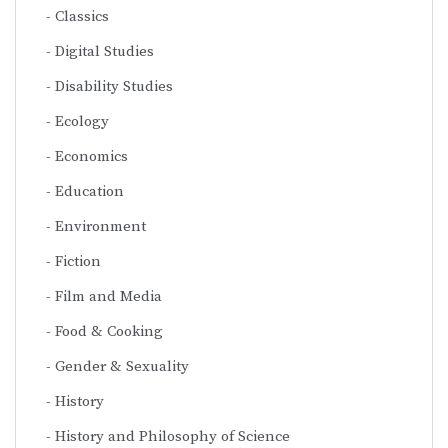
Classics
Digital Studies
Disability Studies
Ecology
Economics
Education
Environment
Fiction
Film and Media
Food & Cooking
Gender & Sexuality
History
History and Philosophy of Science