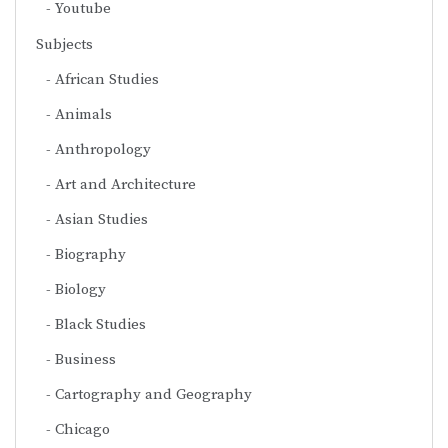
Youtube
Subjects
African Studies
Animals
Anthropology
Art and Architecture
Asian Studies
Biography
Biology
Black Studies
Business
Cartography and Geography
Chicago