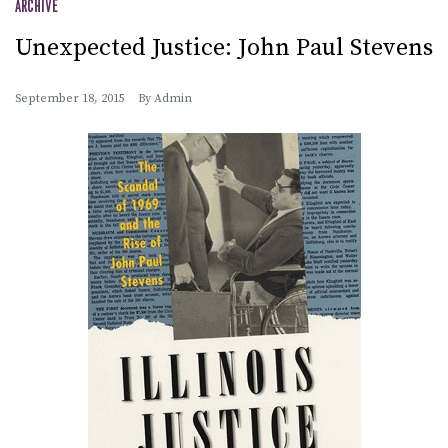
ARCHIVE
Unexpected Justice: John Paul Stevens
September 18, 2015
By
Admin