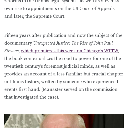
reforms to the Illinois legal system—as well as Stevens’s
own rise to appointments on the US Court of Appeals
and later, the Supreme Court.
Fifteen years after publication and now the subject of the
documentary
Unexpected Justice: The Rise of John Paul
Stevens
,
which premieres this week on Chicago’s WTTW
,
the book contextualizes the road to power for one of the
twentieth century’s foremost judicial minds, as well as
provides an account of a less familiar but crucial chapter
in Illinois history, written by someone who experienced
events first hand. (Manaster served on the commission
that investigated the case).