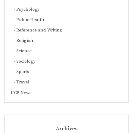
Psychology
Public Health
Reference and Writing
Religion
Science
Sociology
Sports
Travel
UCP News
Archives