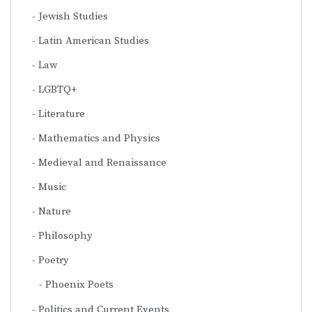
Jewish Studies
Latin American Studies
Law
LGBTQ+
Literature
Mathematics and Physics
Medieval and Renaissance
Music
Nature
Philosophy
Poetry
Phoenix Poets
Politics and Current Events