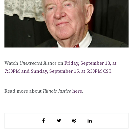
Watch
Unexpected Justice
on
Friday, September 13, at
7:30PM and Sunday, September 15, at 5:30PM CST
.
Read more about
Illinois Justice
here
.