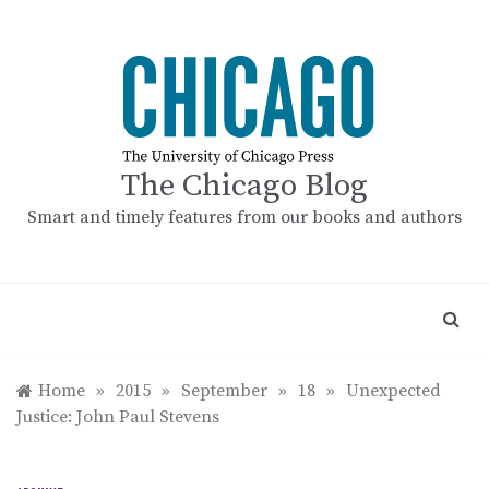
Skip
to
content
The Chicago Blog
Smart and timely features from our books and authors
Home
»
2015
»
September
»
18
»
Unexpected
Justice: John Paul Stevens