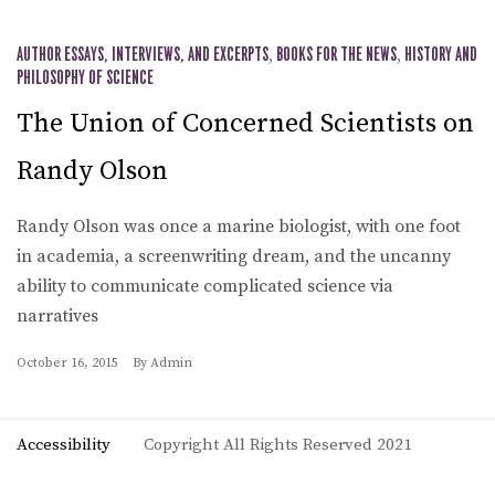
AUTHOR ESSAYS, INTERVIEWS, AND EXCERPTS
,
BOOKS FOR THE NEWS
,
HISTORY AND
PHILOSOPHY OF SCIENCE
The Union of Concerned Scientists on
Randy Olson
Randy Olson was once a marine biologist, with one foot
in academia, a screenwriting dream, and the uncanny
ability to communicate complicated science via
narratives
October 16, 2015
By
Admin
Accessibility
Copyright All Rights Reserved 2021