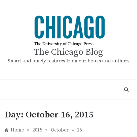
Skip
to
content
The Chicago Blog
Smart and timely features from our books and authors
Day:
October 16, 2015
Home
»
2015
»
October
»
16