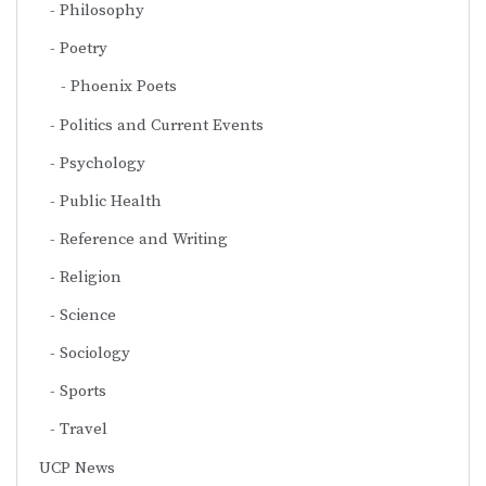
Philosophy
Poetry
Phoenix Poets
Politics and Current Events
Psychology
Public Health
Reference and Writing
Religion
Science
Sociology
Sports
Travel
UCP News