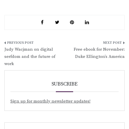
Post
Judy Wacjman on digital
Free ebook for November:
navigation
serfdom and the future of
Duke Ellington’s America
work
SUBSCRIBE
Sign up for monthly newsletter updates!