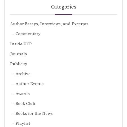
Categories
Author Essays, Interviews, and Excerpts
Commentary
Inside UCP
Journals
Publicity
Archive
Author Events
Awards
Book Club
Books for the News
Playlist