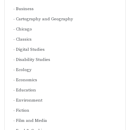
Business
Cartography and Geography
Chicago
Classics
Digital Studies
Disability Studies
Ecology
Economics
Education
Environment
Fiction
Film and Media