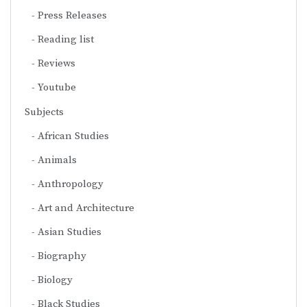
Press Releases
Reading list
Reviews
Youtube
Subjects
African Studies
Animals
Anthropology
Art and Architecture
Asian Studies
Biography
Biology
Black Studies