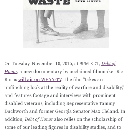
On Tuesday, November 10, 2015, at 9PM EDT,
Debt of
Honor
, a new documentary by acclaimed filmmaker Ric
Burns
will air on WHYY-TV
. The film “takes an
unflinching look at the reality of warfare and disability,”
and features footage and interviews with prominent
disabled veterans, including Representative Tammy
Duckworth and former Georgia Senator Max Cleland. In
addition,
Debt of Honor
also relies on the scholarship of
some of our leading figures in disability studies, and to