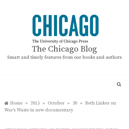
Skip
to
content
The Chicago Blog
Smart and timely features from our books and authors
Home
»
2015
»
October
»
30
»
Beth Linker on
War’s Waste in new documentary