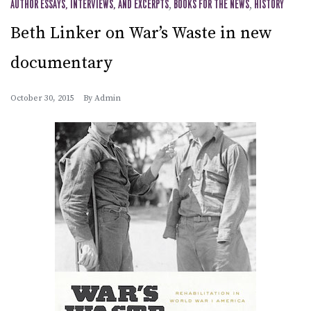
AUTHOR ESSAYS, INTERVIEWS, AND EXCERPTS
,
BOOKS FOR THE NEWS
,
HISTORY
Beth Linker on War’s Waste in new
documentary
October 30, 2015
By
Admin