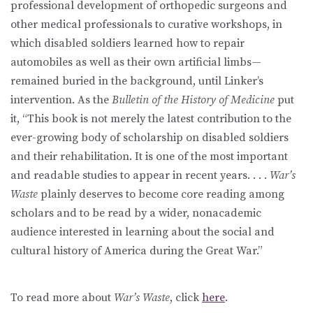
professional development of orthopedic surgeons and
other medical professionals to curative workshops, in
which disabled soldiers learned how to repair
automobiles as well as their own artificial limbs—
remained buried in the background, until Linker’s
intervention. As the
Bulletin of the History of Medicine
put
it, “This book is not merely the latest contribution to the
ever-growing body of scholarship on disabled soldiers
and their rehabilitation. It is one of the most important
and readable studies to appear in recent years. . . .
War’s
Waste
plainly deserves to become core reading among
scholars and to be read by a wider, nonacademic
audience interested in learning about the social and
cultural history of America during the Great War.”
To read more about
War’s Waste
, click
here
.