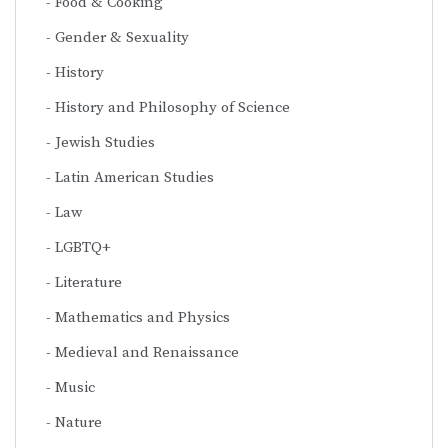
Food & Cooking
Gender & Sexuality
History
History and Philosophy of Science
Jewish Studies
Latin American Studies
Law
LGBTQ+
Literature
Mathematics and Physics
Medieval and Renaissance
Music
Nature