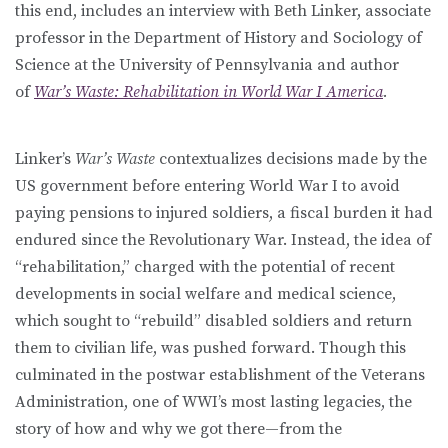
this end, includes an interview with Beth Linker, associate
professor in the Department of History and Sociology of
Science at the University of Pennsylvania and author
of
War’s Waste: Rehabilitation in World War I America
.
Linker’s
War’s Waste
contextualizes decisions made by the
US government before entering World War I to avoid
paying pensions to injured soldiers, a fiscal burden it had
endured since the Revolutionary War. Instead, the idea of
“rehabilitation,” charged with the potential of recent
developments in social welfare and medical science,
which sought to “rebuild” disabled soldiers and return
them to civilian life, was pushed forward. Though this
culminated in the postwar establishment of the Veterans
Administration, one of WWI’s most lasting legacies, the
story of how and why we got there—from the