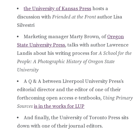
the University of Kansas Press
hosts a
discussion with
Friended at the Front
author Lisa
Silvestri
Marketing manager Marty Brown, of
Oregon
State University Press
, talks with author Lawrence
Landis about his writing process for
A School for the
People: A Photographic History of Oregon State
University
A Q & A between Liverpool University Press’s
editorial director and the editor of one of their
forthcoming open access e-textbooks,
Using Primary
Sources
is in the works for LUP
And finally, the University of Toronto Press sits
down with one of their journal editors.