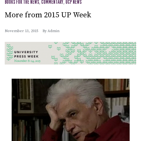
BOOKS FOR THE NEWS
,
COMMENTARY
,
UCP NEWS
More from 2015 UP Week
November 13, 2015
By
Admin