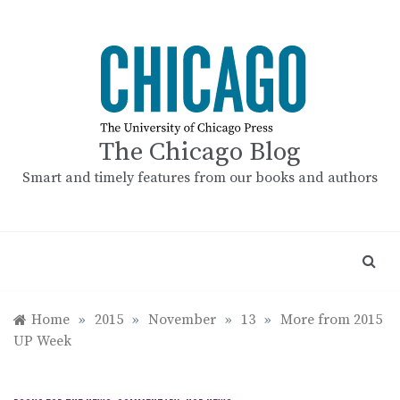
Skip
to
content
The Chicago Blog
Smart and timely features from our books and authors
Home
»
2015
»
November
»
13
»
More from 2015
UP Week