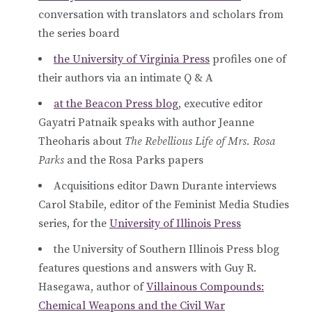
conversation with translators and scholars from
the series board
the University of Virginia Press
profiles one of
their authors via an intimate Q & A
at the Beacon Press blog
, executive editor
Gayatri Patnaik speaks with author Jeanne
Theoharis about
The Rebellious Life of Mrs. Rosa
Parks
and the Rosa Parks papers
Acquisitions editor Dawn Durante interviews
Carol Stabile, editor of the Feminist Media Studies
series, for the
University of Illinois Press
the University of Southern Illinois Press blog
features questions and answers with Guy R.
Hasegawa, author of
Villainous Compounds:
Chemical Weapons and the Civil War