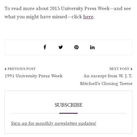
To read more about 2015 University Press Week—and see
what you might have missed—click
here
.
Post
1991 University Press Week
An excerpt from W. J. T.
navigation
Mitchell’s Cloning Terror
SUBSCRIBE
Sign up for monthly newsletter updates!