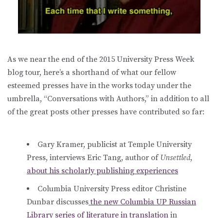
As we near the end of the 2015 University Press Week
blog tour, here’s a shorthand of what our fellow
esteemed presses have in the works today under the
umbrella, “Conversations with Authors,” in addition to all
of the great posts other presses have contributed so far:
Gary Kramer, publicist at Temple University
Press, interviews Eric Tang, author of
Unsettled
,
about his scholarly publishing experiences
Columbia University Press editor Christine
Dunbar discusses
the new Columbia UP Russian
Library series of literature in translation
in