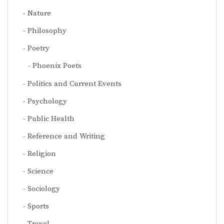
Nature
Philosophy
Poetry
Phoenix Poets
Politics and Current Events
Psychology
Public Health
Reference and Writing
Religion
Science
Sociology
Sports
Travel