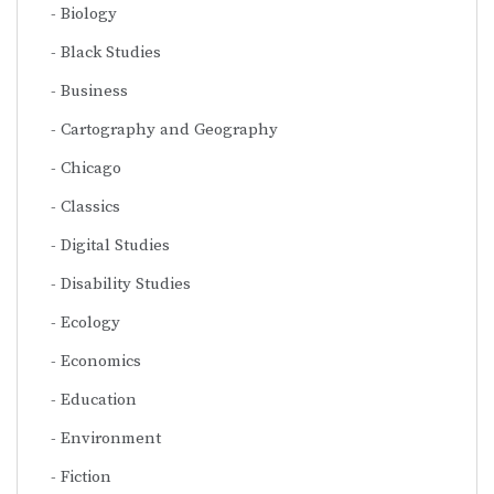
Biology
Black Studies
Business
Cartography and Geography
Chicago
Classics
Digital Studies
Disability Studies
Ecology
Economics
Education
Environment
Fiction