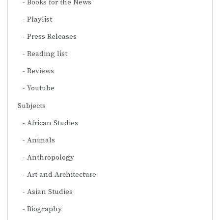
Books for the News
Playlist
Press Releases
Reading list
Reviews
Youtube
Subjects
African Studies
Animals
Anthropology
Art and Architecture
Asian Studies
Biography