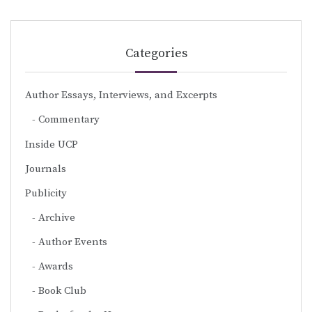
Categories
Author Essays, Interviews, and Excerpts
Commentary
Inside UCP
Journals
Publicity
Archive
Author Events
Awards
Book Club