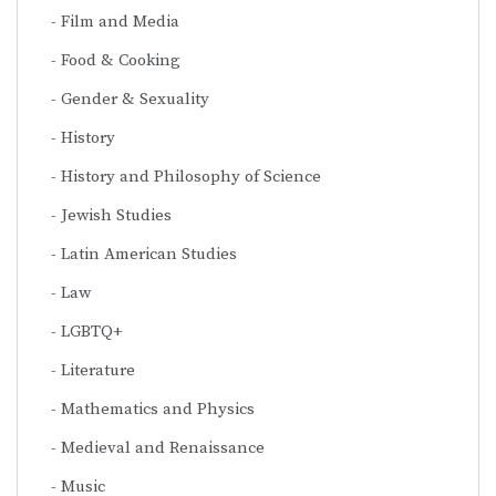
Film and Media
Food & Cooking
Gender & Sexuality
History
History and Philosophy of Science
Jewish Studies
Latin American Studies
Law
LGBTQ+
Literature
Mathematics and Physics
Medieval and Renaissance
Music