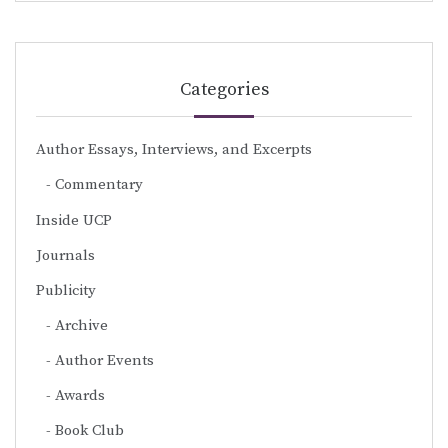
Categories
Author Essays, Interviews, and Excerpts
Commentary
Inside UCP
Journals
Publicity
Archive
Author Events
Awards
Book Club