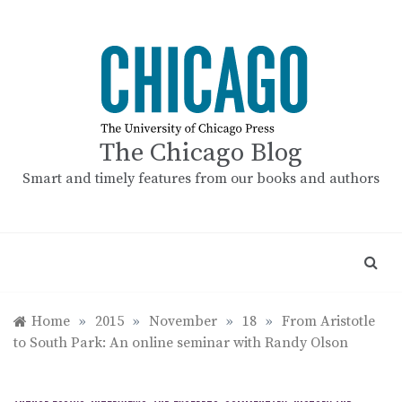
Skip
to
content
The Chicago Blog
Smart and timely features from our books and authors
Home
»
2015
»
November
»
18
»
From Aristotle
to South Park: An online seminar with Randy Olson