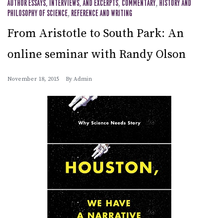
AUTHOR ESSAYS, INTERVIEWS, AND EXCERPTS
,
COMMENTARY
,
HISTORY AND
PHILOSOPHY OF SCIENCE
,
REFERENCE AND WRITING
From Aristotle to South Park: An
online seminar with Randy Olson
November 18, 2015
By
Admin