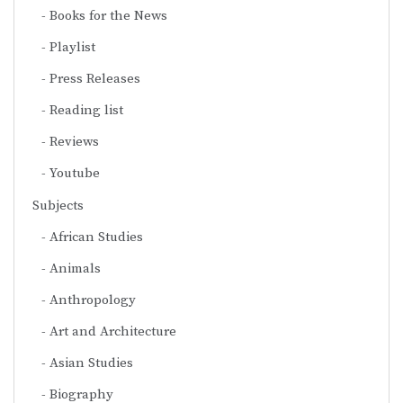
Books for the News
Playlist
Press Releases
Reading list
Reviews
Youtube
Subjects
African Studies
Animals
Anthropology
Art and Architecture
Asian Studies
Biography