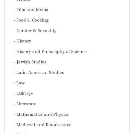
Film and Media
Food & Cooking
Gender & Sexuality
History
History and Philosophy of Science
Jewish Studies
Latin American Studies
Law
LGBTQ+
Literature
Mathematics and Physics
Medieval and Renaissance