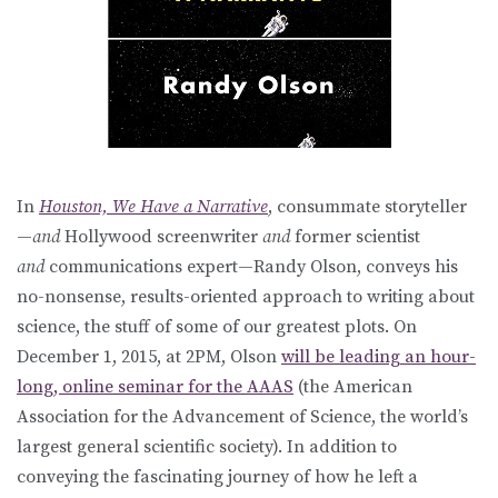
In
Houston, We Have a Narrative
, consummate storyteller
—
and
Hollywood screenwriter
and
former scientist
and
communications expert—Randy Olson, conveys his
no-nonsense, results-oriented approach to writing about
science, the stuff of some of our greatest plots. On
December 1, 2015, at 2PM, Olson
will be leading an hour-
long, online seminar for the AAAS
(the American
Association for the Advancement of Science, the world’s
largest general scientific society). In addition to
conveying the fascinating journey of how he left a