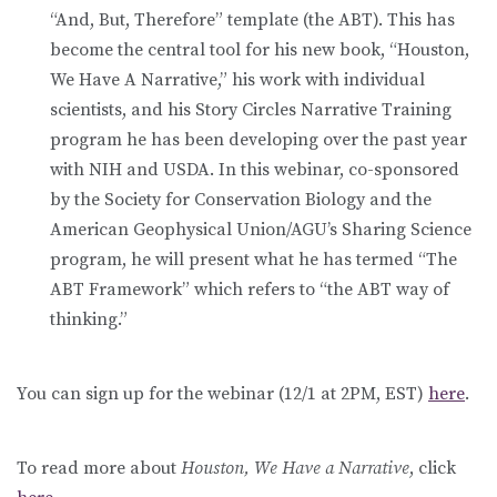
“And, But, Therefore” template (the ABT). This has
become the central tool for his new book, “Houston,
We Have A Narrative,” his work with individual
scientists, and his Story Circles Narrative Training
program he has been developing over the past year
with NIH and USDA. In this webinar, co-sponsored
by the Society for Conservation Biology and the
American Geophysical Union/AGU’s Sharing Science
program, he will present what he has termed “The
ABT Framework” which refers to “the ABT way of
thinking.”
You can sign up for the webinar (12/1 at 2PM, EST)
here
.
To read more about
Houston, We Have a Narrative
, click