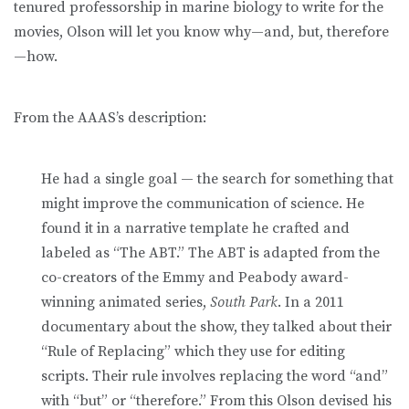
tenured professorship in marine biology to write for the
movies, Olson will let you know why—and, but, therefore
—how.
From the AAAS’s description:
He had a single goal — the search for something that
might improve the communication of science. He
found it in a narrative template he crafted and
labeled as “The ABT.” The ABT is adapted from the
co-creators of the Emmy and Peabody award-
winning animated series,
South Park
. In a 2011
documentary about the show, they talked about their
“Rule of Replacing” which they use for editing
scripts. Their rule involves replacing the word “and”
with “but” or “therefore.” From this Olson devised his