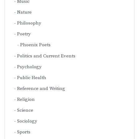
Music
Nature
Philosophy
Poetry
Phoenix Poets
Politics and Current Events
Psychology
Public Health
Reference and Writing
Religion
Science
Sociology
Sports