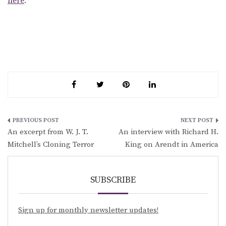
here
.
Post
An excerpt from W. J. T.
An interview with Richard H.
navigation
Mitchell’s Cloning Terror
King on Arendt in America
SUBSCRIBE
Sign up for monthly newsletter updates!