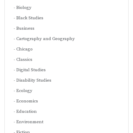
Biology
Black Studies
Business
Cartography and Geography
Chicago
Classics
Digital Studies
Disability Studies
Ecology
Economics
Education
Environment
Fiction