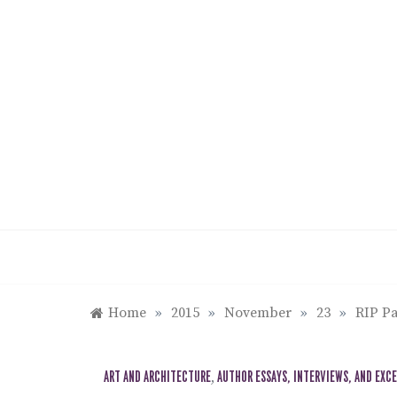
Skip
to
content
Home
»
2015
»
November
»
23
»
RIP Pa
ART AND ARCHITECTURE
,
AUTHOR ESSAYS, INTERVIEWS, AND EXC