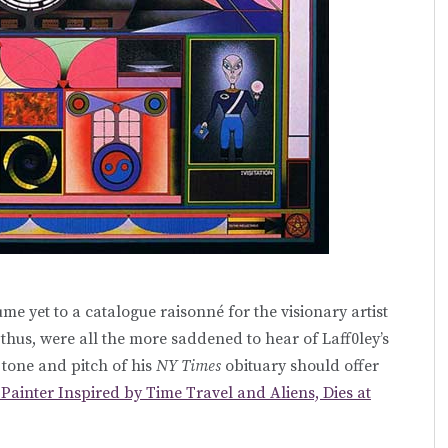
ume yet to a catalogue raisonné for the visionary artist
 thus, were all the more saddened to hear of Laff0ley’s
e tone and pitch of his
NY Times
obituary should offer
 Painter Inspired by Time Travel and Aliens, Dies at