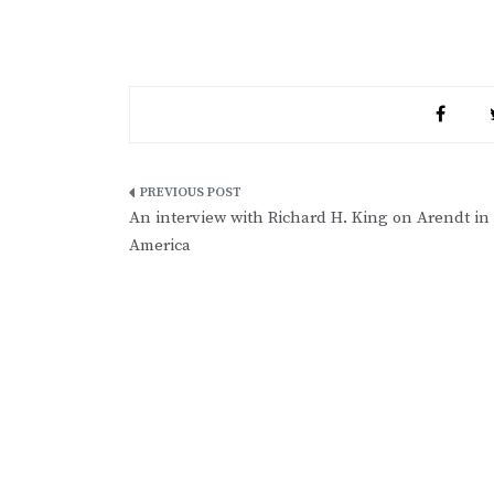
Post
An interview with Richard H. King on Arendt in
navigation
America