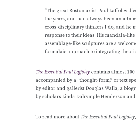
“The great Boston artist Paul Laffoley d
the years, and had always been an admire
cross-disciplinary thinkers I do, and he
response to their ideas. His mandala-like
assemblage-like sculptures are a welcome
formulaic approach to integrating theorie
The Essential Paul Laffoley
contains almost 100 o
accompanied by a “thought-form,” or text spec
by editor and gallerist Douglas Walla, a biog
by scholars Linda Dalrymple Henderson and A
To read more about
The Essential Paul Laffoley