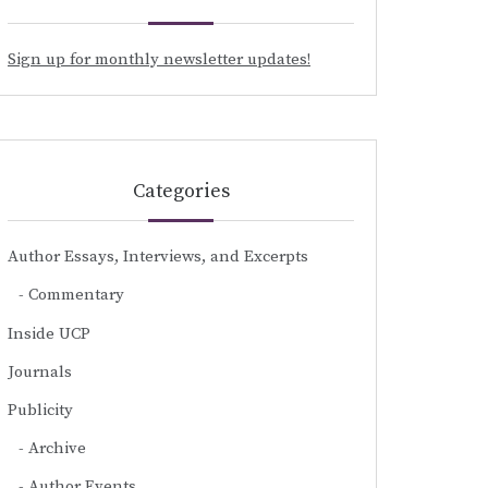
Sign up for monthly newsletter updates!
Categories
Author Essays, Interviews, and Excerpts
Commentary
Inside UCP
Journals
Publicity
Archive
Author Events