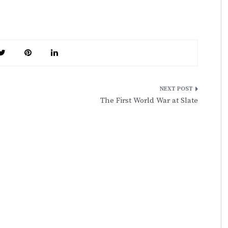
The First World War at Slate