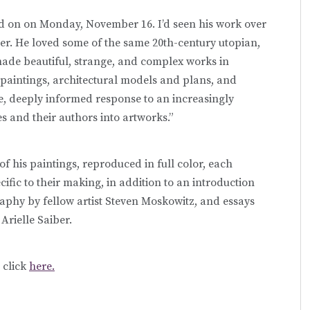
ied on on Monday, November 16. I’d seen his work over
r. He loved some of the same 20th-century utopian,
 made beautiful, strange, and complex works in
 paintings, architectural models and plans, and
, deeply informed response to an increasingly
s and their authors into artworks.”
f his paintings, reproduced in full color, each
ific to their making, in addition to an introduction
raphy by fellow artist Steven Moskowitz, and essays
rielle Saiber.
, click
here.