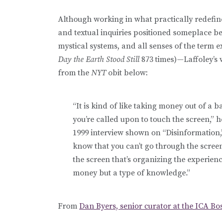
Although working in what practically redefin
and textual inquiries positioned someplace 
mystical systems, and all senses of the term e
Day the Earth Stood Still
873 times)—Laffoley’s 
from the
NYT
obit below:
“It is kind of like taking money out of a
you’re called upon to touch the screen,” he
1999 interview shown on “Disinformation,” 
know that you can’t go through the scree
the screen that’s organizing the experience
money but a type of knowledge.”
From
Dan Byers, senior curator at the ICA Bo