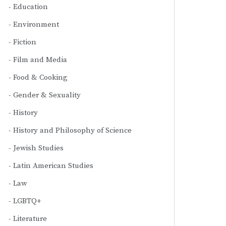
Education
Environment
Fiction
Film and Media
Food & Cooking
Gender & Sexuality
History
History and Philosophy of Science
Jewish Studies
Latin American Studies
Law
LGBTQ+
Literature