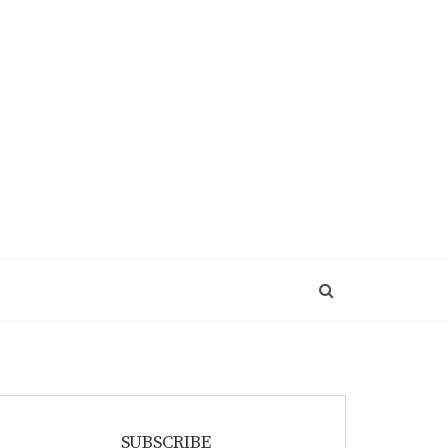
SUBSCRIBE