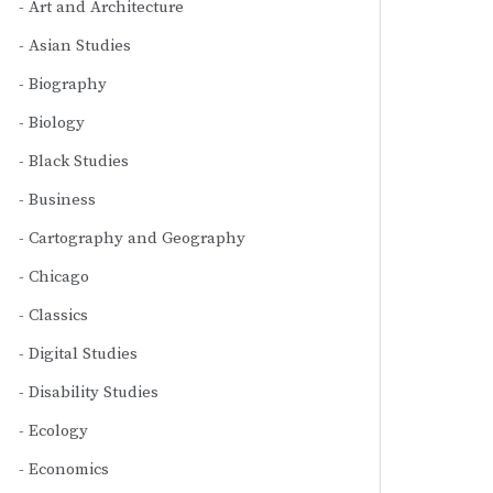
Art and Architecture
Asian Studies
Biography
Biology
Black Studies
Business
Cartography and Geography
Chicago
Classics
Digital Studies
Disability Studies
Ecology
Economics