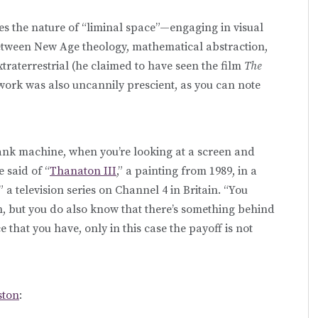
es the nature of “liminal space”—engaging in visual
between New Age theology, mathematical abstraction,
xtraterrestrial (he claimed to have seen the film
The
work was also uncannily prescient, as you can note
 bank machine, when you’re looking at a screen and
 said of “
Thanaton III
,” a painting from 1989, in a
a television series on Channel 4 in Britain. “You
n, but you do also know that there’s something behind
 that you have, only in this case the payoff is not
ston
: