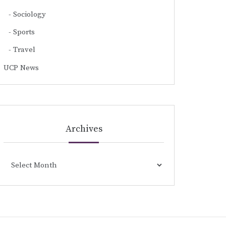
Sociology
Sports
Travel
UCP News
Archives
Archives