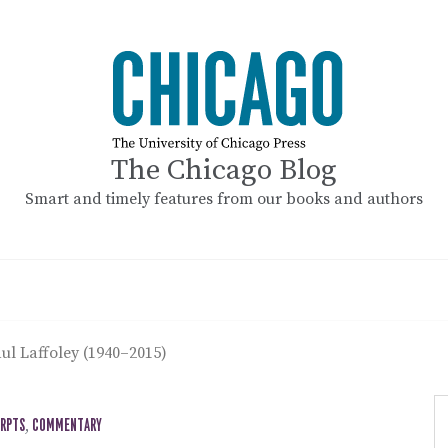
The Chicago Blog
Smart and timely features from our books and authors
ul Laffoley (1940–2015)
ERPTS
,
COMMENTARY