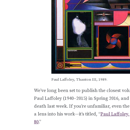
Paul Laffoley, Thanton III, 1989.
We’ve long been set to publish the closest vol
Paul Laffoley (1940–2015) in Spring 2016, and
death last week. If you’re unfamiliar, even th
a lens into his work—it’s titled, “
Paul Laffoley,
80
.”