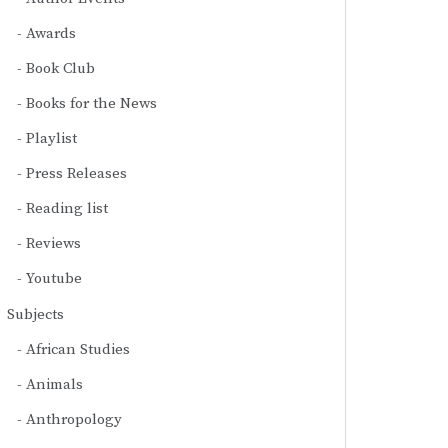
Awards
Book Club
Books for the News
Playlist
Press Releases
Reading list
Reviews
Youtube
Subjects
African Studies
Animals
Anthropology