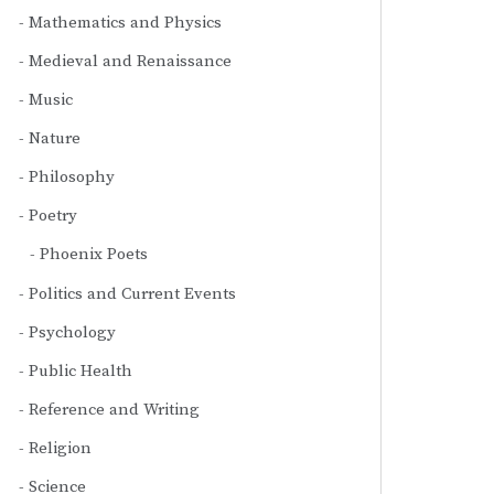
Mathematics and Physics
Medieval and Renaissance
Music
Nature
Philosophy
Poetry
Phoenix Poets
Politics and Current Events
Psychology
Public Health
Reference and Writing
Religion
Science