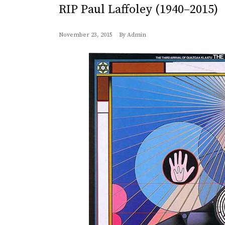
RIP Paul Laffoley (1940–2015)
November 23, 2015
By
Admin