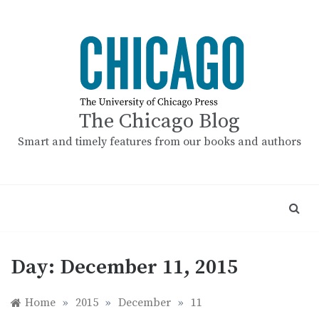
Skip
to
content
The Chicago Blog
Smart and timely features from our books and authors
Day:
December 11, 2015
Home
»
2015
»
December
»
11