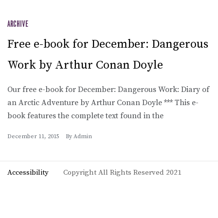
ARCHIVE
Free e-book for December: Dangerous
Work by Arthur Conan Doyle
Our free e-book for December: Dangerous Work: Diary of
an Arctic Adventure by Arthur Conan Doyle *** This e-
book features the complete text found in the
December 11, 2015
By
Admin
Accessibility
Copyright All Rights Reserved 2021