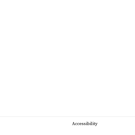
Accessibility