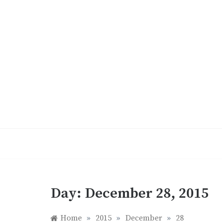
Skip
to
content
Day:
December 28, 2015
Home
»
2015
»
December
»
28