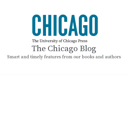
The Chicago Blog
Smart and timely features from our books and authors