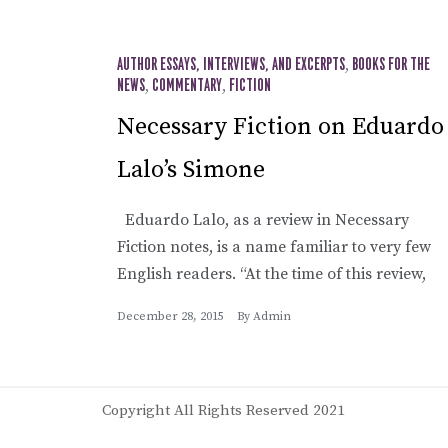
AUTHOR ESSAYS, INTERVIEWS, AND EXCERPTS
,
BOOKS FOR THE
NEWS
,
COMMENTARY
,
FICTION
Necessary Fiction on Eduardo
Lalo’s Simone
Eduardo Lalo, as a review in Necessary
Fiction notes, is a name familiar to very few
English readers. “At the time of this review,
December 28, 2015
By
Admin
Copyright All Rights Reserved 2021