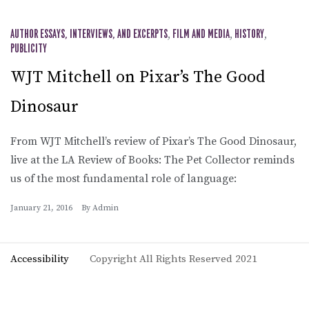
AUTHOR ESSAYS, INTERVIEWS, AND EXCERPTS
,
FILM AND MEDIA
,
HISTORY
,
PUBLICITY
WJT Mitchell on Pixar’s The Good
Dinosaur
From WJT Mitchell’s review of Pixar’s The Good Dinosaur,
live at the LA Review of Books: The Pet Collector reminds
us of the most fundamental role of language:
January 21, 2016
By
Admin
Accessibility
Copyright All Rights Reserved 2021