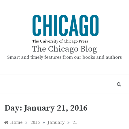
Skip
to
content
The Chicago Blog
Smart and timely features from our books and authors
Day:
January 21, 2016
Home
»
2016
»
January
»
21