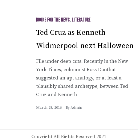
BOOKS FOR THE NEWS
,
LITERATURE
Ted Cruz as Kenneth
Widmerpool next Halloween
File under deep cuts. Recently in the New
York Times, columnist Ross Douthat
suggested an apt analogy, or at least a
plausibly shared archetype, between Ted
Cruz and Kenneth
March 28, 2016
By
Admin
Copyright All Rights Reserved 2021