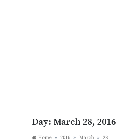
Skip
to
content
Day:
March 28, 2016
Home
»
2016
»
March
»
28