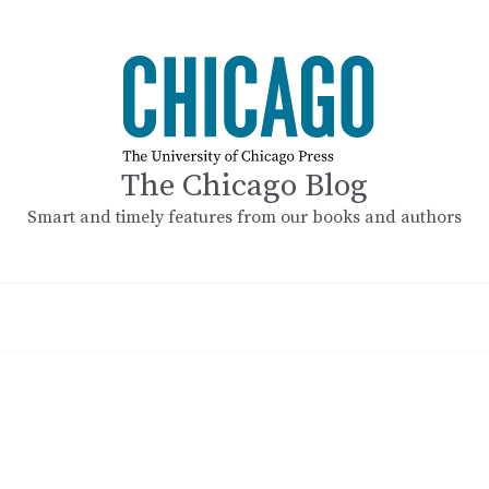
The Chicago Blog
Smart and timely features from our books and authors