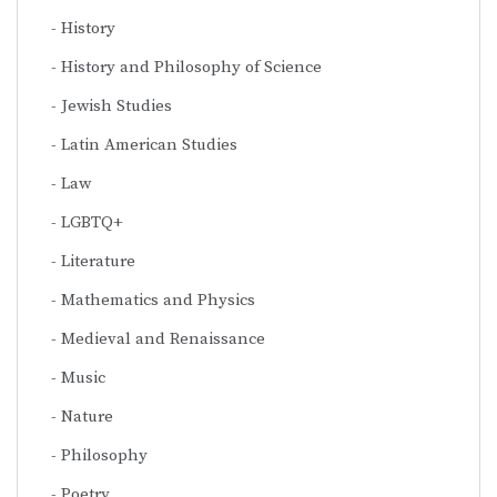
History
History and Philosophy of Science
Jewish Studies
Latin American Studies
Law
LGBTQ+
Literature
Mathematics and Physics
Medieval and Renaissance
Music
Nature
Philosophy
Poetry