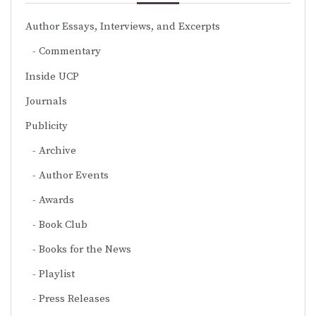
Author Essays, Interviews, and Excerpts
Commentary
Inside UCP
Journals
Publicity
Archive
Author Events
Awards
Book Club
Books for the News
Playlist
Press Releases