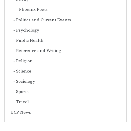
Phoenix Poets
Politics and Current Events
Psychology
Public Health
Reference and Writing
Religion
Science
Sociology
Sports
Travel
UCP News