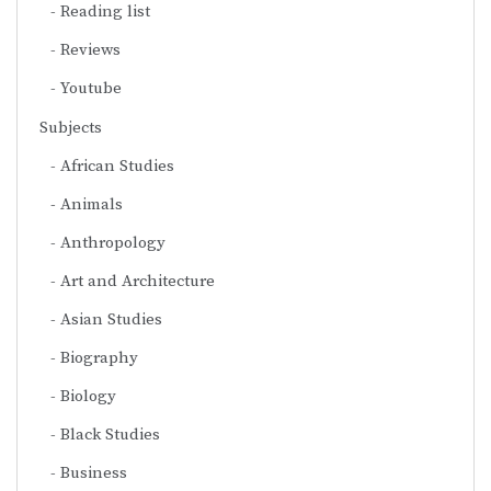
Reading list
Reviews
Youtube
Subjects
African Studies
Animals
Anthropology
Art and Architecture
Asian Studies
Biography
Biology
Black Studies
Business