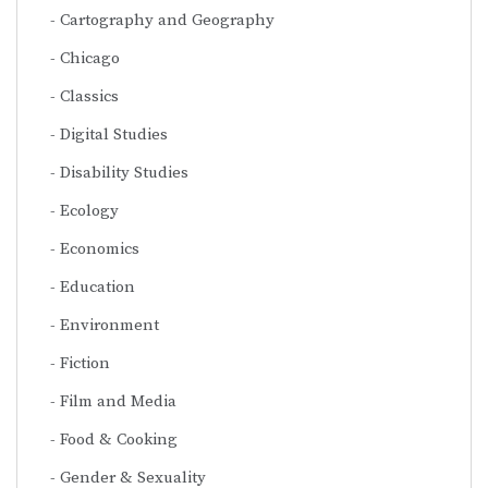
Cartography and Geography
Chicago
Classics
Digital Studies
Disability Studies
Ecology
Economics
Education
Environment
Fiction
Film and Media
Food & Cooking
Gender & Sexuality