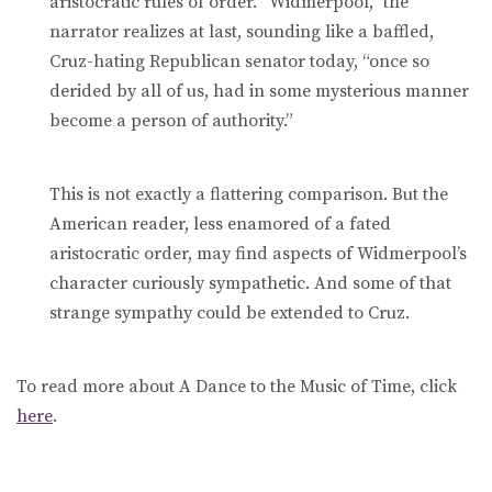
aristocratic rules of order. “Widmerpool,” the
narrator realizes at last, sounding like a baffled,
Cruz-hating Republican senator today, “once so
derided by all of us, had in some mysterious manner
become a person of authority.”
This is not exactly a flattering comparison. But the
American reader, less enamored of a fated
aristocratic order, may find aspects of Widmerpool’s
character curiously sympathetic. And some of that
strange sympathy could be extended to Cruz.
To read more about A Dance to the Music of Time, click
here
.