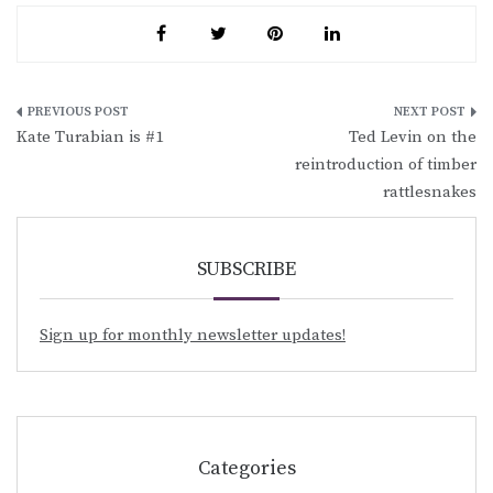
Post
Kate Turabian is #1
Ted Levin on the
navigation
reintroduction of timber
rattlesnakes
SUBSCRIBE
Sign up for monthly newsletter updates!
Categories