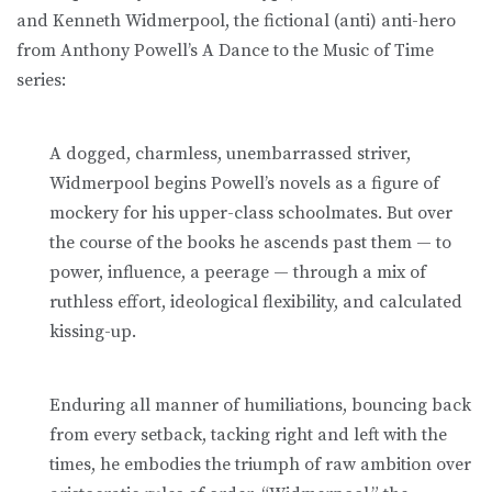
and Kenneth Widmerpool, the fictional (anti) anti-hero
from Anthony Powell’s A Dance to the Music of Time
series:
A dogged, charmless, unembarrassed striver,
Widmerpool begins Powell’s novels as a figure of
mockery for his upper-class schoolmates. But over
the course of the books he ascends past them — to
power, influence, a peerage — through a mix of
ruthless effort, ideological flexibility, and calculated
kissing-up.
Enduring all manner of humiliations, bouncing back
from every setback, tacking right and left with the
times, he embodies the triumph of raw ambition over