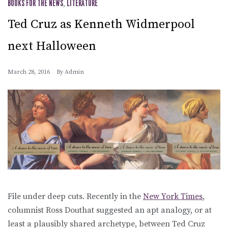
BOOKS FOR THE NEWS
,
LITERATURE
Ted Cruz as Kenneth Widmerpool
next Halloween
March 28, 2016
By
Admin
File under deep cuts. Recently in the
New York Times
,
columnist Ross Douthat suggested an apt analogy, or at
least a plausibly shared archetype, between Ted Cruz