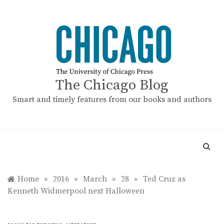
Skip
to
content
The Chicago Blog
Smart and timely features from our books and authors
Home
»
2016
»
March
»
28
»
Ted Cruz as
Kenneth Widmerpool next Halloween