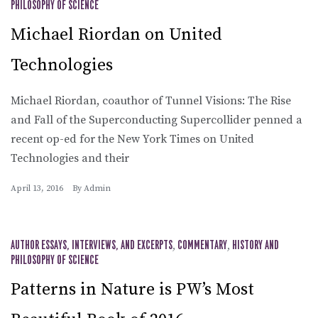
PHILOSOPHY OF SCIENCE
Michael Riordan on United
Technologies
Michael Riordan, coauthor of Tunnel Visions: The Rise
and Fall of the Superconducting Supercollider penned a
recent op-ed for the New York Times on United
Technologies and their
April 13, 2016
By
Admin
AUTHOR ESSAYS, INTERVIEWS, AND EXCERPTS
,
COMMENTARY
,
HISTORY AND
PHILOSOPHY OF SCIENCE
Patterns in Nature is PW’s Most