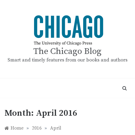
Skip
to
content
The Chicago Blog
Smart and timely features from our books and authors
Month:
April 2016
Home
»
2016
»
April