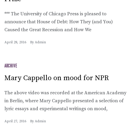
*** The University of Chicago Press is pleased to
announce that House of Debt: How They (and You)
Caused the Great Recession and How We
April 28, 2016
By
Admin
ARCHIVE
Mary Cappello on mood for NPR
The above video was recorded at the American Academy
in Berlin, where Mary Cappello presented a selection of
lyric essays and experimental writings on mood,
April 27, 2016
By
Admin