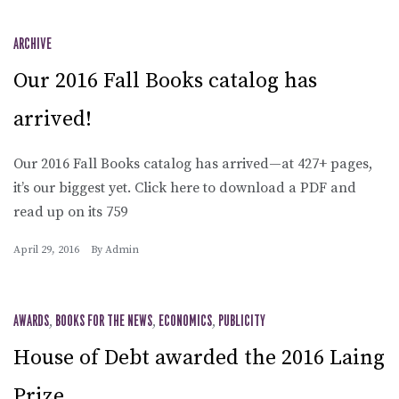
ARCHIVE
Our 2016 Fall Books catalog has
arrived!
Our 2016 Fall Books catalog has arrived—at 427+ pages,
it’s our biggest yet. Click here to download a PDF and
read up on its 759
April 29, 2016
By
Admin
AWARDS
,
BOOKS FOR THE NEWS
,
ECONOMICS
,
PUBLICITY
House of Debt awarded the 2016 Laing
Prize