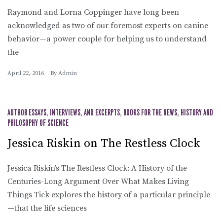
Raymond and Lorna Coppinger have long been
acknowledged as two of our foremost experts on canine
behavior—a power couple for helping us to understand
the
April 22, 2016
By
Admin
AUTHOR ESSAYS, INTERVIEWS, AND EXCERPTS
,
BOOKS FOR THE NEWS
,
HISTORY AND
PHILOSOPHY OF SCIENCE
Jessica Riskin on The Restless Clock
Jessica Riskin’s The Restless Clock: A History of the
Centuries-Long Argument Over What Makes Living
Things Tick explores the history of a particular principle
—that the life sciences