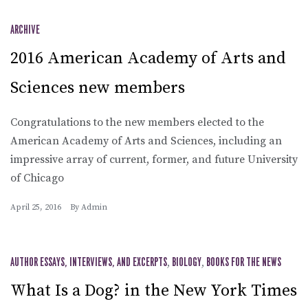
ARCHIVE
2016 American Academy of Arts and
Sciences new members
Congratulations to the new members elected to the
American Academy of Arts and Sciences, including an
impressive array of current, former, and future University
of Chicago
April 25, 2016
By
Admin
AUTHOR ESSAYS, INTERVIEWS, AND EXCERPTS
,
BIOLOGY
,
BOOKS FOR THE NEWS
What Is a Dog? in the New York Times