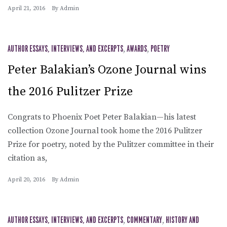
April 21, 2016
By
Admin
AUTHOR ESSAYS, INTERVIEWS, AND EXCERPTS
,
AWARDS
,
POETRY
Peter Balakian’s Ozone Journal wins
the 2016 Pulitzer Prize
Congrats to Phoenix Poet Peter Balakian—his latest
collection Ozone Journal took home the 2016 Pulitzer
Prize for poetry, noted by the Pulitzer committee in their
citation as,
April 20, 2016
By
Admin
AUTHOR ESSAYS, INTERVIEWS, AND EXCERPTS
,
COMMENTARY
,
HISTORY AND