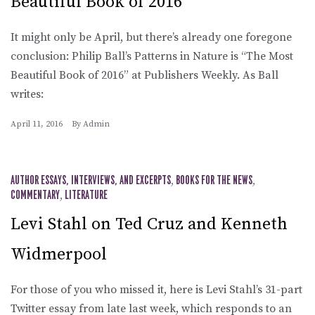
Beautiful Book of 2016
It might only be April, but there’s already one foregone
conclusion: Philip Ball’s Patterns in Nature is “The Most
Beautiful Book of 2016” at Publishers Weekly. As Ball
writes:
April 11, 2016
By
Admin
AUTHOR ESSAYS, INTERVIEWS, AND EXCERPTS
,
BOOKS FOR THE NEWS
,
COMMENTARY
,
LITERATURE
Levi Stahl on Ted Cruz and Kenneth
Widmerpool
For those of you who missed it, here is Levi Stahl’s 31-part
Twitter essay from late last week, which responds to an