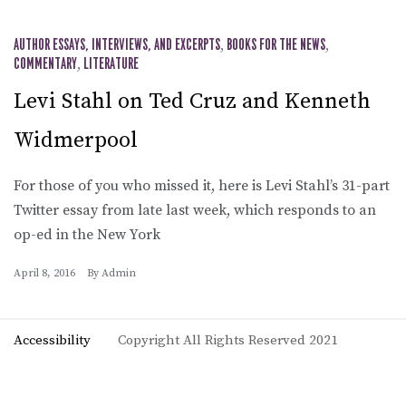
AUTHOR ESSAYS, INTERVIEWS, AND EXCERPTS
,
BOOKS FOR THE NEWS
,
COMMENTARY
,
LITERATURE
Levi Stahl on Ted Cruz and Kenneth
Widmerpool
For those of you who missed it, here is Levi Stahl’s 31-part
Twitter essay from late last week, which responds to an
op-ed in the New York
April 8, 2016
By
Admin
Accessibility
Copyright All Rights Reserved 2021