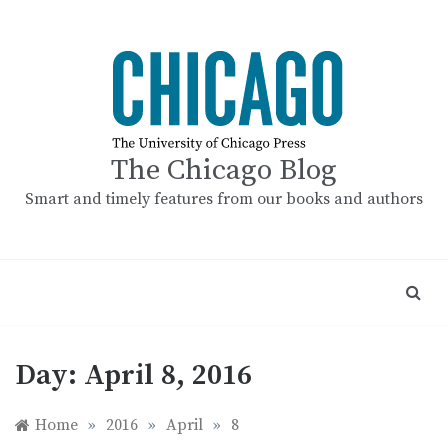
Skip
to
content
The Chicago Blog
Smart and timely features from our books and authors
Day:
April 8, 2016
Home
»
2016
»
April
»
8