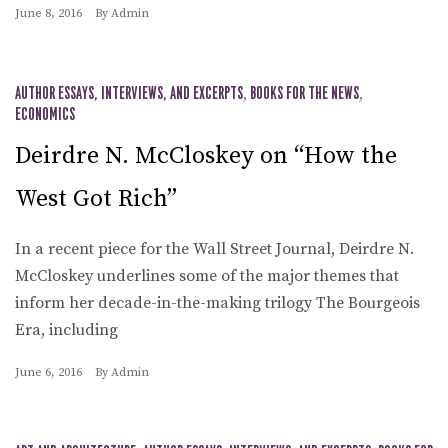
June 8, 2016
By
Admin
AUTHOR ESSAYS, INTERVIEWS, AND EXCERPTS
,
BOOKS FOR THE NEWS
,
ECONOMICS
Deirdre N. McCloskey on “How the
West Got Rich”
In a recent piece for the Wall Street Journal, Deirdre N.
McCloskey underlines some of the major themes that
inform her decade-in-the-making trilogy The Bourgeois
Era, including
June 6, 2016
By
Admin