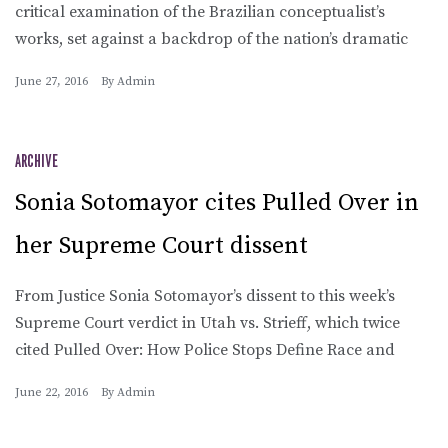
critical examination of the Brazilian conceptualist’s
works, set against a backdrop of the nation’s dramatic
June 27, 2016
By
Admin
ARCHIVE
Sonia Sotomayor cites Pulled Over in
her Supreme Court dissent
From Justice Sonia Sotomayor’s dissent to this week’s
Supreme Court verdict in Utah vs. Strieff, which twice
cited Pulled Over: How Police Stops Define Race and
June 22, 2016
By
Admin