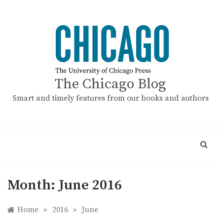
Skip
to
content
The Chicago Blog
Smart and timely features from our books and authors
Month:
June 2016
Home
»
2016
»
June