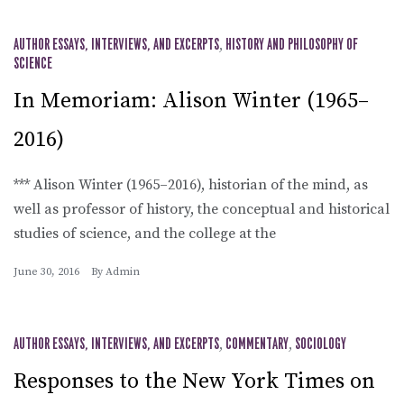
AUTHOR ESSAYS, INTERVIEWS, AND EXCERPTS
,
HISTORY AND PHILOSOPHY OF
SCIENCE
In Memoriam: Alison Winter (1965–
2016)
*** Alison Winter (1965–2016), historian of the mind, as
well as professor of history, the conceptual and historical
studies of science, and the college at the
June 30, 2016
By
Admin
AUTHOR ESSAYS, INTERVIEWS, AND EXCERPTS
,
COMMENTARY
,
SOCIOLOGY
Responses to the New York Times on