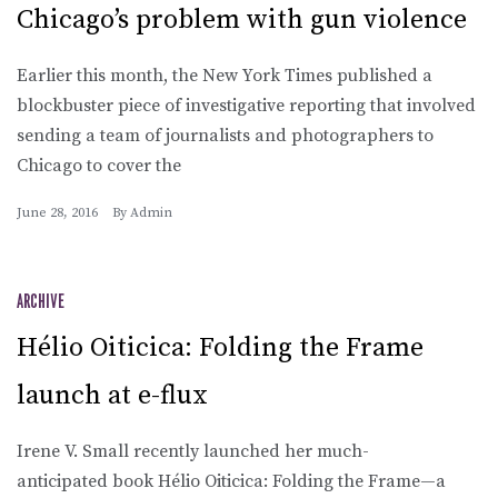
Chicago’s problem with gun violence
Earlier this month, the New York Times published a
blockbuster piece of investigative reporting that involved
sending a team of journalists and photographers to
Chicago to cover the
June 28, 2016
By
Admin
ARCHIVE
Hélio Oiticica: Folding the Frame
launch at e-flux
Irene V. Small recently launched her much-
anticipated book Hélio Oiticica: Folding the Frame—a