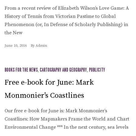
From a recent review of Elizabeth Wilson’s Love Game: A
History of Tennis from Victorian Pastime to Global
Phenomenon (or, In Defense of Scholarly Publishing) in
the New
June 10, 2016
By
Admin
BOOKS FOR THE NEWS
,
CARTOGRAPHY AND GEOGRAPHY
,
PUBLICITY
Free e-book for June: Mark
Monmonier’s Coastlines
Our free e-book for June is: Mark Monmonier’s
Coastlines: How Mapmakers Frame the World and Chart
Environmental Change *** In the next century, sea levels