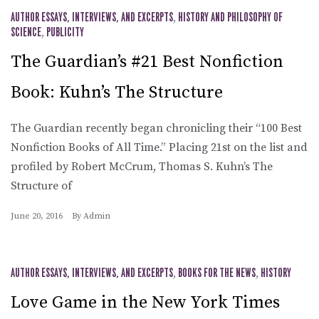
AUTHOR ESSAYS, INTERVIEWS, AND EXCERPTS
,
HISTORY AND PHILOSOPHY OF
SCIENCE
,
PUBLICITY
The Guardian’s #21 Best Nonfiction
Book: Kuhn’s The Structure
The Guardian recently began chronicling their “100 Best
Nonfiction Books of All Time.” Placing 21st on the list and
profiled by Robert McCrum, Thomas S. Kuhn’s The
Structure of
June 20, 2016
By
Admin
AUTHOR ESSAYS, INTERVIEWS, AND EXCERPTS
,
BOOKS FOR THE NEWS
,
HISTORY
Love Game in the New York Times