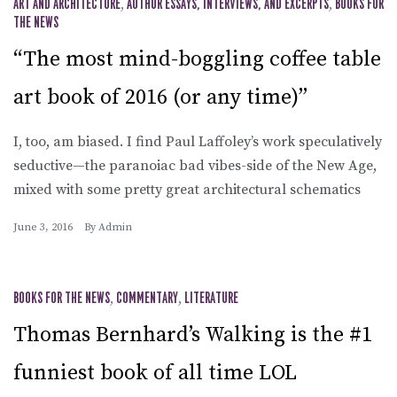
ART AND ARCHITECTURE
,
AUTHOR ESSAYS, INTERVIEWS, AND EXCERPTS
,
BOOKS FOR
THE NEWS
“The most mind-boggling coffee table
art book of 2016 (or any time)”
I, too, am biased. I find Paul Laffoley’s work speculatively
seductive—the paranoiac bad vibes-side of the New Age,
mixed with some pretty great architectural schematics
June 3, 2016
By
Admin
BOOKS FOR THE NEWS
,
COMMENTARY
,
LITERATURE
Thomas Bernhard’s Walking is the #1
funniest book of all time LOL