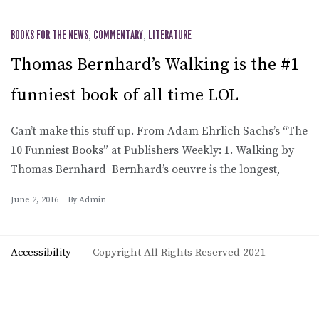
BOOKS FOR THE NEWS
,
COMMENTARY
,
LITERATURE
Thomas Bernhard’s Walking is the #1
funniest book of all time LOL
Can’t make this stuff up. From Adam Ehrlich Sachs’s “The
10 Funniest Books” at Publishers Weekly: 1. Walking by
Thomas Bernhard Bernhard’s oeuvre is the longest,
June 2, 2016
By
Admin
Accessibility
Copyright All Rights Reserved 2021