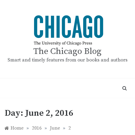
Skip
to
content
The Chicago Blog
Smart and timely features from our books and authors
Day:
June 2, 2016
Home
»
2016
»
June
»
2