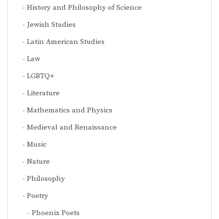
History and Philosophy of Science
Jewish Studies
Latin American Studies
Law
LGBTQ+
Literature
Mathematics and Physics
Medieval and Renaissance
Music
Nature
Philosophy
Poetry
Phoenix Poets