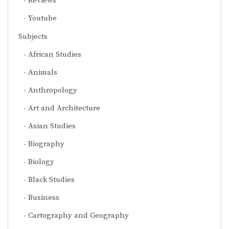
Reviews
Youtube
Subjects
African Studies
Animals
Anthropology
Art and Architecture
Asian Studies
Biography
Biology
Black Studies
Business
Cartography and Geography