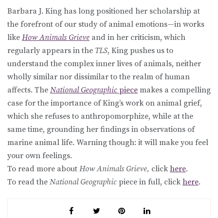
Barbara J. King has long positioned her scholarship at
the forefront of our study of animal emotions—in works
like
How Animals Grieve
and in her criticism, which
regularly appears in the
TLS
, King pushes us to
understand the complex inner lives of animals, neither
wholly similar nor dissimilar to the realm of human
affects. The
National Geographic
piece
makes a compelling
case for the importance of King’s work on animal grief,
which she refuses to anthropomorphize, while at the
same time, grounding her findings in observations of
marine animal life. Warning though: it will make you feel
your own feelings.
To read more about
How Animals Grieve,
click
here
.
To read the
National Geographic
piece in full, click
here
.