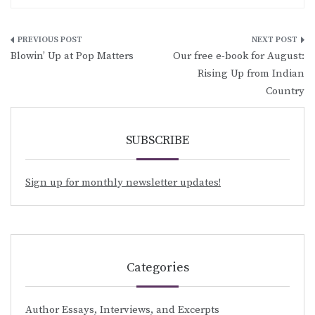
Post
Blowin’ Up at Pop Matters
Our free e-book for August:
navigation
Rising Up from Indian
Country
SUBSCRIBE
Sign up for monthly newsletter updates!
Categories
Author Essays, Interviews, and Excerpts