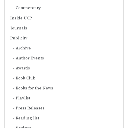
Commentary
Inside UCP
Journals
Publicity
Archive
Author Events
Awards
Book Club
Books for the News
Playlist
Press Releases
Reading list