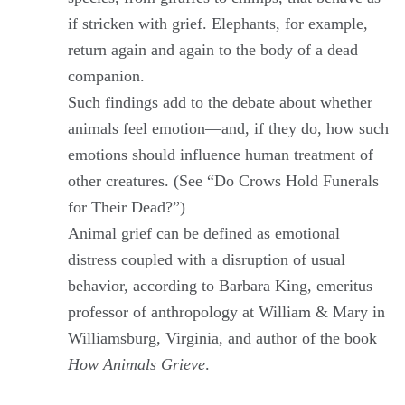
if stricken with grief. Elephants, for example,
return again and again to the body of a dead
companion.
Such findings add to the debate about whether
animals feel emotion—and, if they do, how such
emotions should influence human treatment of
other creatures. (See “Do Crows Hold Funerals
for Their Dead?”)
Animal grief can be defined as emotional
distress coupled with a disruption of usual
behavior, according to Barbara King, emeritus
professor of anthropology at William & Mary in
Williamsburg, Virginia, and author of the book
How Animals Grieve
.