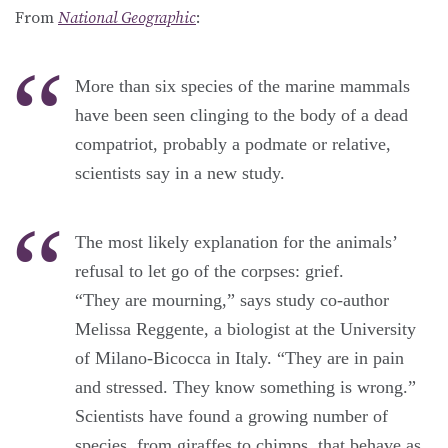
From
National Geographic
:
More than six species of the marine mammals
have been seen clinging to the body of a dead
compatriot, probably a podmate or relative,
scientists say in a new study.
The most likely explanation for the animals’
refusal to let go of the corpses: grief.
“They are mourning,” says study co-author
Melissa Reggente, a biologist at the University
of Milano-Bicocca in Italy. “They are in pain
and stressed. They know something is wrong.”
Scientists have found a growing number of
species, from giraffes to chimps, that behave as