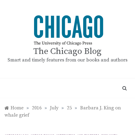
Skip
to
content
The Chicago Blog
Smart and timely features from our books and authors
Home
»
2016
»
July
»
25
»
Barbara J. King on
whale grief