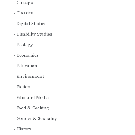
Chicago
Classics
Digital Studies
Disability Studies
Ecology
Economics
Education
Environment
Fiction
Film and Media
Food & Cooking
Gender & Sexuality
History