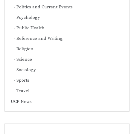
Politics and Current Events
Psychology
Public Health
Reference and Writing
Religion
Science
Sociology
Sports
Travel
UCP News