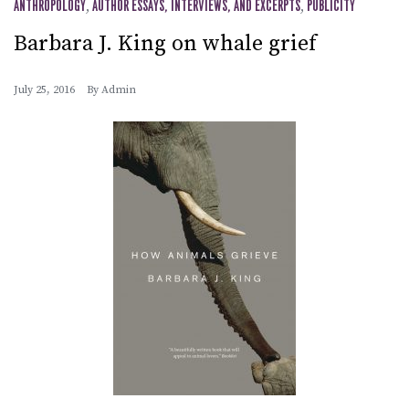
ANTHROPOLOGY
,
AUTHOR ESSAYS, INTERVIEWS, AND EXCERPTS
,
PUBLICITY
Barbara J. King on whale grief
July 25, 2016
By
Admin