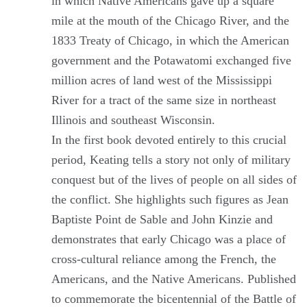
in which Native Americans gave up a square
mile at the mouth of the Chicago River, and the
1833 Treaty of Chicago, in which the American
government and the Potawatomi exchanged five
million acres of land west of the Mississippi
River for a tract of the same size in northeast
Illinois and southeast Wisconsin.
In the first book devoted entirely to this crucial
period, Keating tells a story not only of military
conquest but of the lives of people on all sides of
the conflict. She highlights such figures as Jean
Baptiste Point de Sable and John Kinzie and
demonstrates that early Chicago was a place of
cross-cultural reliance among the French, the
Americans, and the Native Americans. Published
to commemorate the bicentennial of the Battle of