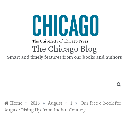
Skip
to
content
The Chicago Blog
Smart and timely features from our books and authors
Home
»
2016
»
August
»
1
»
Our free e-book for
August: Rising Up from Indian Country