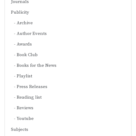
Journals
Publicity
Archive
Author Events
Awards
Book Club
Books for the News
Playlist
Press Releases
Reading list
Reviews
Youtube
Subjects