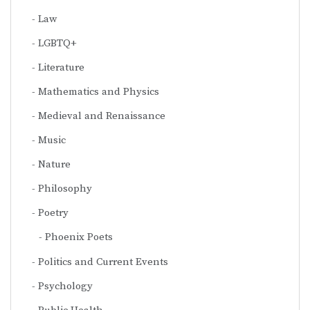
Law
LGBTQ+
Literature
Mathematics and Physics
Medieval and Renaissance
Music
Nature
Philosophy
Poetry
Phoenix Poets
Politics and Current Events
Psychology