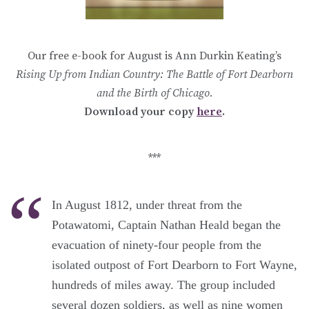
Our free e-book for August is Ann Durkin Keating’s
Rising Up from Indian Country: The Battle of Fort Dearborn
and the Birth of Chicago.
Download your copy
here
.
***
In August 1812, under threat from the
Potawatomi, Captain Nathan Heald began the
evacuation of ninety-four people from the
isolated outpost of Fort Dearborn to Fort Wayne,
hundreds of miles away. The group included
several dozen soldiers, as well as nine women