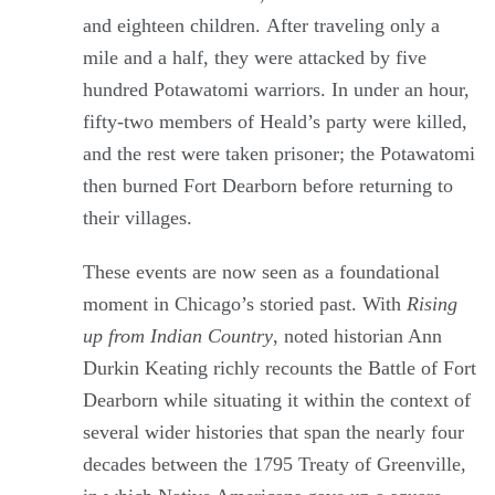
and eighteen children. After traveling only a
mile and a half, they were attacked by five
hundred Potawatomi warriors. In under an hour,
fifty-two members of Heald’s party were killed,
and the rest were taken prisoner; the Potawatomi
then burned Fort Dearborn before returning to
their villages.
These events are now seen as a foundational
moment in Chicago’s storied past. With
Rising
up from Indian Country
, noted historian Ann
Durkin Keating richly recounts the Battle of Fort
Dearborn while situating it within the context of
several wider histories that span the nearly four
decades between the 1795 Treaty of Greenville,