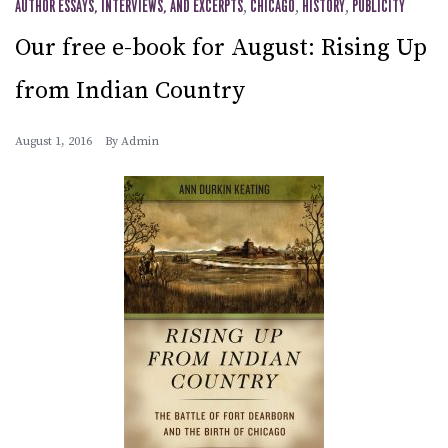
AUTHOR ESSAYS, INTERVIEWS, AND EXCERPTS
,
CHICAGO
,
HISTORY
,
PUBLICITY
Our free e-book for August: Rising Up
from Indian Country
August 1, 2016
By
Admin