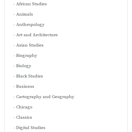
African Studies
Animals
Anthropology
Art and Architecture
Asian Studies
Biography
Biology
Black Studies
Business
Cartography and Geography
Chicago
Classics
Digital Studies