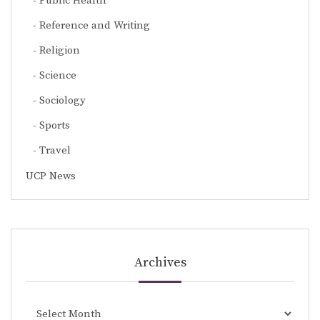
Public Health
Reference and Writing
Religion
Science
Sociology
Sports
Travel
UCP News
Archives
Archives