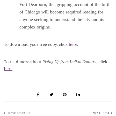
Fort Dearborn, this gripping account of the birth
of Chicago will become required reading for
anyone seeking to understand the city and its
complex origins.
To download your free copy, click
here
.
To read more about
Rising Up from Indian Country
, click
here
.
Post