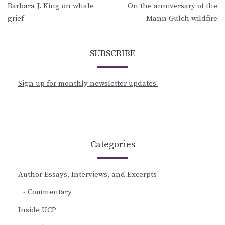
Barbara J. King on whale
On the anniversary of the
navigation
grief
Mann Gulch wildfire
SUBSCRIBE
Sign up for monthly newsletter updates!
Categories
Author Essays, Interviews, and Excerpts
Commentary
Inside UCP