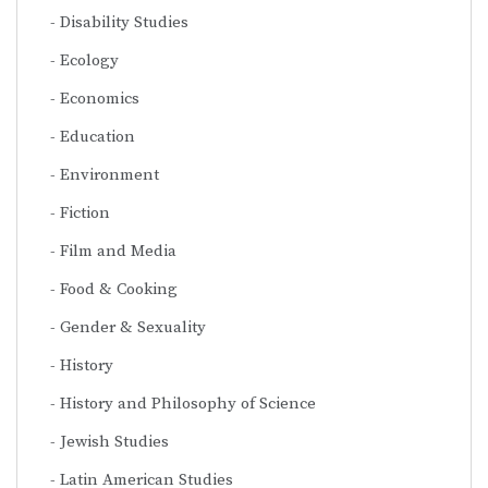
Disability Studies
Ecology
Economics
Education
Environment
Fiction
Film and Media
Food & Cooking
Gender & Sexuality
History
History and Philosophy of Science
Jewish Studies
Latin American Studies