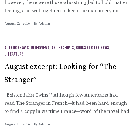
however, there were those who struggled to hold matter,
feeling, and will together: to keep the machinery not
August 22, 2016
By
Admin
AUTHOR ESSAYS, INTERVIEWS, AND EXCERPTS
,
BOOKS FOR THE NEWS
,
LITERATURE
August excerpt: Looking for “The
Stranger”
“Existentialist Twins”* Although few Americans had
read The Stranger in French—it had been hard enough
to find a copy in wartime France—word of the novel had
August 19, 2016
By
Admin