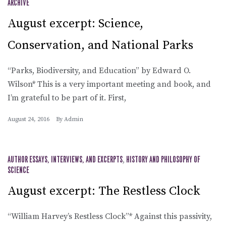
ARCHIVE
August excerpt: Science,
Conservation, and National Parks
“Parks, Biodiversity, and Education” by Edward O.
Wilson* This is a very important meeting and book, and
I’m grateful to be part of it. First,
August 24, 2016
By
Admin
AUTHOR ESSAYS, INTERVIEWS, AND EXCERPTS
,
HISTORY AND PHILOSOPHY OF
SCIENCE
August excerpt: The Restless Clock
“William Harvey’s Restless Clock”* Against this passivity,