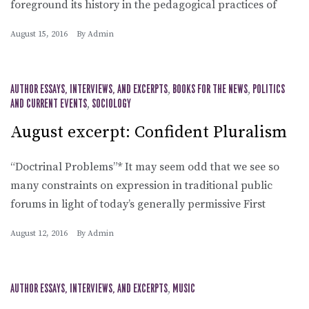
foreground its history in the pedagogical practices of
August 15, 2016
By
Admin
AUTHOR ESSAYS, INTERVIEWS, AND EXCERPTS
,
BOOKS FOR THE NEWS
,
POLITICS
AND CURRENT EVENTS
,
SOCIOLOGY
August excerpt: Confident Pluralism
“Doctrinal Problems”* It may seem odd that we see so
many constraints on expression in traditional public
forums in light of today’s generally permissive First
August 12, 2016
By
Admin
AUTHOR ESSAYS, INTERVIEWS, AND EXCERPTS
,
MUSIC