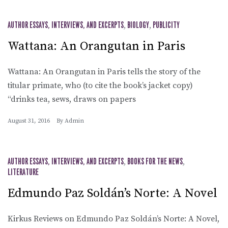
AUTHOR ESSAYS, INTERVIEWS, AND EXCERPTS
,
BIOLOGY
,
PUBLICITY
Wattana: An Orangutan in Paris
Wattana: An Orangutan in Paris tells the story of the
titular primate, who (to cite the book’s jacket copy)
“drinks tea, sews, draws on papers
August 31, 2016
By
Admin
AUTHOR ESSAYS, INTERVIEWS, AND EXCERPTS
,
BOOKS FOR THE NEWS
,
LITERATURE
Edmundo Paz Soldán’s Norte: A Novel
Kirkus Reviews on Edmundo Paz Soldán’s Norte: A Novel,