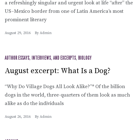
a refreshingly singular and urgent look at life “after” the
US–Mexico border from one of Latin America’s most
prominent literary
August 29, 2016
By
Admin
AUTHOR ESSAYS, INTERVIEWS, AND EXCERPTS
,
BIOLOGY
August excerpt: What Is a Dog?
“Why Do Village Dogs All Look Alike?”* Of the billion
dogs in the world, three-quarters of them look as much
alike as do the individuals
August 26, 2016
By
Admin