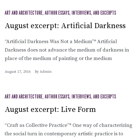
ART AND ARCHITECTURE
,
AUTHOR ESSAYS, INTERVIEWS, AND EXCERPTS
August excerpt: Artificial Darkness
“Artificial Darkness Was Not a Medium”* Artificial
Darkness does not advance the medium of darkness in
place of the medium of painting or the medium
August 17, 2016
By
Admin
ART AND ARCHITECTURE
,
AUTHOR ESSAYS, INTERVIEWS, AND EXCERPTS
August excerpt: Live Form
“Craft as Collective Practice”* One way of characterizing
the social turn in contemporary artistic practice is to