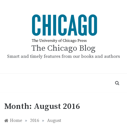
Skip
to
content
The Chicago Blog
Smart and timely features from our books and authors
Month:
August 2016
Home
»
2016
»
August