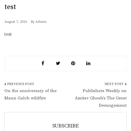
test
August 7, 2016
By
Admin
test
Post
On the anniversary of the
Publishers Weekly on
navigation
Mann Gulch wildfire
Amitav Ghosh’s The Great
Derangement
SUBSCRIBE