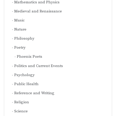
Mathematics and Physics
Medieval and Renaissance
Music
Nature
Philosophy
Poetry
Phoenix Poets
Politics and Current Events
Psychology
Public Health
Reference and Writing
Religion
Science