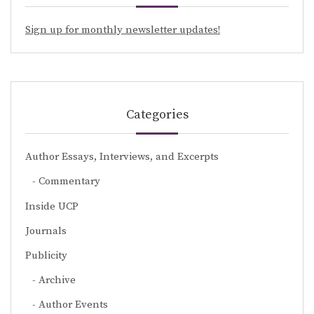
Sign up for monthly newsletter updates!
Categories
Author Essays, Interviews, and Excerpts
Commentary
Inside UCP
Journals
Publicity
Archive
Author Events