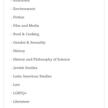
Education
Environment
Fiction
Film and Media
Food & Cooking
Gender & Sexuality
History
History and Philosophy of Science
Jewish Studies
Latin American Studies
Law
LGBTQ+
Literature