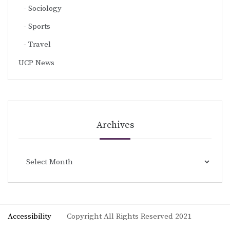
Sociology
Sports
Travel
UCP News
Archives
Archives
Accessibility
Copyright All Rights Reserved 2021