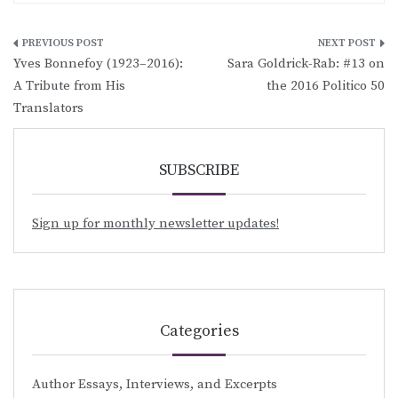
Post
Yves Bonnefoy (1923–2016):
Sara Goldrick-Rab: #13 on
navigation
A Tribute from His
the 2016 Politico 50
Translators
SUBSCRIBE
Sign up for monthly newsletter updates!
Categories
Author Essays, Interviews, and Excerpts