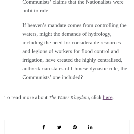
Communists’ claims that the Nationalists were
unfit to rule.
If heaven’s mandate comes from controlling the
waters, might the demands of hydrology,
including the need for considerable resources
and legions of workers for flood control and
irrigation, have created the highly centralised,
authoritarian states of Chinese dynastic rule, the
Communists’ one included?
To read more about
The Water Kingdom
, click
here
.