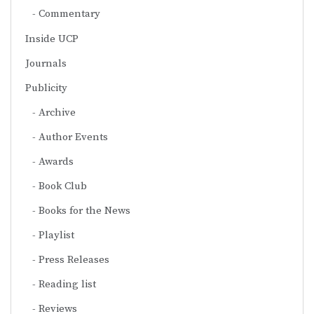
Commentary
Inside UCP
Journals
Publicity
Archive
Author Events
Awards
Book Club
Books for the News
Playlist
Press Releases
Reading list
Reviews