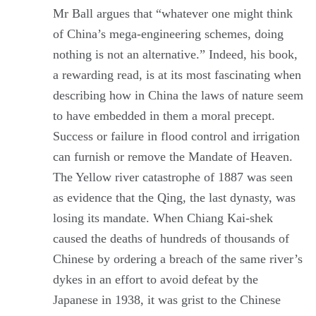
Mr Ball argues that “whatever one might think
of China’s mega-engineering schemes, doing
nothing is not an alternative.” Indeed, his book,
a rewarding read, is at its most fascinating when
describing how in China the laws of nature seem
to have embedded in them a moral precept.
Success or failure in flood control and irrigation
can furnish or remove the Mandate of Heaven.
The Yellow river catastrophe of 1887 was seen
as evidence that the Qing, the last dynasty, was
losing its mandate. When Chiang Kai-shek
caused the deaths of hundreds of thousands of
Chinese by ordering a breach of the same river’s
dykes in an effort to avoid defeat by the
Japanese in 1938, it was grist to the Chinese