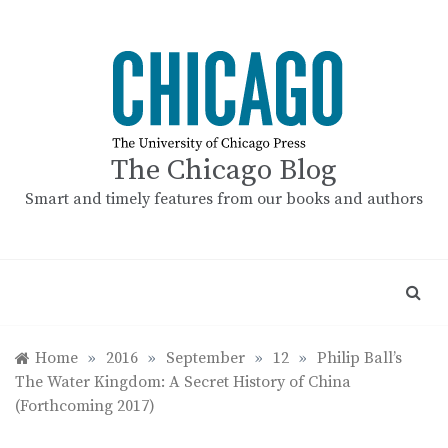
Skip
to
content
The Chicago Blog
Smart and timely features from our books and authors
Home
»
2016
»
September
»
12
»
Philip Ball’s
The Water Kingdom: A Secret History of China
(Forthcoming 2017)