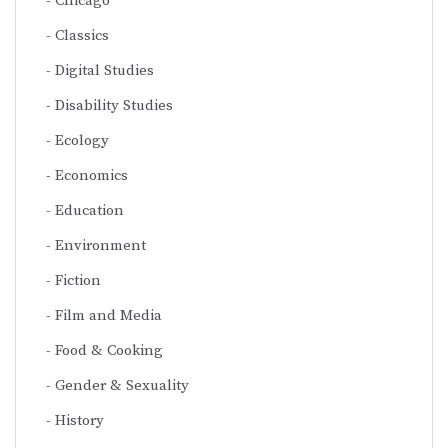
Chicago
Classics
Digital Studies
Disability Studies
Ecology
Economics
Education
Environment
Fiction
Film and Media
Food & Cooking
Gender & Sexuality
History