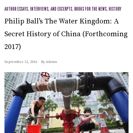
AUTHOR ESSAYS, INTERVIEWS, AND EXCERPTS
,
BOOKS FOR THE NEWS
,
HISTORY
Philip Ball’s The Water Kingdom: A
Secret History of China (Forthcoming
2017)
September 12, 2016
By
Admin