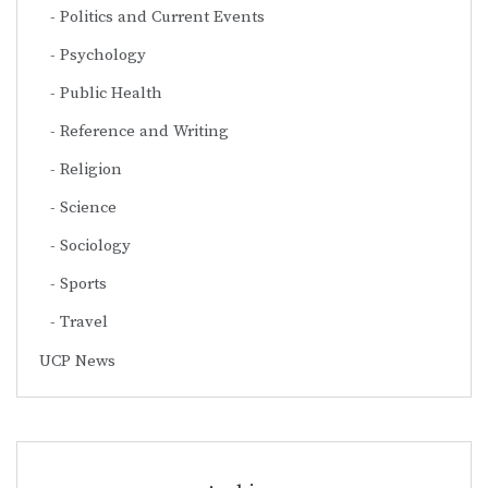
Politics and Current Events
Psychology
Public Health
Reference and Writing
Religion
Science
Sociology
Sports
Travel
UCP News