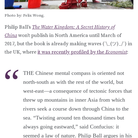
Photo by: Felix Wong.
Philip Ball’s
The Water Kingdom: A Secret History of
China
won’t publish in North America until March of
2017, but the book is already making waves (¯\_(ツ)_/¯) in
the UK, where
it was recently profiled by the
Economist
:
THE Chinese mental compass is oriented not
north-south as with the rest of the world, but
west-east—a consequence of tectonic forces that
threw up mountains in inner Asia from which
rivers seek a course down through China to the
sea. “Twisting around ten thousand times but
always going eastward,” said Confucius: it
seemed a law of nature. Philip Ball argues in his