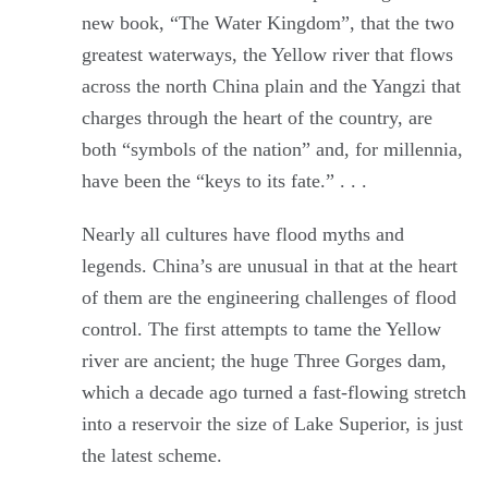
new book, “The Water Kingdom”, that the two
greatest waterways, the Yellow river that flows
across the north China plain and the Yangzi that
charges through the heart of the country, are
both “symbols of the nation” and, for millennia,
have been the “keys to its fate.” . . .
Nearly all cultures have flood myths and
legends. China’s are unusual in that at the heart
of them are the engineering challenges of flood
control. The first attempts to tame the Yellow
river are ancient; the huge Three Gorges dam,
which a decade ago turned a fast-flowing stretch
into a reservoir the size of Lake Superior, is just
the latest scheme.