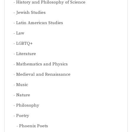
History and Philosophy of Science
Jewish Studies
Latin American Studies
Law
LGBTQ+
Literature
Mathematics and Physics
Medieval and Renaissance
Music
Nature
Philosophy
Poetry
Phoenix Poets