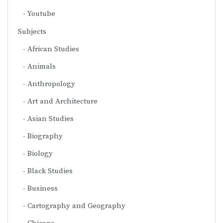
Youtube
Subjects
African Studies
Animals
Anthropology
Art and Architecture
Asian Studies
Biography
Biology
Black Studies
Business
Cartography and Geography