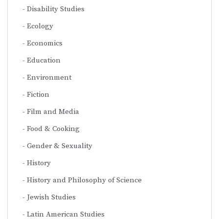
Disability Studies
Ecology
Economics
Education
Environment
Fiction
Film and Media
Food & Cooking
Gender & Sexuality
History
History and Philosophy of Science
Jewish Studies
Latin American Studies