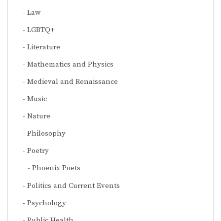
Law
LGBTQ+
Literature
Mathematics and Physics
Medieval and Renaissance
Music
Nature
Philosophy
Poetry
Phoenix Poets
Politics and Current Events
Psychology
Public Health