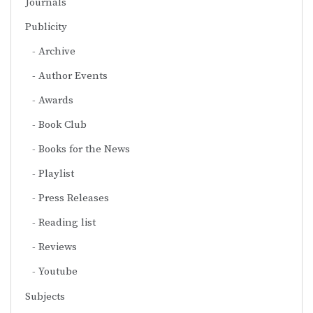
Journals
Publicity
Archive
Author Events
Awards
Book Club
Books for the News
Playlist
Press Releases
Reading list
Reviews
Youtube
Subjects