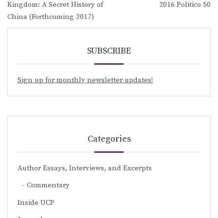
navigation
Kingdom: A Secret History of
2016 Politico 50
China (Forthcoming 2017)
SUBSCRIBE
Sign up for monthly newsletter updates!
Categories
Author Essays, Interviews, and Excerpts
Commentary
Inside UCP