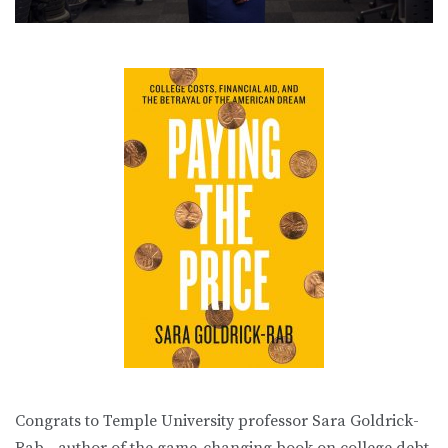
Congrats to Temple University professor Sara Goldrick-
Rab—author of the game-changing book on college debt,