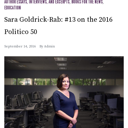
AUTHOR ESSAYS, INTERVIEWS, AND EXCERPTS
,
BOOKS FOR THE NEWS
,
EDUCATION
Sara Goldrick-Rab: #13 on the 2016
Politico 50
September 14, 2016
By
Admin