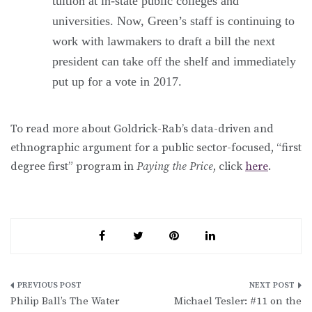
tuition at in-state public colleges and
universities. Now, Green’s staff is continuing to
work with lawmakers to draft a bill the next
president can take off the shelf and immediately
put up for a vote in 2017.
To read more about Goldrick-Rab’s data-driven and
ethnographic argument for a public sector-focused, “first
degree first” program in
Paying the Price
, click
here
.
Post
Philip Ball’s The Water
Michael Tesler: #11 on the