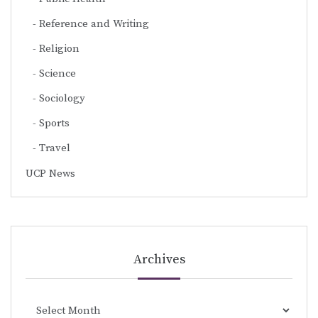
Reference and Writing
Religion
Science
Sociology
Sports
Travel
UCP News
Archives
Archives