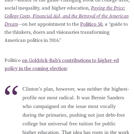
social inequality, and higher education,
Paying the Price:
College Costs, Financial Aid, and the Betrayal of the American
Dream
—
on her appointment to the
Politico 50
, a “guide to
the thinkers, doers and visionaries transforming
American politics in 2016.”
Politico
on Goldrick-Rab’s contributions to higher-ed
policy in the coming election
:
Clinton’s plan, however, was neither the highest-
profile nor most radical. It was Bernie Sanders
who campaigned on the issue most vocally
during the primaries, pushing not just debt-free
college but universal free tuition for public
higher education. That idea has roots in the work