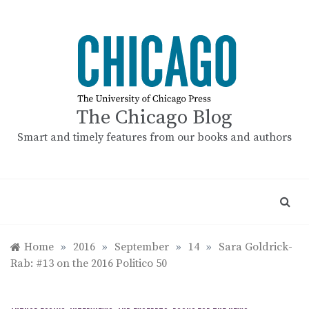
Skip
to
content
The Chicago Blog
Smart and timely features from our books and authors
Home
»
2016
»
September
»
14
»
Sara Goldrick-
Rab: #13 on the 2016 Politico 50