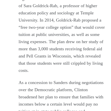
of Sara Goldrick-Rab, a professor of higher
education policy and sociology at Temple
University. In 2014, Goldrick-Rab proposed a
“free two-year college option” that would cover
tuition at public universities, as well as some
living expenses. The plan drew on her study of
more than 3,000 students receiving federal aid
and Pell Grants in Wisconsin, which revealed
that those students were still crippled by living
costs.
As a concession to Sanders during negotiations
over the Democratic platform, Clinton
broadened her plan to ensure that families with
incomes below a certain level would pay no