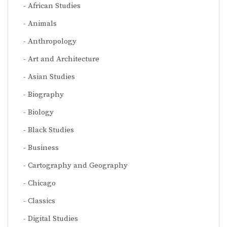
African Studies
Animals
Anthropology
Art and Architecture
Asian Studies
Biography
Biology
Black Studies
Business
Cartography and Geography
Chicago
Classics
Digital Studies