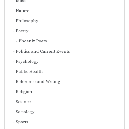
Music
Nature
Philosophy
Poetry
Phoenix Poets
Politics and Current Events
Psychology
Public Health
Reference and Writing
Religion
Science
Sociology
Sports