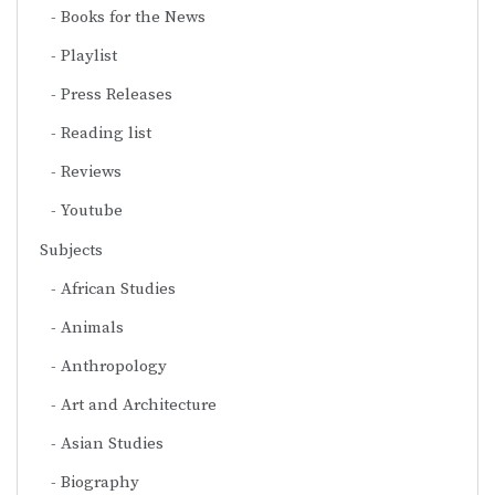
Books for the News
Playlist
Press Releases
Reading list
Reviews
Youtube
Subjects
African Studies
Animals
Anthropology
Art and Architecture
Asian Studies
Biography