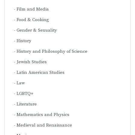
Film and Media
Food & Cooking
Gender & Sexuality
History
History and Philosophy of Science
Jewish Studies
Latin American Studies
Law
LGBTQ+
Literature
Mathematics and Physics
Medieval and Renaissance