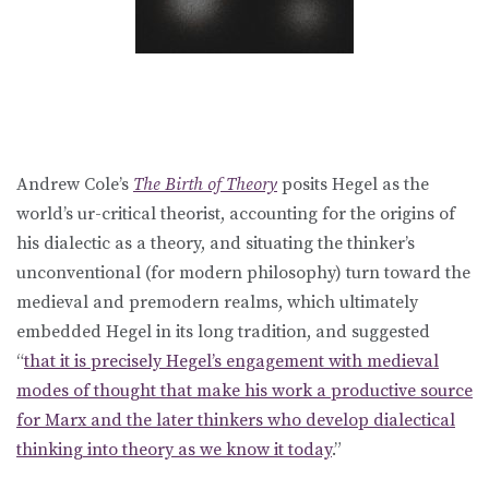
Andrew Cole’s
The Birth of Theory
posits Hegel as the
world’s ur-critical theorist, accounting for the origins of
his dialectic as a theory, and situating the thinker’s
unconventional (for modern philosophy) turn toward the
medieval and premodern realms, which ultimately
embedded Hegel in its long tradition, and suggested
“
that it is precisely Hegel’s engagement with medieval
modes of thought that make his work a productive source
for Marx and the later thinkers who develop dialectical
thinking into theory as we know it today
.”