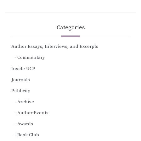
Categories
Author Essays, Interviews, and Excerpts
Commentary
Inside UCP
Journals
Publicity
Archive
Author Events
Awards
Book Club