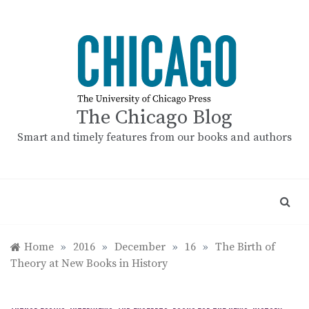
Skip
to
content
The Chicago Blog
Smart and timely features from our books and authors
Home
»
2016
»
December
»
16
»
The Birth of
Theory at New Books in History