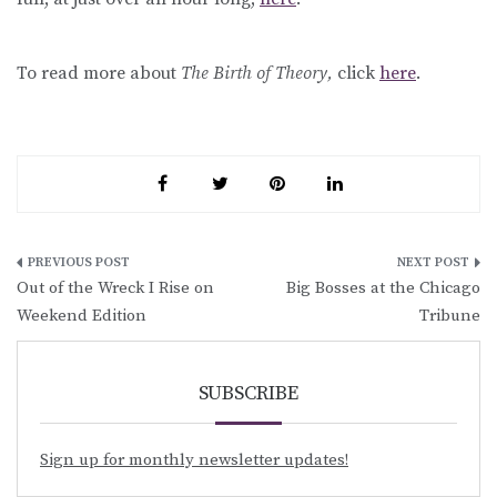
To read more about
The Birth of Theory,
click
here
.
Post
Out of the Wreck I Rise on
Big Bosses at the Chicago
navigation
Weekend Edition
Tribune
SUBSCRIBE
Sign up for monthly newsletter updates!