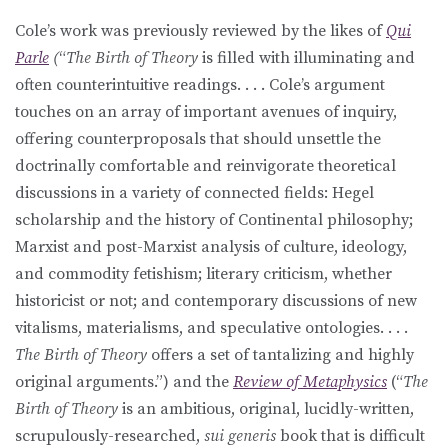
Cole’s work was previously reviewed by the likes of
Qui
Parle
(
“
The Birth of Theory
is filled with illuminating and
often counterintuitive readings. . . . Cole’s argument
touches on an array of important avenues of inquiry,
offering counterproposals that should unsettle the
doctrinally comfortable and reinvigorate theoretical
discussions in a variety of connected fields: Hegel
scholarship and the history of Continental philosophy;
Marxist and post-Marxist analysis of culture, ideology,
and commodity fetishism; literary criticism, whether
historicist or not; and contemporary discussions of new
vitalisms, materialisms, and speculative ontologies. . . .
The Birth of Theory
offers a set of tantalizing and highly
original arguments.”) and the
Review of Metaphysics
(“
The
Birth of Theory
is an ambitious, original, lucidly-written,
scrupulously-researched,
sui generis
book that is difficult