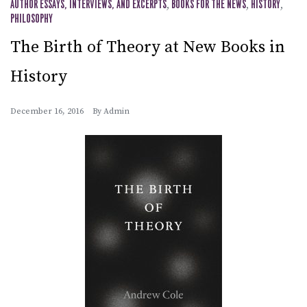
AUTHOR ESSAYS, INTERVIEWS, AND EXCERPTS
,
BOOKS FOR THE NEWS
,
HISTORY
,
PHILOSOPHY
The Birth of Theory at New Books in
History
December 16, 2016
By
Admin