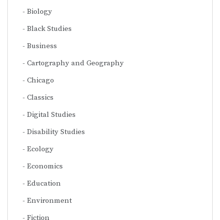
Biology
Black Studies
Business
Cartography and Geography
Chicago
Classics
Digital Studies
Disability Studies
Ecology
Economics
Education
Environment
Fiction