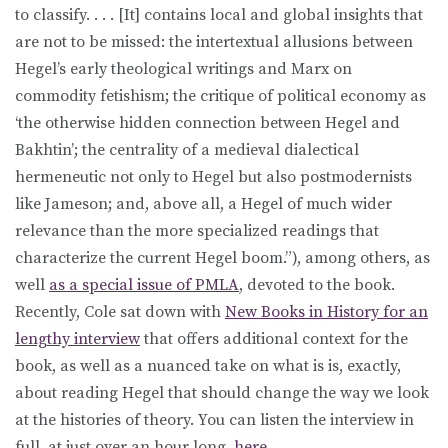
to classify. . . . [It] contains local and global insights that
are not to be missed: the intertextual allusions between
Hegel’s early theological writings and Marx on
commodity fetishism; the critique of political economy as
‘the otherwise hidden connection between Hegel and
Bakhtin’; the centrality of a medieval dialectical
hermeneutic not only to Hegel but also postmodernists
like Jameson; and, above all, a Hegel of much wider
relevance than the more specialized readings that
characterize the current Hegel boom.”), among others, as
well
as a special issue of PMLA
, devoted to the book.
Recently, Cole sat down with
New Books in History for an
lengthy interview
that offers additional context for the
book, as well as a nuanced take on what is is, exactly,
about reading Hegel that should change the way we look
at the histories of theory. You can listen the interview in
full, at just over an hour long,
here
.