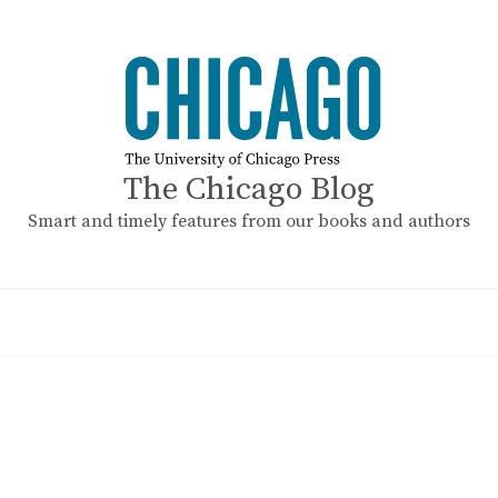
The Chicago Blog
Smart and timely features from our books and authors