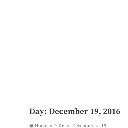
Skip
to
content
Day:
December 19, 2016
Home
»
2016
»
December
»
19