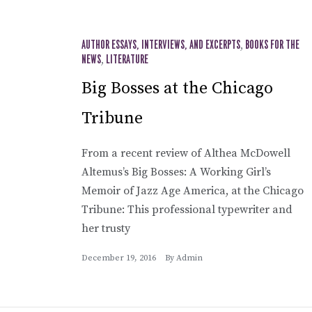
AUTHOR ESSAYS, INTERVIEWS, AND EXCERPTS
,
BOOKS FOR THE
NEWS
,
LITERATURE
Big Bosses at the Chicago
Tribune
From a recent review of Althea McDowell
Altemus’s Big Bosses: A Working Girl’s
Memoir of Jazz Age America, at the Chicago
Tribune: This professional typewriter and
her trusty
December 19, 2016
By
Admin