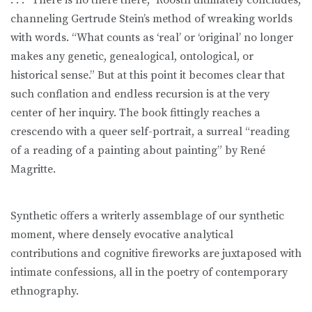
channeling Gertrude Stein’s method of wreaking worlds
with words. “What counts as ‘real’ or ‘original’ no longer
makes any genetic, genealogical, ontological, or
historical sense.” But at this point it becomes clear that
such conflation and endless recursion is at the very
center of her inquiry. The book fittingly reaches a
crescendo with a queer self-portrait, a surreal “reading
of a reading of a painting about painting” by René
Magritte.
Synthetic offers a writerly assemblage of our synthetic
moment, where densely evocative analytical
contributions and cognitive fireworks are juxtaposed with
intimate confessions, all in the poetry of contemporary
ethnography.