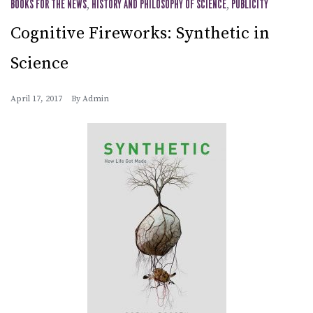
BOOKS FOR THE NEWS
,
HISTORY AND PHILOSOPHY OF SCIENCE
,
PUBLICITY
Cognitive Fireworks: Synthetic in
Science
April 17, 2017
By
Admin