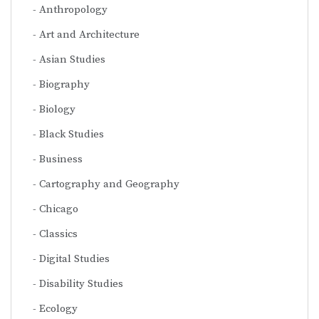
Anthropology
Art and Architecture
Asian Studies
Biography
Biology
Black Studies
Business
Cartography and Geography
Chicago
Classics
Digital Studies
Disability Studies
Ecology