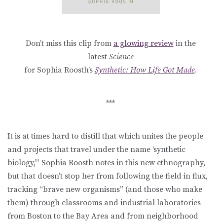
Don’t miss this clip from
a glowing review
in the
latest
Science
for Sophia Roosth’s
Synthetic: How Life Got Made
.
***
It is at times hard to distill that which unites the people
and projects that travel under the name ‘synthetic
biology,’” Sophia Roosth notes in this new ethnography,
but that doesn’t stop her from following the field in flux,
tracking “brave new organisms” (and those who make
them) through classrooms and industrial laboratories
from Boston to the Bay Area and from neighborhood