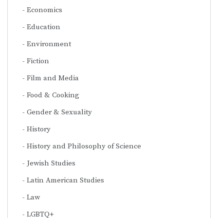
Economics
Education
Environment
Fiction
Film and Media
Food & Cooking
Gender & Sexuality
History
History and Philosophy of Science
Jewish Studies
Latin American Studies
Law
LGBTQ+