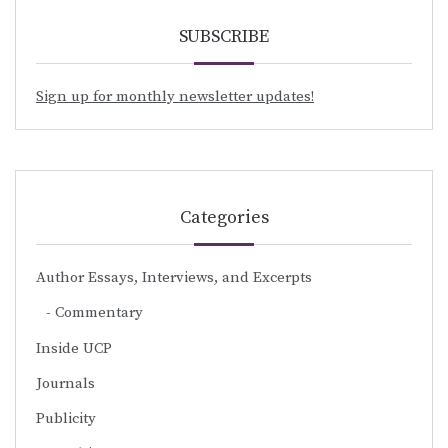
SUBSCRIBE
Sign up for monthly newsletter updates!
Categories
Author Essays, Interviews, and Excerpts
Commentary
Inside UCP
Journals
Publicity