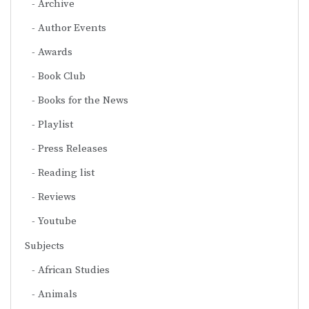
Archive
Author Events
Awards
Book Club
Books for the News
Playlist
Press Releases
Reading list
Reviews
Youtube
Subjects
African Studies
Animals