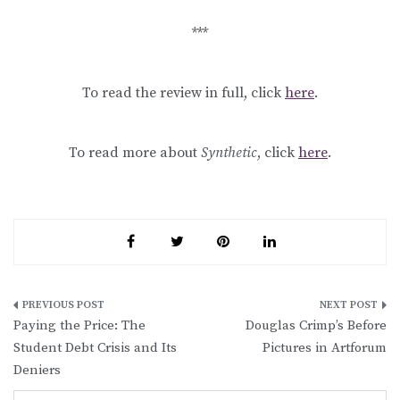
***
To read the review in full, click
here
.
To read more about
Synthetic
, click
here
.
Post
Paying the Price: The
Douglas Crimp’s Before
navigation
Student Debt Crisis and Its
Pictures in Artforum
Deniers