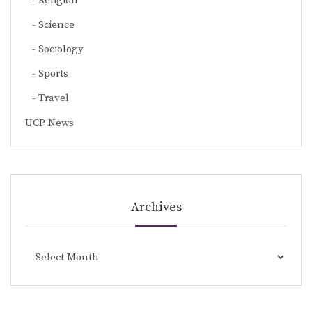
Religion
Science
Sociology
Sports
Travel
UCP News
Archives
Archives