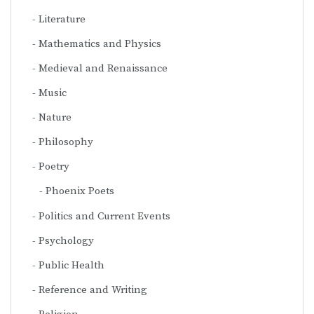
Literature
Mathematics and Physics
Medieval and Renaissance
Music
Nature
Philosophy
Poetry
Phoenix Poets
Politics and Current Events
Psychology
Public Health
Reference and Writing