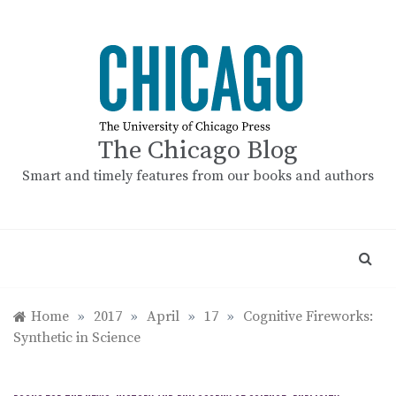
Skip
to
content
The Chicago Blog
Smart and timely features from our books and authors
Home
»
2017
»
April
»
17
»
Cognitive Fireworks:
Synthetic in Science