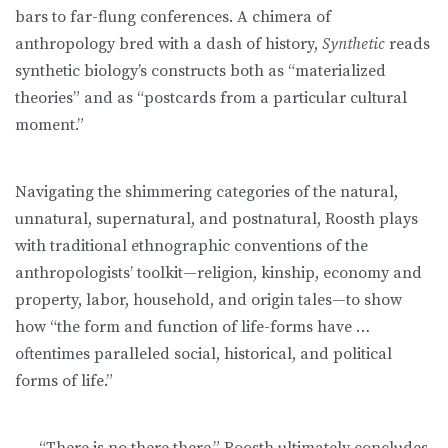
bars to far-flung conferences. A chimera of
anthropology bred with a dash of history,
Synthetic
reads
synthetic biology’s constructs both as “materialized
theories” and as “postcards from a particular cultural
moment.”
Navigating the shimmering categories of the natural,
unnatural, supernatural, and postnatural, Roosth plays
with traditional ethnographic conventions of the
anthropologists’ toolkit—religion, kinship, economy and
property, labor, household, and origin tales—to show
how “the form and function of life-forms have …
oftentimes paralleled social, historical, and political
forms of life.”
. . . “There is no there there,” Roosth ultimately concludes,