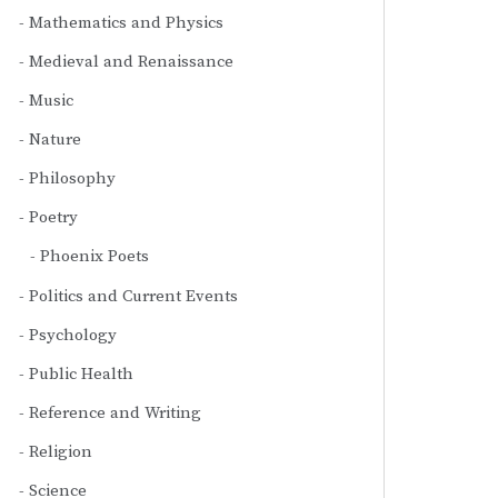
Mathematics and Physics
Medieval and Renaissance
Music
Nature
Philosophy
Poetry
Phoenix Poets
Politics and Current Events
Psychology
Public Health
Reference and Writing
Religion
Science