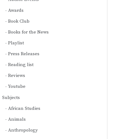
Awards
Book Club
Books for the News
Playlist
Press Releases
Reading list
Reviews
Youtube
Subjects
African Studies
Animals
Anthropology