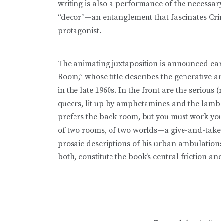
writing is also a performance of the necessa
“decor”—an entanglement that fascinates Cri
protagonist.
The animating juxtaposition is announced ear
Room,” whose title describes the generative a
in the late 1960s. In the front are the serious 
queers, lit up by amphetamines and the lamb
prefers the back room, but you must work your
of two rooms, of two worlds—a give-and-take w
prosaic descriptions of his urban ambulations—
both, constitute the book’s central friction an