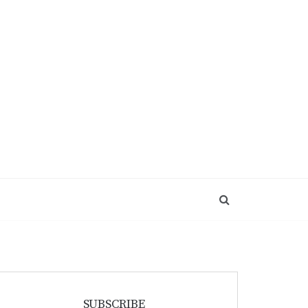
SUBSCRIBE