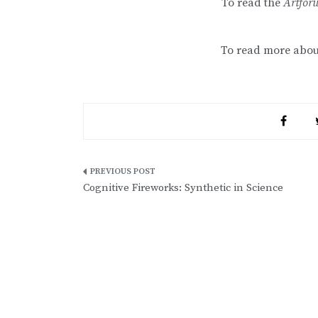
To read the
Artfo
To read more abo
Post
Cognitive Fireworks: Synthetic in Science
navigation