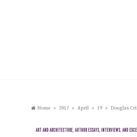
Skip
to
content
Home
»
2017
»
April
»
19
»
Douglas Cri
ART AND ARCHITECTURE
,
AUTHOR ESSAYS, INTERVIEWS, AND EXC