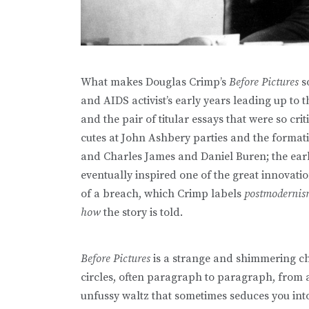
What makes Douglas Crimp’s
Before Pictures
so
and AIDS activist’s early years leading up to 
and the pair of titular essays that were so critic
cutes at John Ashbery parties and the format
and Charles James and Daniel Buren; the early
eventually inspired one of the great innovatio
of a breach, which Crimp labels
postmoderni
how
the story is told.
Before Pictures
is a strange and shimmering ch
circles, often paragraph to paragraph, from 
unfussy waltz that sometimes seduces you into 