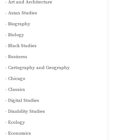
Art and Architecture
Asian Studies
Biography
Biology
Black Studies
Business
Cartography and Geography
Chicago
Classics
Digital Studies
Disability Studies
Ecology
Economics