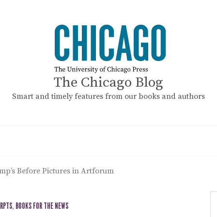
The Chicago Blog
Smart and timely features from our books and authors
mp’s Before Pictures in Artforum
ERPTS
,
BOOKS FOR THE NEWS