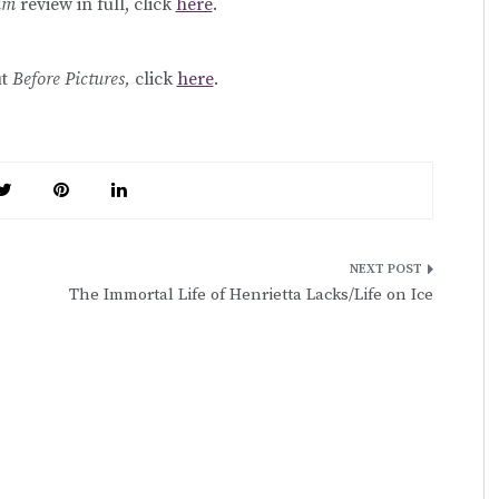
rum
review in full, click
here
.
ut
Before Pictures,
click
here
.
The Immortal Life of Henrietta Lacks/Life on Ice