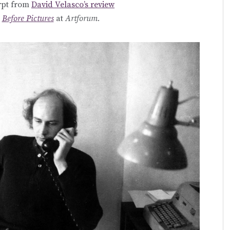
rpt from
David Velasco’s review
s
Before Pictures
at
Artforum.