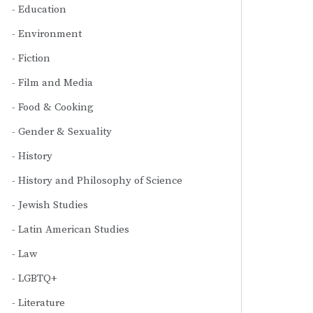
Education
Environment
Fiction
Film and Media
Food & Cooking
Gender & Sexuality
History
History and Philosophy of Science
Jewish Studies
Latin American Studies
Law
LGBTQ+
Literature