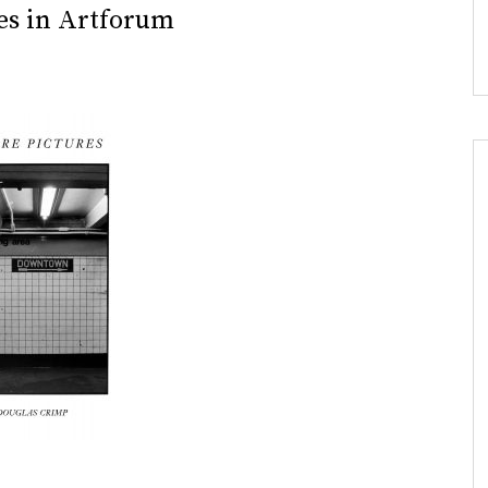
res in Artforum