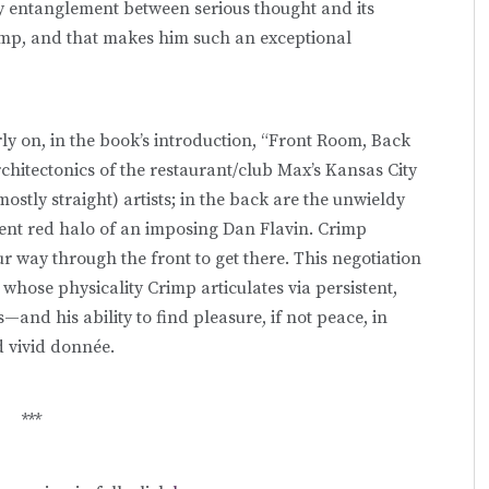
ry entanglement between serious thought and its
mp, and that makes him such an exceptional
ly on, in the book’s introduction, “Front Room, Back
rchitectonics of the restaurant/club Max’s Kansas City
(mostly straight) artists; in the back are the unwieldy
ent red halo of an imposing Dan Flavin. Crimp
 way through the front to get there. This negotiation
hose physicality Crimp articulates via persistent,
and his ability to find pleasure, if not peace, in
d vivid donnée.
***