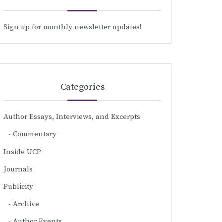
Sign up for monthly newsletter updates!
Categories
Author Essays, Interviews, and Excerpts
Commentary
Inside UCP
Journals
Publicity
Archive
Author Events