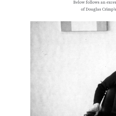
Below follows an exce
of Douglas Crimp’