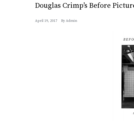
Douglas Crimp’s Before Pictu
April 19, 2017
By
Admin