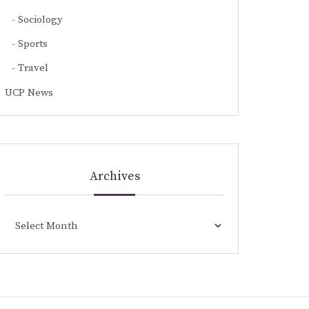
Sociology
Sports
Travel
UCP News
Archives
Archives