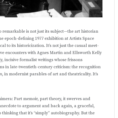
 remarkable is not just its subject—the art historian
the epoch-defining 1977 exhibition at Artists Space
al to its historicization. It’s not just the casual meet-
ive encounters with Agnes Martin and Ellsworth Kelly
, incisive formalist writings whose frissons
ns in late-twentieth-century criticism: the recognition
sm
, in modernist parables of art and theatricality. It’s
imera: Part memoir, part theory, it swerves and
anecdote to argument and back again, a graceful,
thinking that it’s “simply” autobiography. But the