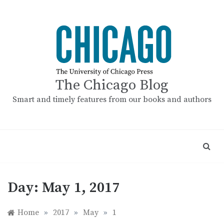
Skip
to
content
The Chicago Blog
Smart and timely features from our books and authors
Day:
May 1, 2017
Home
»
2017
»
May
»
1