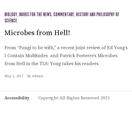
BIOLOGY
,
BOOKS FOR THE NEWS
,
COMMENTARY
,
HISTORY AND PHILOSOPHY OF
SCIENCE
Microbes from Hell!
From “Fungi to be with,” a recent joint review of Ed Yong’s
I Contain Multitudes and Patrick Forterre’s Microbes
from Hell in the TLS: Yong takes his readers
May 1, 2017
By
Admin
Accessibility
Copyright All Rights Reserved 2021