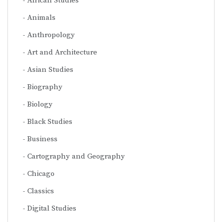
African Studies
Animals
Anthropology
Art and Architecture
Asian Studies
Biography
Biology
Black Studies
Business
Cartography and Geography
Chicago
Classics
Digital Studies