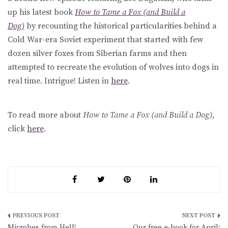
up his latest book
How to Tame a Fox (and Build a
Dog)
by recounting the historical particularities behind a
Cold War-era Soviet experiment that started with few
dozen silver foxes from Siberian farms and then
attempted to recreate the evolution of wolves into dogs in
real time. Intrigue! Listen in
here
.
To read more about
How to Tame a Fox (and Build a Dog)
,
click
here
.
Post
Microbes from Hell!
Our free e-book for April: