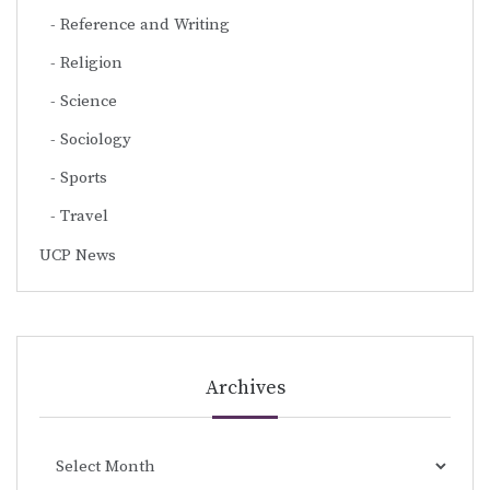
Reference and Writing
Religion
Science
Sociology
Sports
Travel
UCP News
Archives
Archives