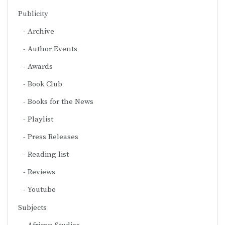
Publicity
Archive
Author Events
Awards
Book Club
Books for the News
Playlist
Press Releases
Reading list
Reviews
Youtube
Subjects