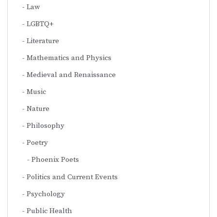
Law
LGBTQ+
Literature
Mathematics and Physics
Medieval and Renaissance
Music
Nature
Philosophy
Poetry
Phoenix Poets
Politics and Current Events
Psychology
Public Health