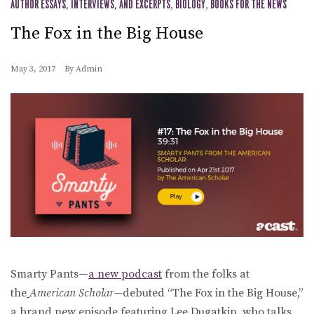
AUTHOR ESSAYS, INTERVIEWS, AND EXCERPTS
,
BIOLOGY
,
BOOKS FOR THE NEWS
The Fox in the Big House
May 3, 2017
By
Admin
Smarty Pants—
a new podcast
from the folks at
the
American Scholar—
debuted “The Fox in the Big House,”
a brand new episode featuring Lee Dugatkin, who talks