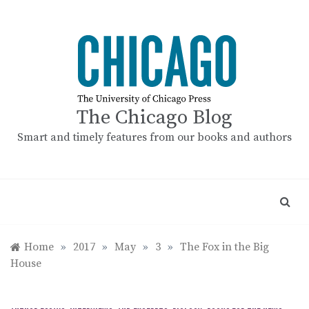
Skip
to
content
The Chicago Blog
Smart and timely features from our books and authors
Home
»
2017
»
May
»
3
»
The Fox in the Big
House