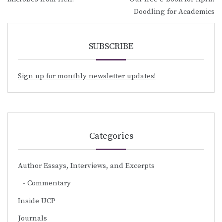
navigation
Doodling for Academics
SUBSCRIBE
Sign up for monthly newsletter updates!
Categories
Author Essays, Interviews, and Excerpts
Commentary
Inside UCP
Journals