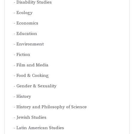
Disability Studies
Ecology
Economics
Education
Environment
Fiction
Film and Media
Food & Cooking
Gender & Sexuality
History
History and Philosophy of Science
Jewish Studies
Latin American Studies