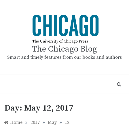
Skip
to
content
The Chicago Blog
Smart and timely features from our books and authors
Day:
May 12, 2017
Home
»
2017
»
May
»
12