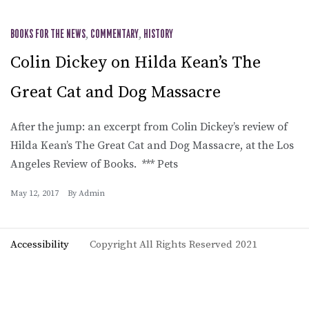
BOOKS FOR THE NEWS
,
COMMENTARY
,
HISTORY
Colin Dickey on Hilda Kean’s The
Great Cat and Dog Massacre
After the jump: an excerpt from Colin Dickey’s review of
Hilda Kean’s The Great Cat and Dog Massacre, at the Los
Angeles Review of Books. *** Pets
May 12, 2017
By
Admin
Accessibility
Copyright All Rights Reserved 2021