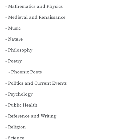
Mathematics and Physics
Medieval and Renaissance
Music
Nature
Philosophy
Poetry
Phoenix Poets
Politics and Current Events
Psychology
Public Health
Reference and Writing
Religion
Science