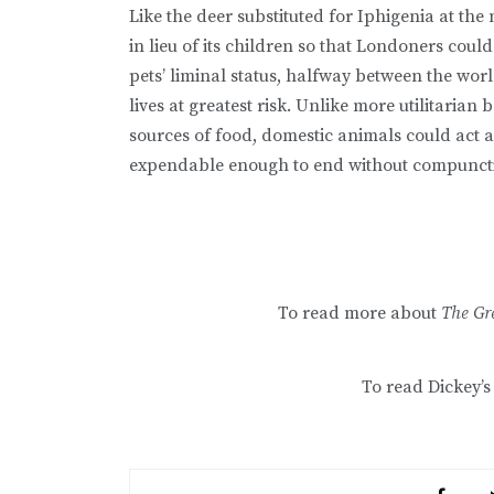
Like the deer substituted for Iphigenia at the
in lieu of its children so that Londoners could
pets’ liminal status, halfway between the worl
lives at greatest risk. Unlike more utilitarian
sources of food, domestic animals could act as
expendable enough to end without compunct
To read more about
The Gr
To read Dickey’s 