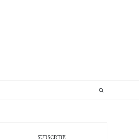
SUBSCRIBE