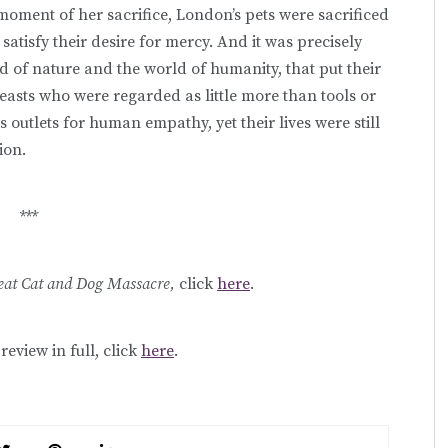
 moment of her sacrifice, London’s pets were sacrificed
 satisfy their desire for mercy. And it was precisely
d of nature and the world of humanity, that put their
 beasts who were regarded as little more than tools or
 outlets for human empathy, yet their lives were still
ion.
***
eat Cat and Dog Massacre,
click
here
.
review in full, click
here
.