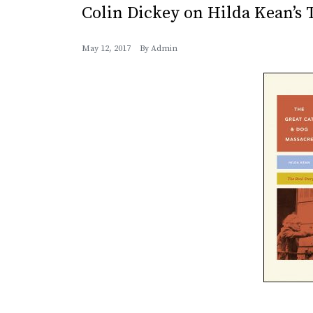
Colin Dickey on Hilda Kean’s
May 12, 2017
By
Admin