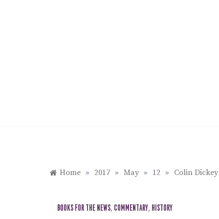
Skip
to
content
Home
»
2017
»
May
»
12
»
Colin Dickey
BOOKS FOR THE NEWS
,
COMMENTARY
,
HISTORY