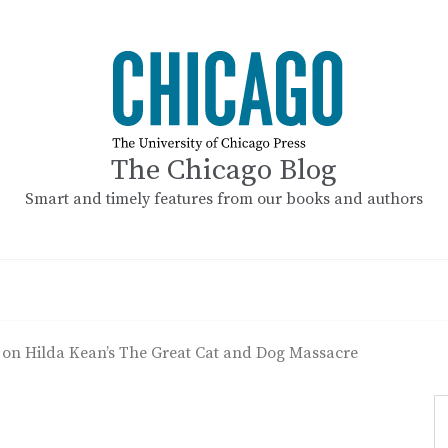
The Chicago Blog
Smart and timely features from our books and authors
 on Hilda Kean’s The Great Cat and Dog Massacre