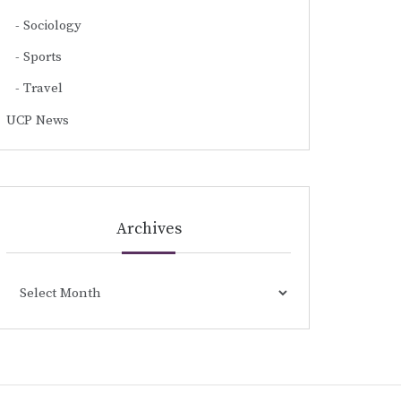
Sociology
Sports
Travel
UCP News
Archives
Archives