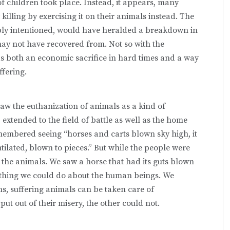
children took place. Instead, it appears, many
illing by exercising it on their animals instead. The
bly intentioned, would have heralded a breakdown in
 may not have recovered from. Not so with the
 as both an economic sacrifice in hard times and a way
ffering.
aw the euthanization of animals as a kind of
extended to the field of battle as well as the home
remembered seeing “horses and carts blown sky high, it
ilated, blown to pieces.” But while the people were
the animals. We saw a horse that had its guts blown
nothing we could do about the human beings. We
ns, suffering animals can be taken care of
ut out of their misery, the other could not.