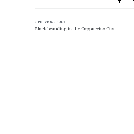
Post
Black branding in the Cappuccino City
navigation