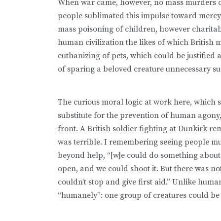
When war came, however, no mass murders of 
people sublimated this impulse toward mercy k
mass poisoning of children, however charita
human civilization the likes of which British
euthanizing of pets, which could be justified
of sparing a beloved creature unnecessary su
The curious moral logic at work here, which s
substitute for the prevention of human agony, 
front. A British soldier fighting at Dunkirk 
was terrible. I remembering seeing people mut
beyond help, “[w]e could do something about 
open, and we could shoot it. But there was 
couldn’t stop and give first aid.” Unlike huma
“humanely”: one group of creatures could be p