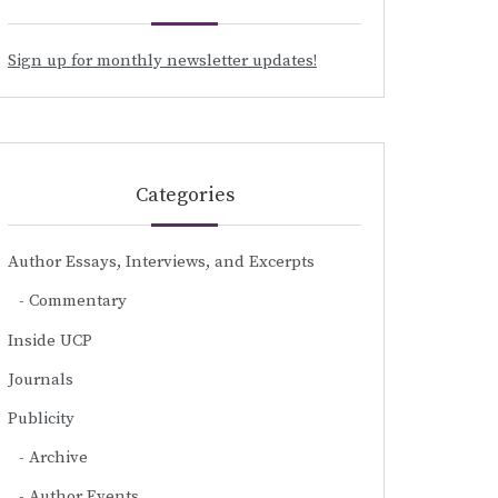
Sign up for monthly newsletter updates!
Categories
Author Essays, Interviews, and Excerpts
Commentary
Inside UCP
Journals
Publicity
Archive
Author Events