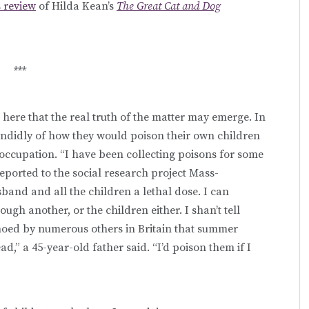
s review
of Hilda Kean’s
The Great Cat and Dog
***
s here that the real truth of the matter may emerge. In
andidly of how they would poison their own children
occupation. “I have been collecting poisons for some
eported to the social research project Mass-
usband and all the children a lethal dose. I can
ough another, or the children either. I shan’t tell
echoed by numerous others in Britain that summer
d,” a 45-year-old father said. “I’d poison them if I