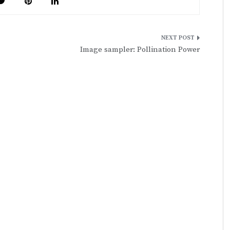
Image sampler: Pollination Power