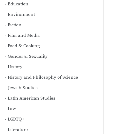
Education
Environment
Fiction
Film and Media
Food & Cooking
Gender & Sexuality
History
History and Philosophy of Science
Jewish Studies
Latin American Studies
Law
LGBTQ+
Literature