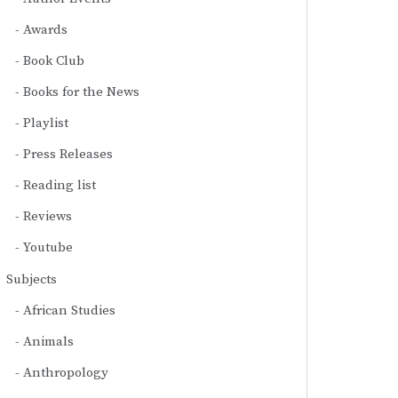
Awards
Book Club
Books for the News
Playlist
Press Releases
Reading list
Reviews
Youtube
Subjects
African Studies
Animals
Anthropology