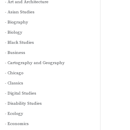
Art and Architecture
Asian Studies
Biography
Biology
Black Studies
Business
Cartography and Geography
Chicago
Classics
Digital Studies
Disability Studies
Ecology
Economics