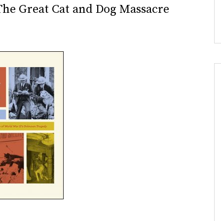
 The Great Cat and Dog Massacre