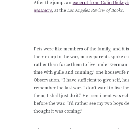
After the jump: an
excerpt from Colin Dickey’
Massacre
, at the
Los Angeles Review of Books.
Pets were like members of the family, and it i
the run-up to the war, many parents spoke c
rather than force them to live under German 
time with guile and cunning,” one housewife r
Observation. “I have sufficient to give self, h
remember the last war. I don’t want to live thr
them, I shall just do it.” Her sentiment was 
before the war. “I’d rather see my two boys dea
thought it was coming.”