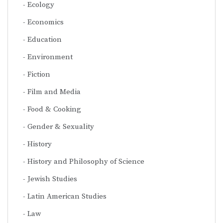
Ecology
Economics
Education
Environment
Fiction
Film and Media
Food & Cooking
Gender & Sexuality
History
History and Philosophy of Science
Jewish Studies
Latin American Studies
Law