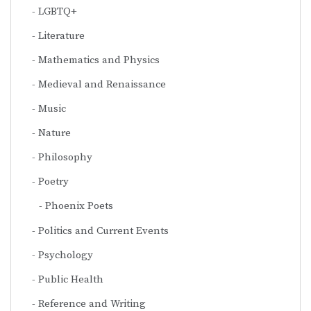
LGBTQ+
Literature
Mathematics and Physics
Medieval and Renaissance
Music
Nature
Philosophy
Poetry
Phoenix Poets
Politics and Current Events
Psychology
Public Health
Reference and Writing