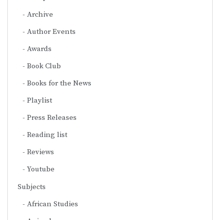
Archive
Author Events
Awards
Book Club
Books for the News
Playlist
Press Releases
Reading list
Reviews
Youtube
Subjects
African Studies