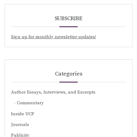
SUBSCRIBE
Sign up for monthly newsletter updates!
Categories
Author Essays, Interviews, and Excerpts
Commentary
Inside UCP
Journals
Publicity