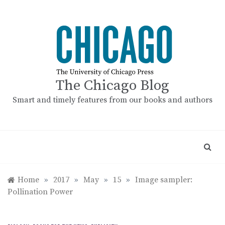
Skip
to
content
The Chicago Blog
Smart and timely features from our books and authors
Home
»
2017
»
May
»
15
»
Image sampler:
Pollination Power