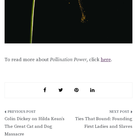
To read more about
Pollination Power
, click
here
.
Post
Colin Dickey on Hilda Kean’s
Ties That Bound: Founding
navigation
The Great Cat and Dog
First Ladies and Slaves
Massacre