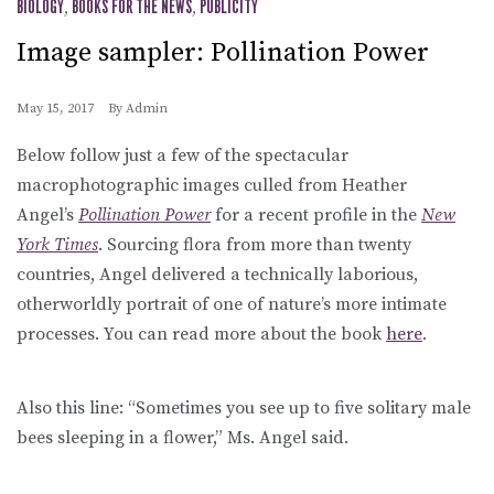
BIOLOGY
,
BOOKS FOR THE NEWS
,
PUBLICITY
Image sampler: Pollination Power
May 15, 2017
By
Admin
Below follow just a few of the spectacular
macrophotographic images culled from Heather
Angel’s
Pollination Power
for a recent profile in the
New
York Times
. Sourcing flora from more than twenty
countries, Angel delivered a technically laborious,
otherworldly portrait of one of nature’s more intimate
processes. You can read more about the book
here
.
Also this line: “Sometimes you see up to five solitary male
bees sleeping in a flower,” Ms. Angel said.