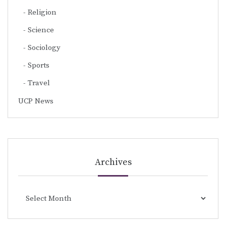
Religion
Science
Sociology
Sports
Travel
UCP News
Archives
Archives