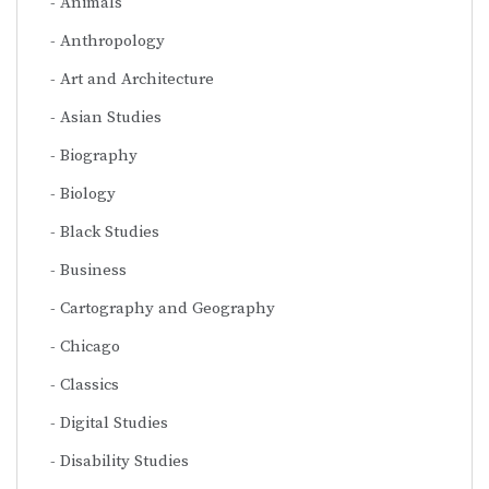
Animals
Anthropology
Art and Architecture
Asian Studies
Biography
Biology
Black Studies
Business
Cartography and Geography
Chicago
Classics
Digital Studies
Disability Studies