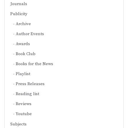
Journals
Publicity
Archive
Author Events
Awards
Book Club
Books for the News
Playlist
Press Releases
Reading list
Reviews
Youtube
Subjects