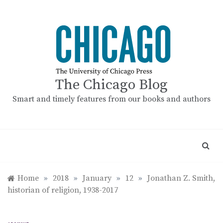
Skip
to
content
The Chicago Blog
Smart and timely features from our books and authors
Home
»
2018
»
January
»
12
»
Jonathan Z. Smith,
historian of religion, 1938-2017