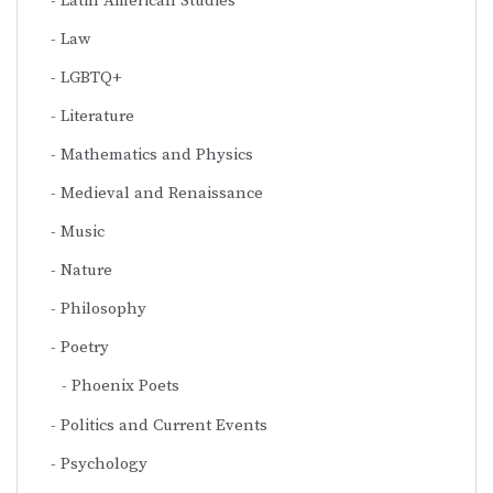
Latin American Studies
Law
LGBTQ+
Literature
Mathematics and Physics
Medieval and Renaissance
Music
Nature
Philosophy
Poetry
Phoenix Poets
Politics and Current Events
Psychology