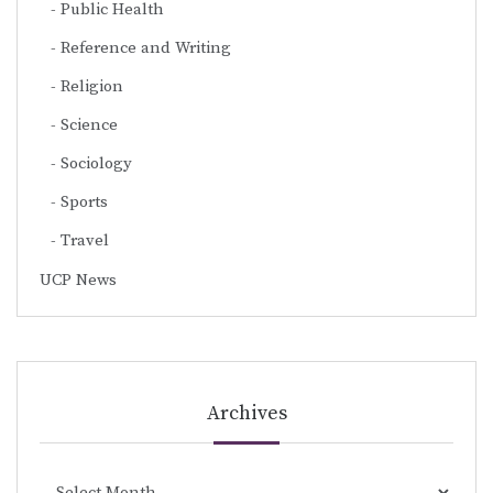
Public Health
Reference and Writing
Religion
Science
Sociology
Sports
Travel
UCP News
Archives
Archives