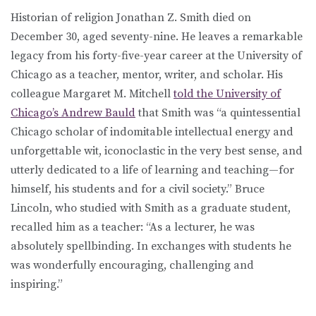
Historian of religion Jonathan Z. Smith died on
December 30, aged seventy-nine. He leaves a remarkable
legacy from his forty-five-year career at the University of
Chicago as a teacher, mentor, writer, and scholar. His
colleague Margaret M. Mitchell
told the University of
Chicago’s Andrew Bauld
that Smith was “a quintessential
Chicago scholar of indomitable intellectual energy and
unforgettable wit, iconoclastic in the very best sense, and
utterly dedicated to a life of learning and teaching—for
himself, his students and for a civil society.” Bruce
Lincoln, who studied with Smith as a graduate student,
recalled him as a teacher: “As a lecturer, he was
absolutely spellbinding. In exchanges with students he
was wonderfully encouraging, challenging and
inspiring.”