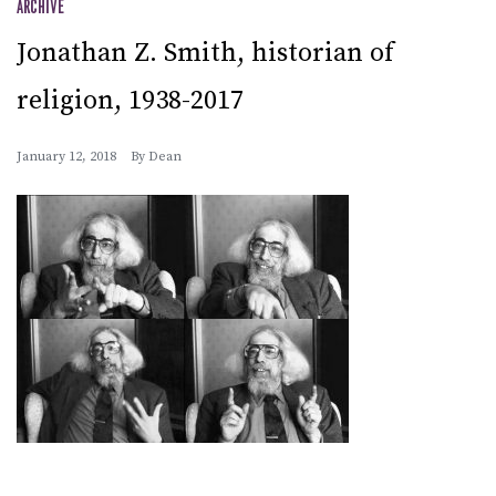
ARCHIVE
Jonathan Z. Smith, historian of
religion, 1938-2017
January 12, 2018
By
Dean