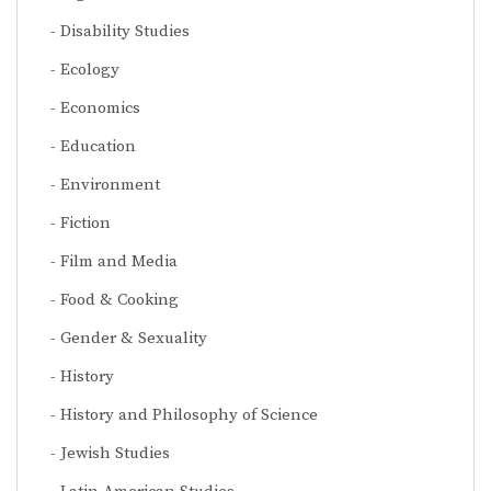
Disability Studies
Ecology
Economics
Education
Environment
Fiction
Film and Media
Food & Cooking
Gender & Sexuality
History
History and Philosophy of Science
Jewish Studies