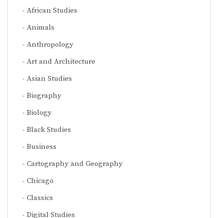
African Studies
Animals
Anthropology
Art and Architecture
Asian Studies
Biography
Biology
Black Studies
Business
Cartography and Geography
Chicago
Classics
Digital Studies