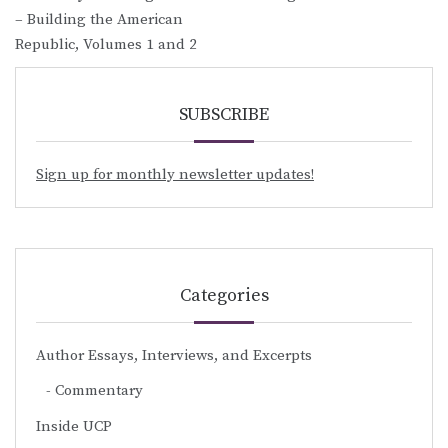
– Building the American
Republic, Volumes 1 and 2
SUBSCRIBE
Sign up for monthly newsletter updates!
Categories
Author Essays, Interviews, and Excerpts
Commentary
Inside UCP