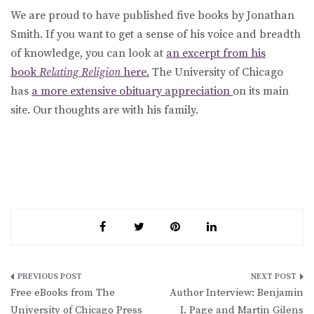
We are proud to have published five books by Jonathan
Smith. If you want to get a sense of his voice and breadth
of knowledge, you can look at
an excerpt from his
book
Relating Religion
here.
The University of Chicago
has
a more extensive obituary appreciation
on its main
site. Our thoughts are with his family.
Post
Free eBooks from The
Author Interview: Benjamin
navigation
University of Chicago Press
I. Page and Martin Gilens