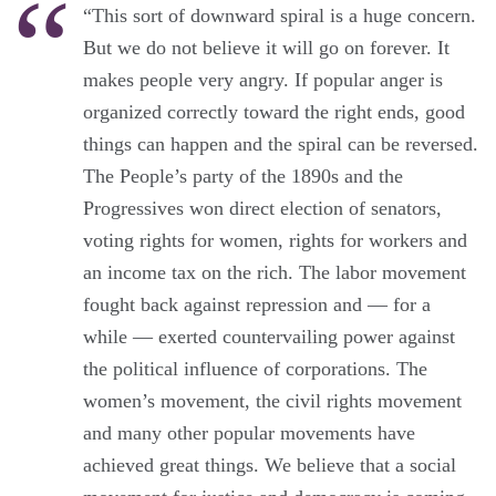
“This sort of downward spiral is a huge concern.
But we do not believe it will go on forever. It
makes people very angry. If popular anger is
organized correctly toward the right ends, good
things can happen and the spiral can be reversed.
The People’s party of the 1890s and the
Progressives won direct election of senators,
voting rights for women, rights for workers and
an income tax on the rich. The labor movement
fought back against repression and — for a
while — exerted countervailing power against
the political influence of corporations. The
women’s movement, the civil rights movement
and many other popular movements have
achieved great things. We believe that a social