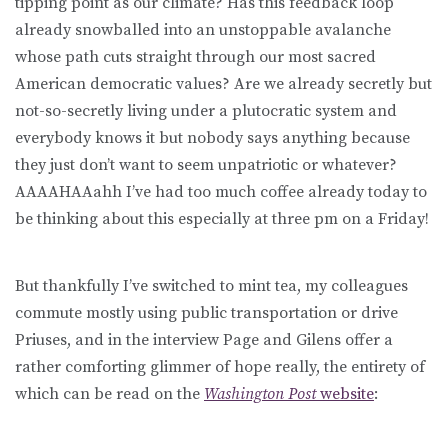
tipping point as our climate? Has this feedback loop
already snowballed into an unstoppable avalanche
whose path cuts straight through our most sacred
American democratic values? Are we already secretly but
not-so-secretly living under a plutocratic system and
everybody knows it but nobody says anything because
they just don’t want to seem unpatriotic or whatever?
AAAAHAAahh I’ve had too much coffee already today to
be thinking about this especially at three pm on a Friday!
But thankfully I’ve switched to mint tea, my colleagues
commute mostly using public transportation or drive
Priuses, and in the interview Page and Gilens offer a
rather comforting glimmer of hope really, the entirety of
which can be read on the
Washington Post
website
: