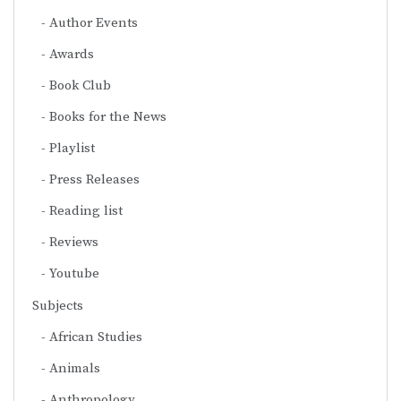
Author Events
Awards
Book Club
Books for the News
Playlist
Press Releases
Reading list
Reviews
Youtube
Subjects
African Studies
Animals
Anthropology