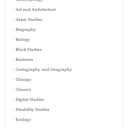
Art and Architecture
Asian Studies
Biography
Biology
Black Studies
Business
Cartography and Geography
Chicago
Classics
Digital Studies
Disability Studies
Ecology