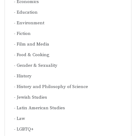
Economics
Education
Environment
Fiction
Film and Media
Food & Cooking
Gender & Sexuality
History
History and Philosophy of Science
Jewish Studies
Latin American Studies
Law
LGBTQ+