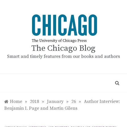
Skip
to
content
The Chicago Blog
Smart and timely features from our books and authors
Home
»
2018
»
January
»
26
»
Author Interview:
Benjamin I. Page and Martin Gilens