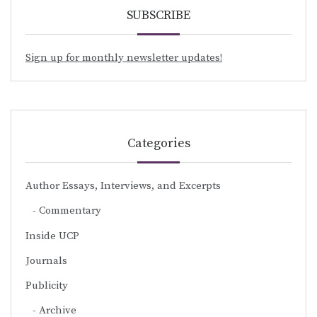
SUBSCRIBE
Sign up for monthly newsletter updates!
Categories
Author Essays, Interviews, and Excerpts
Commentary
Inside UCP
Journals
Publicity
Archive