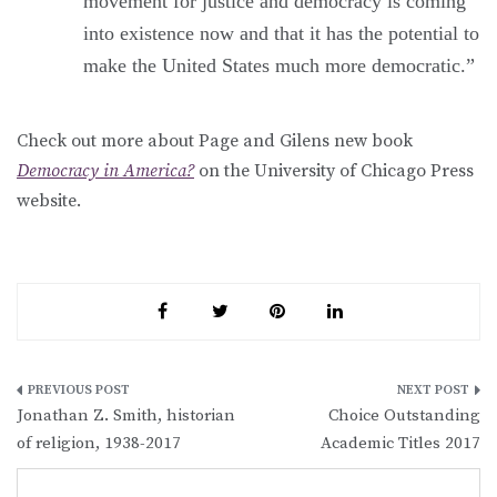
movement for justice and democracy is coming
into existence now and that it has the potential to
make the United States much more democratic.”
Check out more about Page and Gilens new book
Democracy in America?
on the University of Chicago Press
website.
Post
Jonathan Z. Smith, historian
Choice Outstanding
navigation
of religion, 1938-2017
Academic Titles 2017