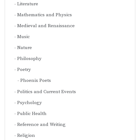
Literature
Mathematics and Physics
Medieval and Renaissance
Music
Nature
Philosophy
Poetry
Phoenix Poets
Politics and Current Events
Psychology
Public Health
Reference and Writing
Religion