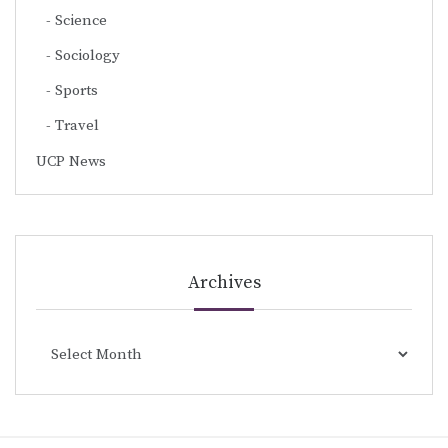
Science
Sociology
Sports
Travel
UCP News
Archives
Archives