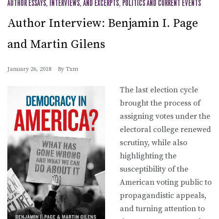
AUTHOR ESSAYS, INTERVIEWS, AND EXCERPTS
,
POLITICS AND CURRENT EVENTS
Author Interview: Benjamin I. Page
and Martin Gilens
January 26, 2018
By
Txm
The last election cycle
brought the process of
assigning votes under the
electoral college renewed
scrutiny, while also
highlighting the
susceptibility of the
American voting public to
propagandistic appeals,
and turning attention to