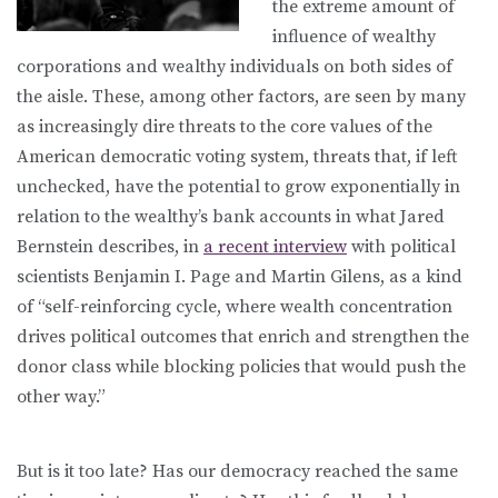
the extreme amount of
influence of wealthy
corporations and wealthy individuals on both sides of
the aisle. These, among other factors, are seen by many
as increasingly dire threats to the core values of the
American democratic voting system, threats that, if left
unchecked, have the potential to grow exponentially in
relation to the wealthy’s bank accounts in what Jared
Bernstein describes, in
a recent interview
with political
scientists Benjamin I. Page and Martin Gilens, as a kind
of “self-reinforcing cycle, where wealth concentration
drives political outcomes that enrich and strengthen the
donor class while blocking policies that would push the
other way.”
But is it too late? Has our democracy reached the same